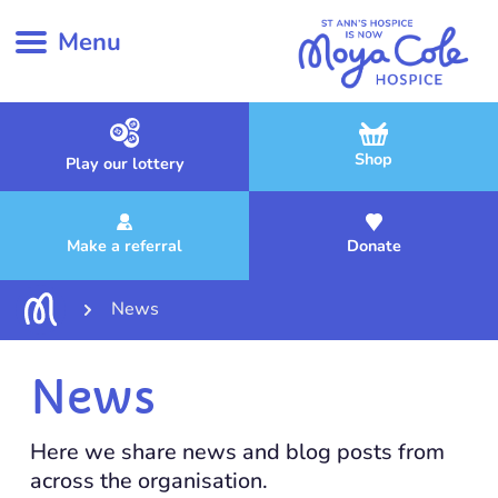
Menu
Shop
Play our lottery
Make a referral
Donate
News
News
Here we share news and blog posts from
across the organisation.