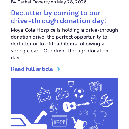
By Cathal Doherty on May 28, 2026
Declutter by coming to our
drive-through donation day!
Moya Cole Hospice is holding a drive-through
donation drive, the perfect opportunity to
declutter or to offload items following a
spring clean. Our drive-through donation
day…
Read full article