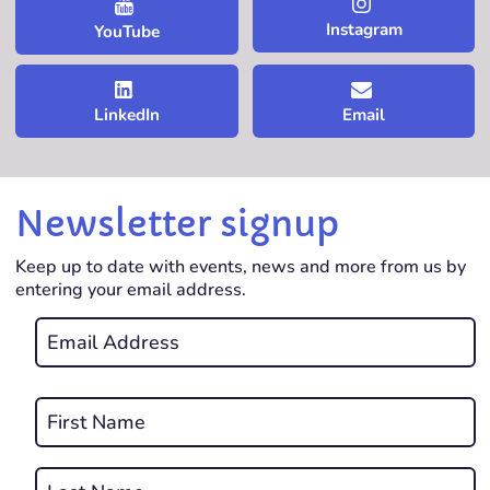
Instagram
YouTube
LinkedIn
Email
Newsletter signup
Keep up to date with events, news and more from us by
entering your email address.
Email
*
REQUIRED
Name
*
First
REQUIRED