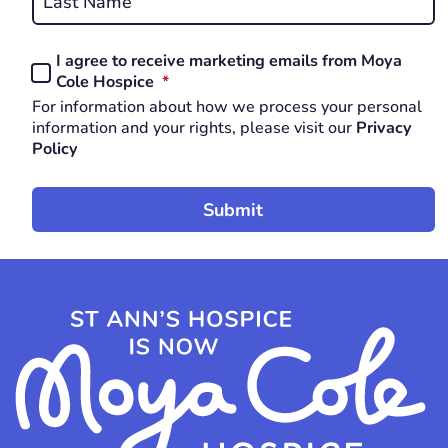
Last
I agree to receive marketing emails from Moya
Consent
REQUIRED
Cole Hospice
*
*
For information about how we process your personal
REQUIRED
information and your rights, please visit our
Privacy
Policy