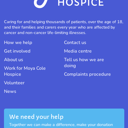
Caring for and helping thousands of patients, over the age of 18,
and their families and carers every year who are affected by
cancer and non-cancer life-limiting illnesses.
How we help
Contact us
Get involved
Media centre
About us
Tell us how we are
doing
Work for Moya Cole
Hospice
Complaints procedure
Volunteer
News
We need your help
Together we can make a difference, make your donation