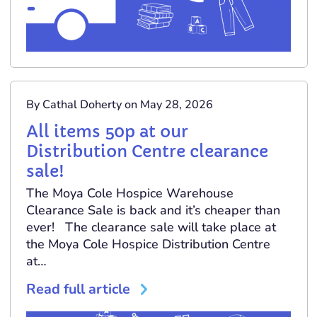
By Cathal Doherty on May 28, 2026
All items 50p at our
Distribution Centre clearance
sale!
The Moya Cole Hospice Warehouse
Clearance Sale is back and it’s cheaper than
ever! The clearance sale will take place at
the Moya Cole Hospice Distribution Centre
at…
Read full article