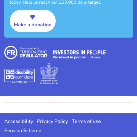
today. Help us reach our £20,000 daily target.
Make a donation
Accessibility
Privacy Policy
Terms of use
Pension Scheme