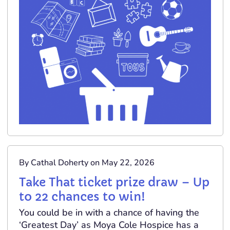
By Cathal Doherty on May 22, 2026
Take That ticket prize draw – Up
to 22 chances to win!
You could be in with a chance of having the
‘Greatest Day’ as Moya Cole Hospice has a