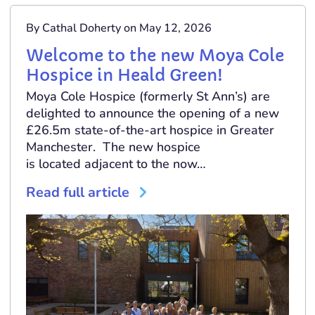
By Cathal Doherty on May 12, 2026
Welcome to the new Moya Cole
Hospice in Heald Green!
Moya Cole Hospice (formerly St Ann’s) are
delighted to announce the opening of a new
£26.5m state-of-the-art hospice in Greater
Manchester. The new hospice
is located adjacent to the now…
Read full article