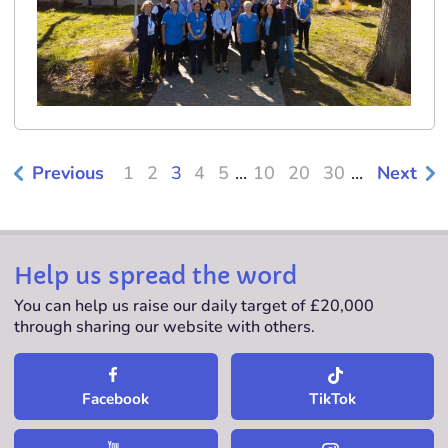
Previous
1
2
3
4
5
...
10
20
30
...
Next
Help us spread the word
You can help us raise our daily target of £20,000
through sharing our website with others.
TikTok
Facebook