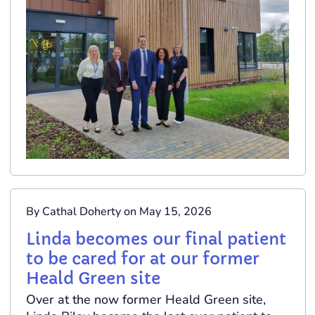
By Cathal Doherty on May 15, 2026
Linda becomes our final patient
to be cared for at our former
Heald Green site
Over at the now former Heald Green site,