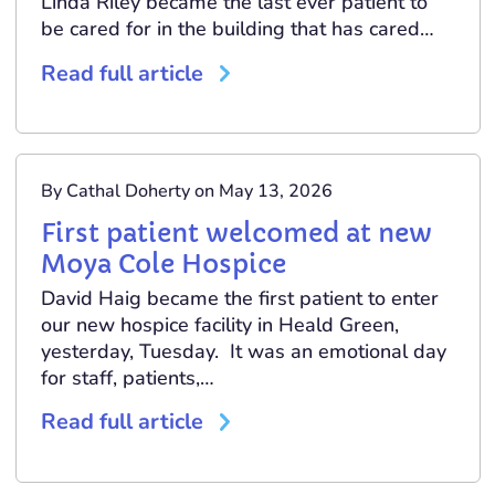
Linda Riley became the last ever patient to
be cared for in the building that has cared…
Read full article
By Cathal Doherty on May 13, 2026
First patient welcomed at new
Moya Cole Hospice
David Haig became the first patient to enter
our new hospice facility in Heald Green,
yesterday, Tuesday. It was an emotional day
for staff, patients,…
Read full article