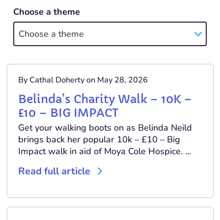
Choose a theme
Choose a theme
By Cathal Doherty on May 28, 2026
Belinda’s Charity Walk – 10K –
£10 – BIG IMPACT
Get your walking boots on as Belinda Neild
brings back her popular 10k – £10 – Big
Impact walk in aid of Moya Cole Hospice. …
Read full article