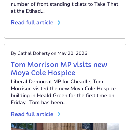
number of front standing tickets to Take That
at the Etihad…
Read full article
By Cathal Doherty on May 20, 2026
Tom Morrison MP visits new
Moya Cole Hospice
Liberal Democrat MP for Cheadle, Tom
Morrison visited the new Moya Cole Hospice
building in Heald Green for the first time on
Friday. Tom has been…
Read full article