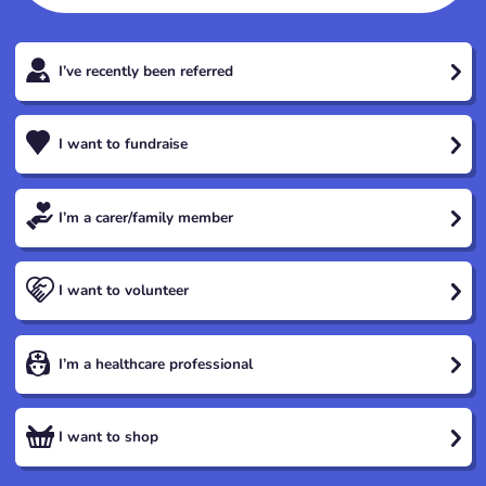
I’ve recently been referred
I want to fundraise
I’m a carer/family member
I want to volunteer
I’m a healthcare professional
I want to shop