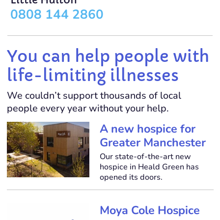
Little Hulton
0808 144 2860
You can help people with
life-limiting illnesses
We couldn’t support thousands of local
people every year without your help.
A new hospice for
Greater Manchester
Our state-of-the-art new
hospice in Heald Green has
opened its doors.
Moya Cole Hospice