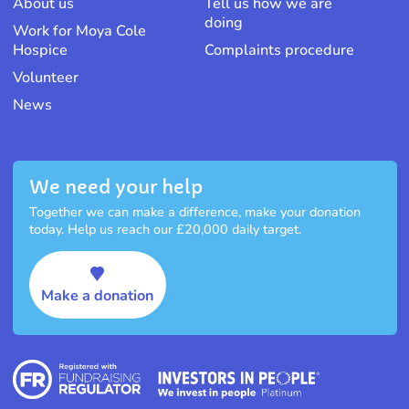
About us
Tell us how we are
doing
Work for Moya Cole
Hospice
Complaints procedure
Volunteer
News
We need your help
Together we can make a difference, make your donation
today. Help us reach our £20,000 daily target.
Make a donation