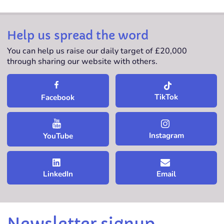
Help us spread the word
You can help us raise our daily target of £20,000
through sharing our website with others.
TikTok
Facebook
Instagram
YouTube
LinkedIn
Email
Newsletter signup