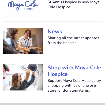
St Ann’s Hospice is now Moya
Cole Hospice.
News
Sharing all the latest updates
from the hospice.
Shop with Moya Cole
Hospice
Support Moya Cole Hospice by
shopping with us online or in
store, or donating items.