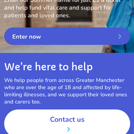
and help fund vital care and support for
patients and loved ones.
Enter now
We're here to help
We help people from across Greater Manchester
who are over the age of 18 and affected by life-
limiting illnesses, and we support their loved ones
and carers too.
Contact us