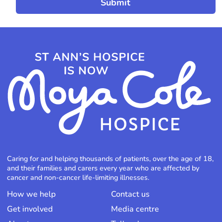
Caring for and helping thousands of patients, over the age of 18,
and their families and carers every year who are affected by
cancer and non-cancer life-limiting illnesses.
How we help
Contact us
Get involved
Media centre