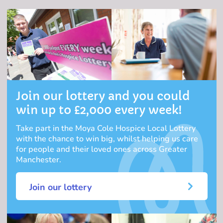
Join our lottery and you could
win up to £2,000 every week!
Take part in the Moya Cole Hospice Local Lottery
with the chance to win big, whilst helping us care
for people and their loved ones across Greater
Manchester.
Join our lottery