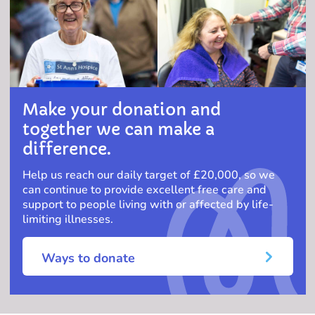
Make your donation and
together we can make a
difference.
Help us reach our daily target of £20,000, so we
can continue to provide excellent free care and
support to people living with or affected by life-
limiting illnesses.
Ways to donate