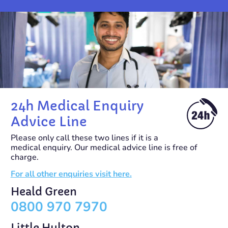
24h Medical Enquiry
Advice Line
Please only call these two lines if it is a
medical enquiry. Our medical advice line is free of
charge.
For all other enquiries visit here.
Heald Green
0800 970 7970