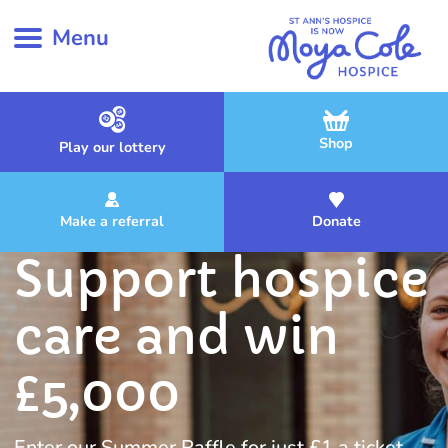
Menu
Shop
Play our lottery
Make a referral
Donate
Support hospice
care and win
£5,000
Enter our Summer Raffle for just £1 a ticket