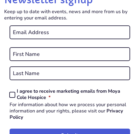
Keep up to date with events, news and more from us by
entering your email address.
Email
*
REQUIRED
Name
*
First
REQUIRED
Last
I agree to receive marketing emails from Moya
Consent
REQUIRED
Cole Hospice
*
*
For information about how we process your personal
REQUIRED
information and your rights, please visit our
Privacy
Policy