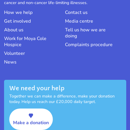
cancer and non-cancer life-limiting illnesses.
How we help
Contact us
Get involved
Media centre
About us
Tell us how we are
doing
Work for Moya Cole
Hospice
Complaints procedure
Volunteer
News
We need your help
Together we can make a difference, make your donation
today. Help us reach our £20,000 daily target.
Make a donation