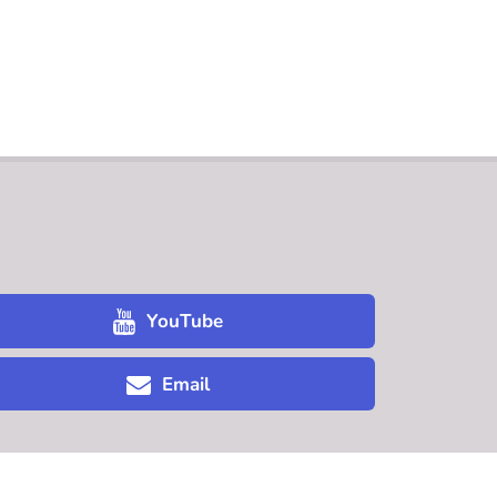
YouTube
Email