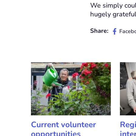
We simply could
hugely grateful
Share:
Faceb
Current volunteer
Regi
opportunities
inte