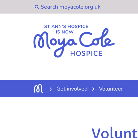
Get involved
Volunteer
Volunt