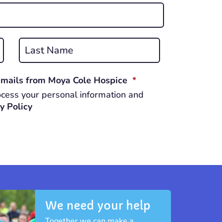
Last
REQUIRED
 emails from Moya Cole Hospice
*
cess your personal information and
y Policy
We need your help
Together we can make a