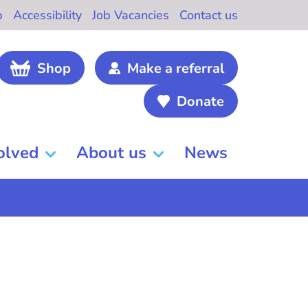
b
Accessibility
Job Vacancies
Contact us
Shop
Make a referral
Donate
olved
About us
News