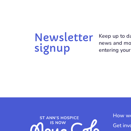
Newsletter
Keep up to da
news and mo
signup
entering your
How we
Get inv