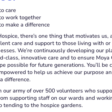
to care
to work together
to make a difference
spice, there’s one thing that motivates us, 
lent care and support to those living with or
llnesses. We’re continuously developing our pl
ld-class, innovative care and to ensure Moya 
pe possible for future generations. You’ll be 
empowered to help us achieve our purpose an
a difference.
n our army of over 500 volunteers who suppor
om supporting staff on our wards and workin
o tending to the hospice gardens.