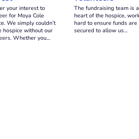
er your interest to
The fundraising team is a
eer for Moya Cole
heart of the hospice, wor
e. We simply couldn’t
hard to ensure funds are
e hospice without our
secured to allow us...
eers. Whether you...