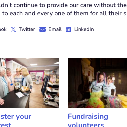
n’t continue to provide our care without the
 to each and every one of them for all their 
ook
Twitter
Email
LinkedIn
ster your
Fundraising
rest
volunteers