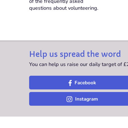
of the frequently asked
questions about volunteering.
Help us spread the word
You can help us raise our daily target of 
Facebook
Instagram