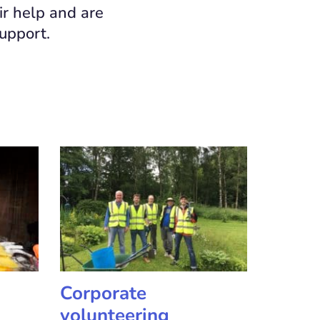
ir help and are
support.
Corporate
volunteering