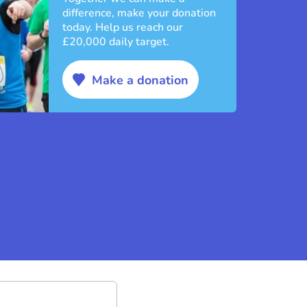
difference, make your donation
today. Help us reach our
£20,000 daily target.
Make a donation