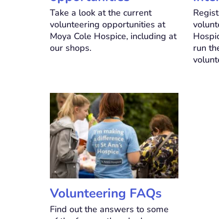
Take a look at the current
Regist
volunteering opportunities at
volunt
Moya Cole Hospice, including at
Hospic
our shops.
run th
volunt
Volunteering FAQs
Find out the answers to some