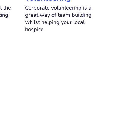
t the
Corporate volunteering is a
king
great way of team building
whilst helping your local
hospice.