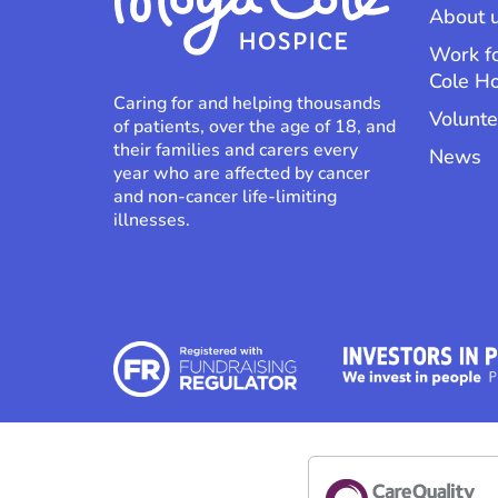
About 
Work f
Cole H
Caring for and helping thousands
Volunte
of patients, over the age of 18, and
their families and carers every
News
year who are affected by cancer
and non-cancer life-limiting
illnesses.