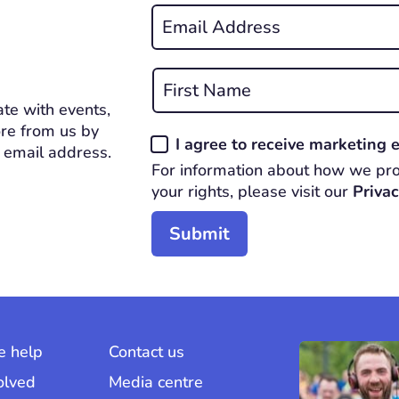
Email
*
REQUIRED
Name
*
te with events,
First
REQUIRED
re from us by
Consent
I agree to receive marketing
 email address.
*
For information about how we pro
REQUIRED
your rights, please visit our
Privac
 help
Contact us
olved
Media centre