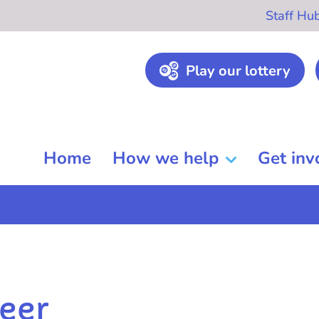
Staff Hu
Play our lottery
Home
How we help
Get inv
eer