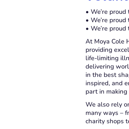
• We’re proud 
• We’re proud 
• We’re proud 
At Moya Cole Ho
providing excel
life-limiting i
delivering wor
in the best sha
inspired, and 
part in making 
We also rely o
many ways – fr
charity shops t