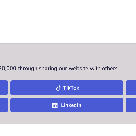
£20,000 through sharing our website with others.
TikTok
LinkedIn