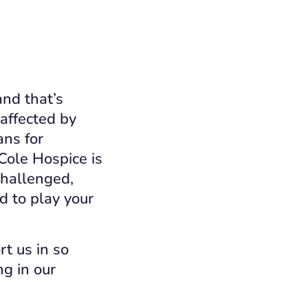
and that’s
 affected by
ans for
Cole Hospice is
challenged,
d to play your
t us in so
g in our