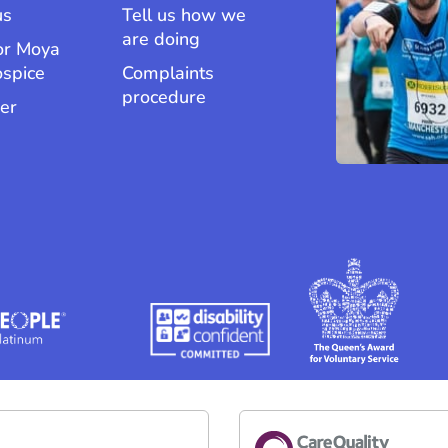
us
Tell us how we
are doing
or Moya
ospice
Complaints
procedure
er