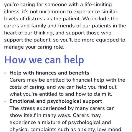
you’re caring for someone with a life-limiting
illness, it’s not uncommon to experience similar
levels of distress as the patient. We include the
carers and family and friends of our patients in the
heart of our thinking, and support those who
support the patient, so you’ll be more equipped to
manage your caring role.
How we can help
Help with finances and benefits
Carers may be entitled to financial help with the
costs of caring, and we can help you find out
what you’re entitled to and how to claim it.
Emotional and psychological support
The stress experienced by many carers can
show itself in many ways. Carers may
experience a mixture of psychological and
physical complaints such as anxiety, low mood,