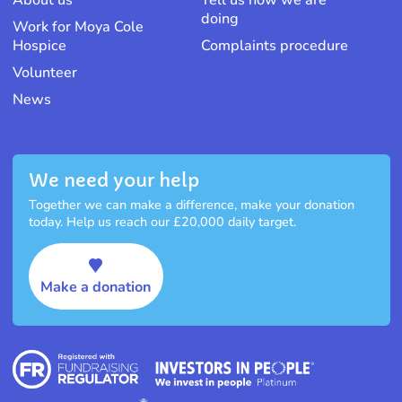
About us
Tell us how we are
doing
Work for Moya Cole
Hospice
Complaints procedure
Volunteer
News
We need your help
Together we can make a difference, make your donation
today. Help us reach our £20,000 daily target.
Make a donation