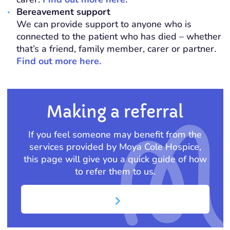
Bereavement support
We can provide support to anyone who is
connected to the patient who has died – whether
that’s a friend, family member, carer or partner.
Find out more here.
Making a referral
If you feel someone may benefit from the
services provided by Moya Cole Hospice,
this page will give you a quick guide of how
to refer them to us.