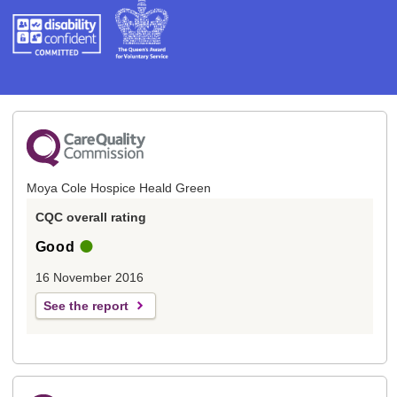
Moya Cole Hospice Heald Green
CQC overall rating
Good
16 November 2016
See the report