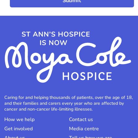
Caring for and helping thousands of patients, over the age of 18,
and their families and carers every year who are affected by
cancer and non-cancer life-limiting illnesses.
How we help
Contact us
Get involved
Media centre