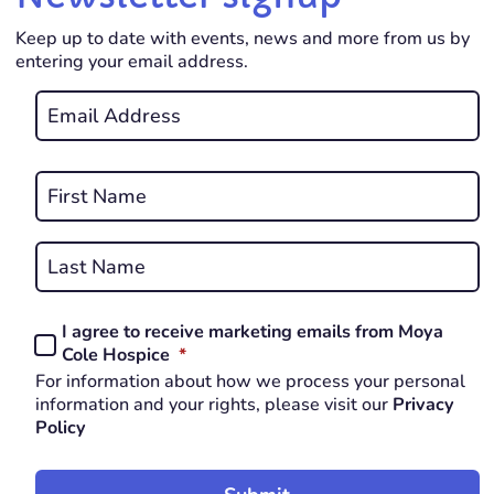
Keep up to date with events, news and more from us by
entering your email address.
Email
*
REQUIRED
Name
*
First
REQUIRED
Last
I agree to receive marketing emails from Moya
Consent
REQUIRED
Cole Hospice
*
*
For information about how we process your personal
REQUIRED
information and your rights, please visit our
Privacy
Policy