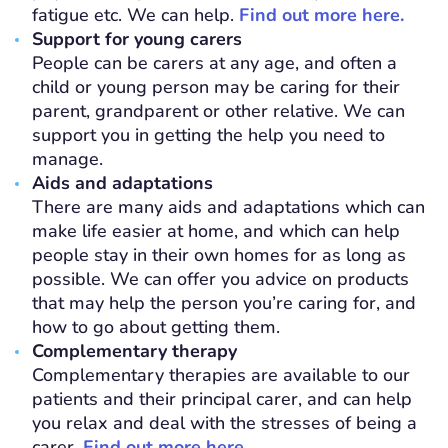
fatigue etc. We can help.
Find out more here.
Support for young carers
People can be carers at any age, and often a
child or young person may be caring for their
parent, grandparent or other relative. We can
support you in getting the help you need to
manage.
Aids and adaptations
There are many aids and adaptations which can
make life easier at home, and which can help
people stay in their own homes for as long as
possible. We can offer you advice on products
that may help the person you’re caring for, and
how to go about getting them.
Complementary therapy
Complementary therapies are available to our
patients and their principal carer, and can help
you relax and deal with the stresses of being a
carer.
Find out more here.