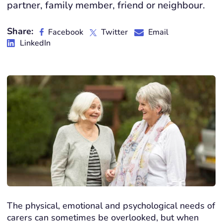
partner, family member, friend or neighbour.
Share:
Facebook
Twitter
Email
LinkedIn
The physical, emotional and psychological needs of
carers can sometimes be overlooked, but when