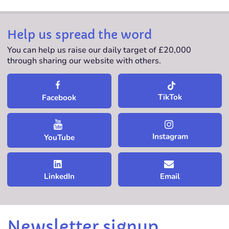
Help us spread the word
You can help us raise our daily target of £20,000
through sharing our website with others.
TikTok
Facebook
Instagram
YouTube
LinkedIn
Email
Newsletter signup