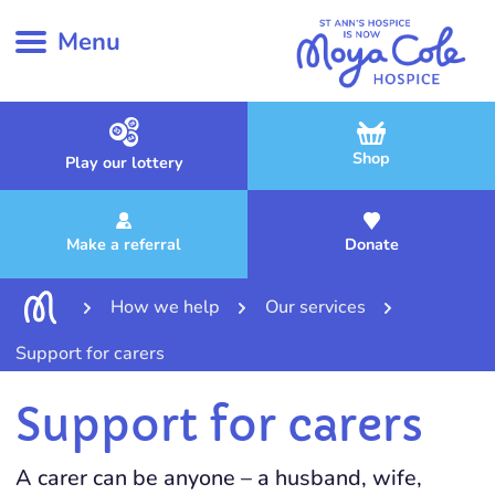
Menu
Shop
Play our lottery
Make a referral
Donate
How we help
Our services
Support for carers
Support for carers
A carer can be anyone – a husband, wife,