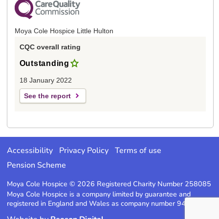
Moya Cole Hospice Little Hulton
CQC overall rating
Outstanding
18 January 2022
See the report
Accessibility
Privacy Policy
Terms of use
Pension Scheme
Moya Cole Hospice © 2026 Registered Charity Number 258085
Moya Cole Hospice is a company limited by guarantee and
registered in England and Wales as company number 947220