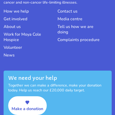
cancer and non-cancer life-limiting illnesses.
How we help
Contact us
Get involved
Media centre
About us
Tell us how we are
doing
Work for Moya Cole
Hospice
Complaints procedure
Volunteer
News
We need your help
Together we can make a difference, make your donation
today. Help us reach our £20,000 daily target.
Make a donation