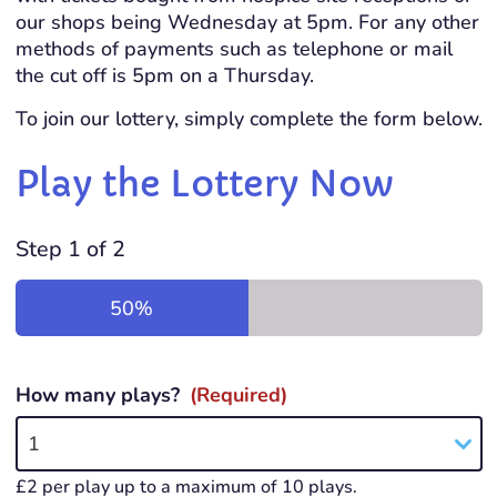
our shops being Wednesday at 5pm. For any other
methods of payments such as telephone or mail
the cut off is 5pm on a Thursday.
To join our lottery, simply complete the form below.
Play the Lottery Now
Step
1
of
2
50%
How many plays?
(Required)
1
£2 per play up to a maximum of 10 plays.