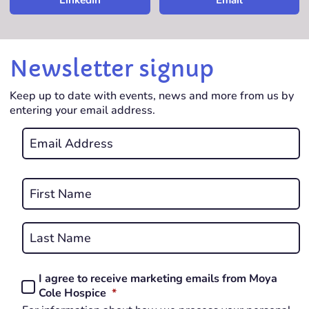
LinkedIn
Email
Newsletter signup
Keep up to date with events, news and more from us by
entering your email address.
Email
*
REQUIRED
Name
*
First
REQUIRED
Last
I agree to receive marketing emails from Moya
Consent
REQUIRED
Cole Hospice
*
*