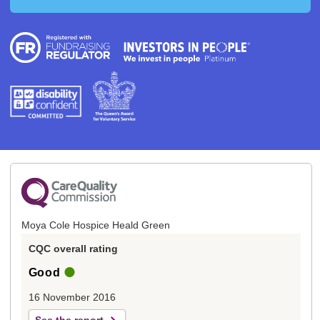
Moya Cole Hospice Heald Green
CQC overall rating
Good
16 November 2016