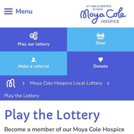
Menu
Shop
Play our lottery
Make a referral
Donate
Moya Cole Hospice Local Lottery
Play the Lottery
Play the Lottery
Become a member of our Moya Cole Hospice