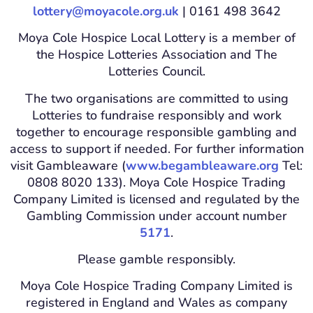
lottery@moyacole.org.uk
| 0161 498 3642
Moya Cole Hospice Local Lottery is a member of
the Hospice Lotteries Association and The
Lotteries Council.
The two organisations are committed to using
Lotteries to fundraise responsibly and work
together to encourage responsible gambling and
access to support if needed. For further information
visit Gambleaware (
www.begambleaware.org
Tel:
0808 8020 133). Moya Cole Hospice Trading
Company Limited is licensed and regulated by the
Gambling Commission under account number
5171
.
Please gamble responsibly.
Moya Cole Hospice Trading Company Limited is
registered in England and Wales as company