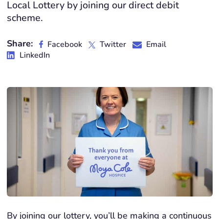
Local Lottery by joining our direct debit
scheme.
Share:
Facebook
Twitter
Email
LinkedIn
By joining our lottery, you’ll be making a continuous