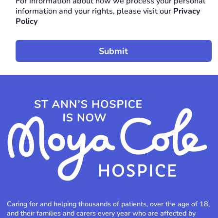
For information about how we process your personal
REQUIRED
information and your rights, please visit our
Privacy
Policy
Caring for and helping thousands of patients, over the age of 18,
and their families and carers every year who are affected by