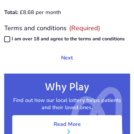
Total:
£
8.68
per month
Terms and conditions
(Required)
I am over 18 and agree to the
terms and conditions
Why Play
Find out how our local lottery helps patients
and their loved ones.
Read More