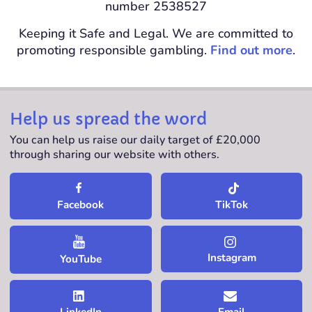
number 2538527
Keeping it Safe and Legal. We are committed to
promoting responsible gambling.
Find out more
.
Help us spread the word
You can help us raise our daily target of £20,000
through sharing our website with others.
TikTok
Facebook
Instagram
YouTube