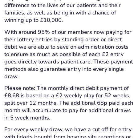
difference to the lives of our patients and their
families, as well as being in with a chance of
winning up to £10,000.
With around 95% of our members now paying for
their lottery entries by standing order or direct
debit we are able to save on administration costs
to ensure as much as possible of each £2 entry
goes directly towards patient care. These payment
methods also guarantee entry into every single
draw.
Please note: The monthly direct debit payment of
£8.68 is based on a £2 weekly play for 52 weeks,
split over 12 months. The additional 68p paid each
month will accumulate to pay for additional draws
in 5 week months.
For every weekly draw, we have a cut off for entry
with tickets bought from hospice site receptions or