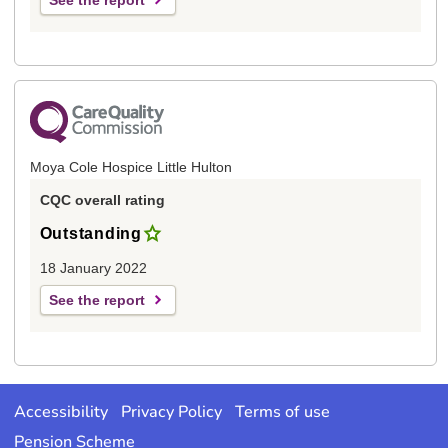
See the report
Moya Cole Hospice Little Hulton
CQC overall rating
Outstanding
18 January 2022
See the report
Accessibility
Privacy Policy
Terms of use
Pension Scheme