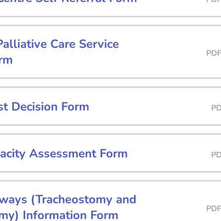
lliative Care Service
PD
orm
st Decision Form
P
acity Assessment Form
P
rways (Tracheostomy and
PD
my) Information Form