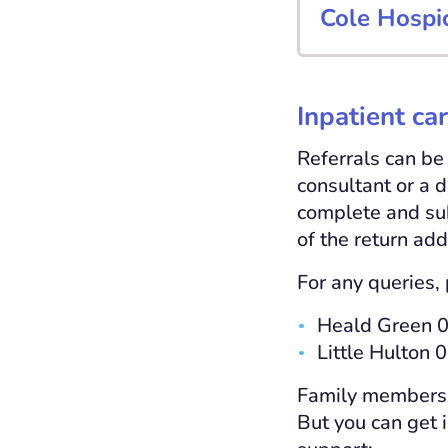
Cole Hospi
Inpatient ca
Referrals can be
consultant or a d
complete and su
of the return add
For any queries, 
Heald Green 
Little Hulton
Family members, c
But you can get 