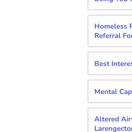
Homeless Pa
Referral F
Best Intere
Mental Cap
Altered Ai
Larengecto