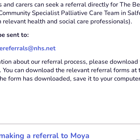
s and carers can seek a referral directly for The B
 Community Specialist Palliative Care Team in Salf
 relevant health and social care professionals).
e sent to:
referrals@nhs.net
tion about our referral process, please download 
You can download the relevant referral forms at 
the form has downloaded, save it to your computer b
making a referral to Moya