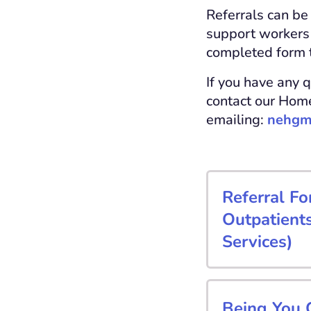
Referrals can be
support workers 
completed form 
If you have any q
contact our Home
emailing:
nehgm
Referral Fo
Outpatient
Services)
Being You C