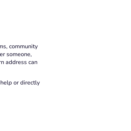
ams, community
efer someone,
rn address can
help or directly