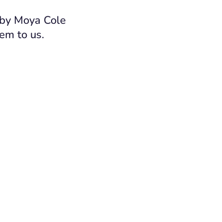
 by Moya Cole
hem to us.