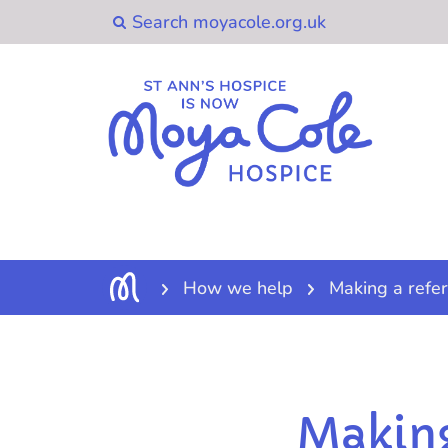
How we help
Making a refer
Making