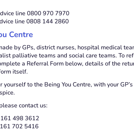
dvice line 0800 970 7970
advice line 0808 144 2860
ou Centre
made by GPs, district nurses, hospital medical te
alist palliative teams and social care teams. To r
plete a Referral Form below, details of the retu
orm itself.
r yourself to the Being You Centre, with your GP’s 
spice.
please contact us:
0161 498 3612
 0161 702 5416