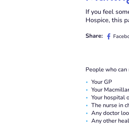
If you feel so
Hospice, this p
Share:
Faceb
People who can m
Your GP
Your Macmillan
Your hospital 
The nurse in c
Any doctor loo
Any other heal