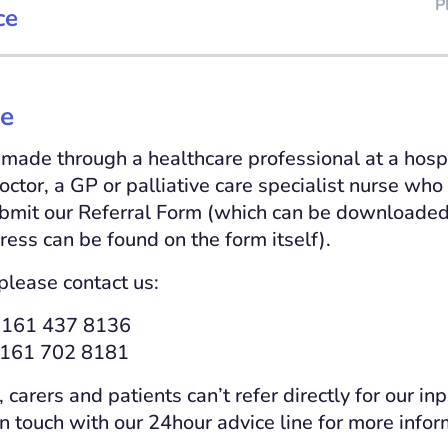
P
ce
re
 made through a healthcare professional at a hospi
octor, a GP or palliative care specialist nurse who
bmit our Referral Form (which can be downloaded
ress can be found on the form itself).
please contact us:
0161 437 8136
 0161 702 8181
arers and patients can’t refer directly for our inp
in touch with our 24hour advice line for more info