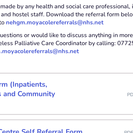
 made by any health and social care professional, 
and hostel staff. Download the referral form bel
to
nehgm.moyacolereferrals@nhs.net
uestions or would like to discuss anything in more
less Palliative Care Coordinator by calling: 077
.moyacolereferrals@nhs.net
rm (Inpatients,
s and Community
P
entre Self Referral Form
PD