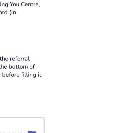
eing You Centre,
ord (in
the referral
the bottom of
efore filling it