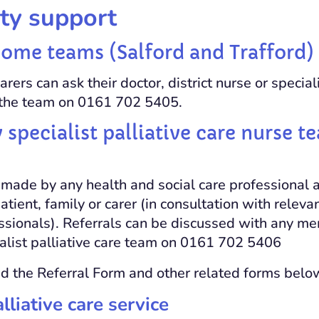
y support
me teams (Salford and Trafford)
arers can ask their doctor, district nurse or speciali
t the team on 0161 702 5405.
pecialist palliative care nurse t
 made by any health and social care professional 
patient, family or carer (in consultation with relev
essionals). Referrals can be discussed with any m
list palliative care team on 0161 702 5406
 the Referral Form and other related forms belo
liative care service