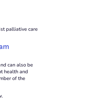
st palliative care
eam
and can also be
ant health and
ember of the
w.