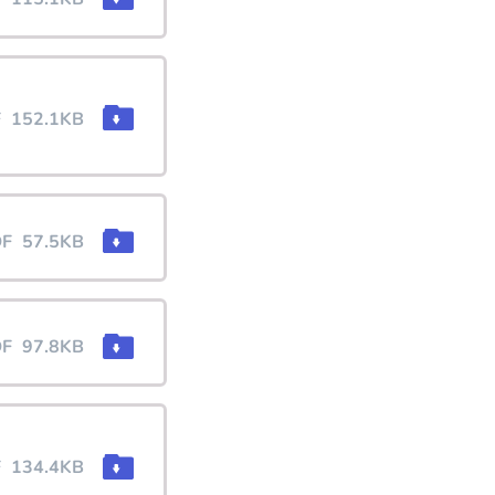
F
152.1KB
DF
57.5KB
DF
97.8KB
F
134.4KB