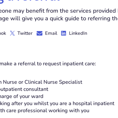
meone may benefit from the services provided
age will give you a quick guide to referring t
ook
Twitter
Email
LinkedIn
ake a referral to request inpatient care:
 Nurse or Clinical Nurse Specialist
outpatient consultant
harge of your ward
king after you whilst you are a hospital inpatient
th care professional working with you