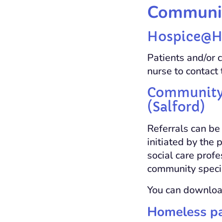
Communit
Hospice@Ho
Patients and/or c
nurse to contac
Community s
(Salford)
Referrals can be
initiated by the 
social care prof
community specia
You can download
Homeless pal