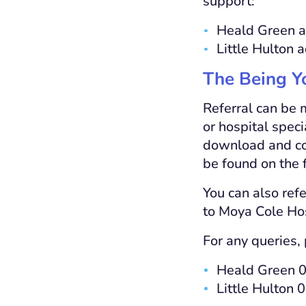
support:
Heald Green a
Little Hulton 
The Being Y
Referral can be 
or hospital speci
download and com
be found on the f
You can also refe
to Moya Cole Ho
For any queries, 
Heald Green 
Little Hulton