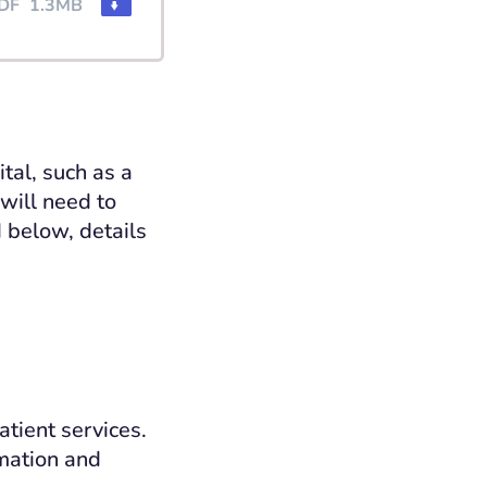
DF
1.3MB
tal, such as a
 will need to
 below, details
atient services.
rmation and