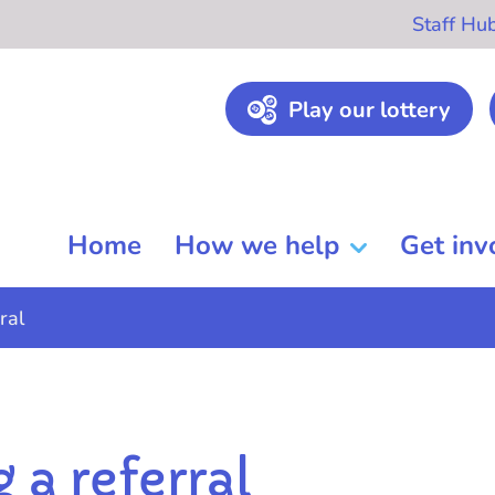
Staff Hu
Play our lottery
Home
How we help
Get inv
ral
 a referral