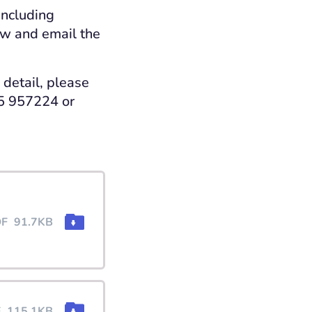
including
ow and email the
 detail, please
25 957224 or
DF
91.7KB
F
115.1KB