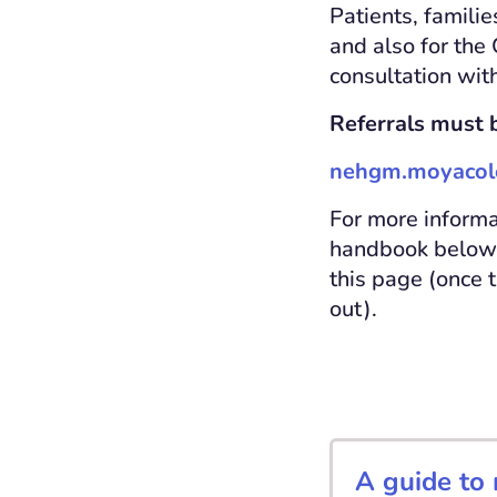
Patients, familie
and also for the
consultation with
Referrals must b
nehgm.moyacole
For more informa
handbook below. 
this page (once 
out).
A guide to 