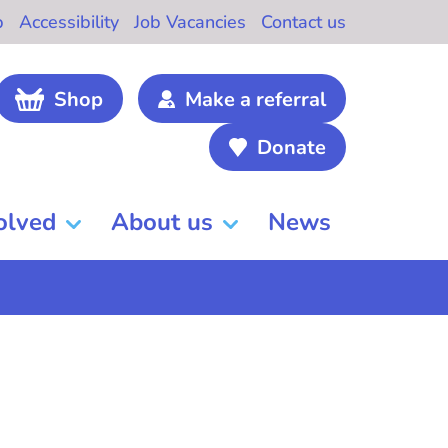
b
Accessibility
Job Vacancies
Contact us
Shop
Make a referral
Donate
olved
About us
News