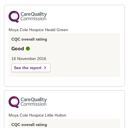
Moya Cole Hospice Heald Green
CQC overall rating
Good
16 November 2016
See the report
Moya Cole Hospice Little Hulton
CQC overall rating