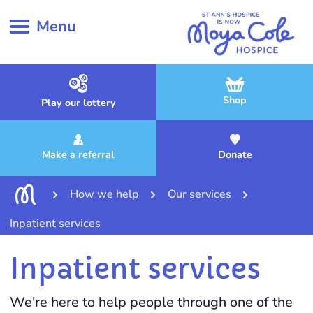
Menu
Shop
Play our lottery
Make a referral
Donate
How we help
Our services
Inpatient services
Inpatient services
We're here to help people through one of the