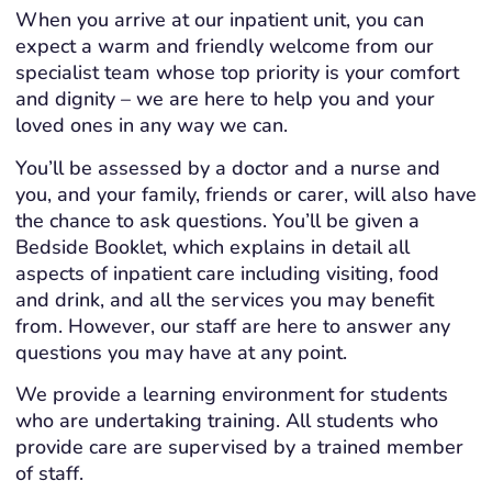
When you arrive at our inpatient unit, you can
expect a warm and friendly welcome from our
specialist team whose top priority is your comfort
and dignity – we are here to help you and your
loved ones in any way we can.
You’ll be assessed by a doctor and a nurse and
you, and your family, friends or carer, will also have
the chance to ask questions. You’ll be given a
Bedside Booklet, which explains in detail all
aspects of inpatient care including visiting, food
and drink, and all the services you may benefit
from. However, our staff are here to answer any
questions you may have at any point.
We provide a learning environment for students
who are undertaking training. All students who
provide care are supervised by a trained member
of staff.