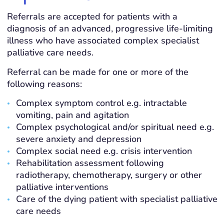
Referrals are accepted for patients with a
diagnosis of an advanced, progressive life-limiting
illness who have associated complex specialist
palliative care needs.
Referral can be made for one or more of the
following reasons:
Complex symptom control e.g. intractable
vomiting, pain and agitation
Complex psychological and/or spiritual need e.g.
severe anxiety and depression
Complex social need e.g. crisis intervention
Rehabilitation assessment following
radiotherapy, chemotherapy, surgery or other
palliative interventions
Care of the dying patient with specialist palliative
care needs