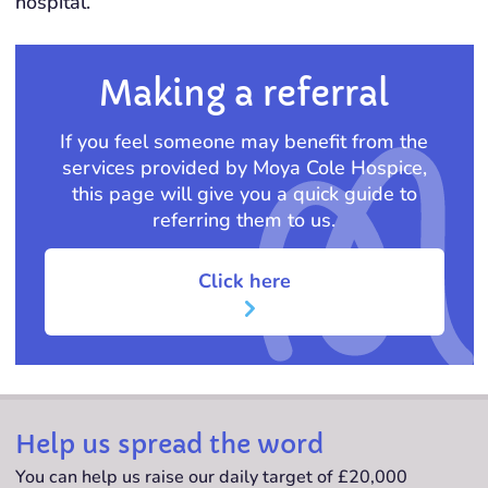
hospital.
Making a referral
If you feel someone may benefit from the
services provided by Moya Cole Hospice,
this page will give you a quick guide to
referring them to us.
Click here
Help us spread the word
You can help us raise our daily target of £20,000