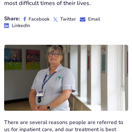
most difficult times of their lives.
Share:
Facebook
Twitter
Email
LinkedIn
There are several reasons people are referred to
us for inpatient care, and our treatment is best