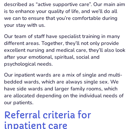
described as “active supportive care”. Our main aim
is to enhance your quality of life, and we’ll do all
we can to ensure that you’re comfortable during
your stay with us.
Our team of staff have specialist training in many
different areas. Together, they’ll not only provide
excellent nursing and medical care, they’ll also look
after your emotional, spiritual, social and
psychological needs.
Our inpatient wards are a mix of single and multi-
bedded wards, which are always single sex. We
have side wards and larger family rooms, which
are allocated depending on the individual needs of
our patients.
Referral criteria for
inpatient care