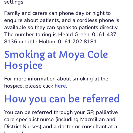
settings.
Family and carers can phone day or night to
enquire about patients, and a cordless phone is
available so they can speak to patients directly.
The number to ring is Heald Green: 0161 437
8136 or Little Hulton: 0161 702 8181.
Smoking at Moya Cole
Hospice
For more information about smoking at the
hospice, please click
here
.
How you can be referred
You can be referred through your GP, palliative
care specialist nurse (including Macmillan and
District Nurses) and a doctor or consultant at a