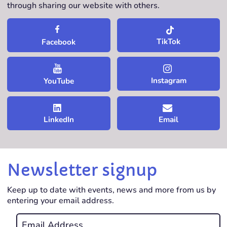
through sharing our website with others.
TikTok
Facebook
Instagram
YouTube
LinkedIn
Email
Newsletter signup
Keep up to date with events, news and more from us by
entering your email address.
Email