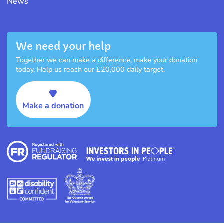
News
We need your help
Together we can make a difference, make your donation
today. Help us reach our £20,000 daily target.
Make a donation