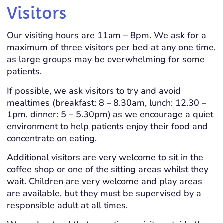
Visitors
Our visiting hours are 11am – 8pm. We ask for a
maximum of three visitors per bed at any one time,
as large groups may be overwhelming for some
patients.
If possible, we ask visitors to try and avoid
mealtimes (breakfast: 8 – 8.30am, lunch: 12.30 –
1pm, dinner: 5 – 5.30pm) as we encourage a quiet
environment to help patients enjoy their food and
concentrate on eating.
Additional visitors are very welcome to sit in the
coffee shop or one of the sitting areas whilst they
wait. Children are very welcome and play areas
are available, but they must be supervised by a
responsible adult at all times.