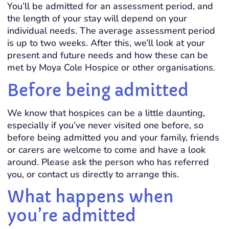
You’ll be admitted for an assessment period, and
the length of your stay will depend on your
individual needs. The average assessment period
is up to two weeks. After this, we’ll look at your
present and future needs and how these can be
met by Moya Cole Hospice or other organisations.
Before being admitted
We know that hospices can be a little daunting,
especially if you’ve never visited one before, so
before being admitted you and your family, friends
or carers are welcome to come and have a look
around. Please ask the person who has referred
you, or contact us directly to arrange this.
What happens when
you’re admitted