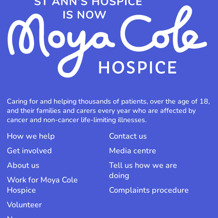
Caring for and helping thousands of patients, over the age of 18,
and their families and carers every year who are affected by
cancer and non-cancer life-limiting illnesses.
How we help
Contact us
Get involved
Media centre
About us
Tell us how we are
doing
Work for Moya Cole
Hospice
Complaints procedure
Volunteer