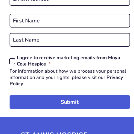
*
REQUIRED
Name
*
First
REQUIRED
Last
I agree to receive marketing emails from Moya
Consent
REQUIRED
Cole Hospice
*
*
For information about how we process your personal
REQUIRED
information and your rights, please visit our
Privacy
Policy