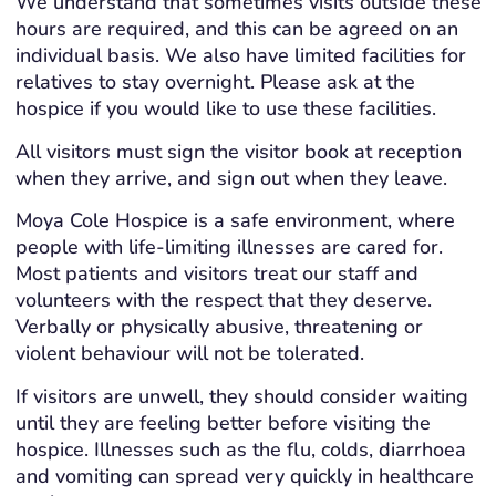
We understand that sometimes visits outside these
hours are required, and this can be agreed on an
individual basis. We also have limited facilities for
relatives to stay overnight. Please ask at the
hospice if you would like to use these facilities.
All visitors must sign the visitor book at reception
when they arrive, and sign out when they leave.
Moya Cole Hospice is a safe environment, where
people with life-limiting illnesses are cared for.
Most patients and visitors treat our staff and
volunteers with the respect that they deserve.
Verbally or physically abusive, threatening or
violent behaviour will not be tolerated.
If visitors are unwell, they should consider waiting
until they are feeling better before visiting the
hospice. Illnesses such as the flu, colds, diarrhoea
and vomiting can spread very quickly in healthcare