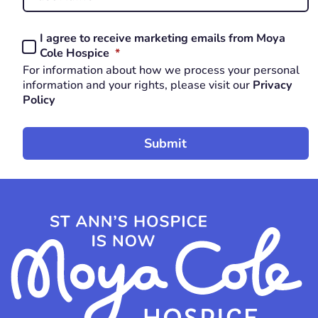
Last
I agree to receive marketing emails from Moya
Consent
REQUIRED
Cole Hospice
*
*
For information about how we process your personal
REQUIRED
information and your rights, please visit our
Privacy
Policy