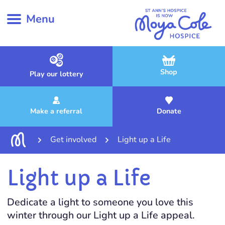
Menu
Shop
Play our lottery
Make a referral
Donate
Get involved
Light up a Life
Light up a Life
Dedicate a light to someone you love this
winter through our Light up a Life appeal.