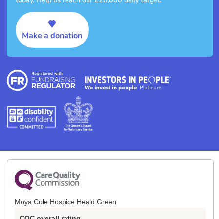
Make a donation
Moya Cole Hospice Heald Green
CQC overall rating