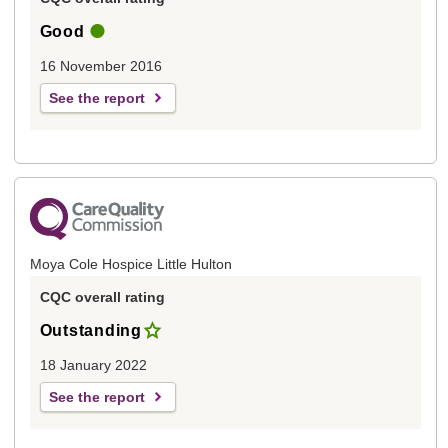
Good
16 November 2016
See the report
Moya Cole Hospice Little Hulton
CQC overall rating
Outstanding
18 January 2022
See the report