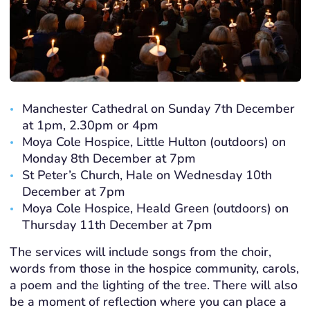
Manchester Cathedral on Sunday 7th December
at 1pm, 2.30pm or 4pm
Moya Cole Hospice, Little Hulton (outdoors) on
Monday 8th December at 7pm
St Peter’s Church, Hale on Wednesday 10th
December at 7pm
Moya Cole Hospice, Heald Green (outdoors) on
Thursday 11th December at 7pm
The services will include songs from the choir,
words from those in the hospice community, carols,
a poem and the lighting of the tree. There will also
be a moment of reflection where you can place a