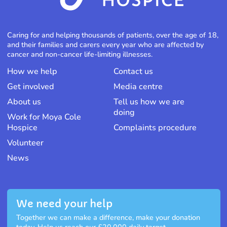
Caring for and helping thousands of patients, over the age of 18,
and their families and carers every year who are affected by
cancer and non-cancer life-limiting illnesses.
How we help
Contact us
Get involved
Media centre
About us
Tell us how we are
doing
Work for Moya Cole
Hospice
Complaints procedure
Volunteer
News
We need your help
Together we can make a difference, make your donation
today. Help us reach our £20,000 daily target.