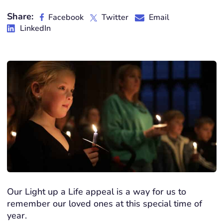
Share:
Facebook
Twitter
Email
LinkedIn
Our Light up a Life appeal is a way for us to
remember our loved ones at this special time of
year.