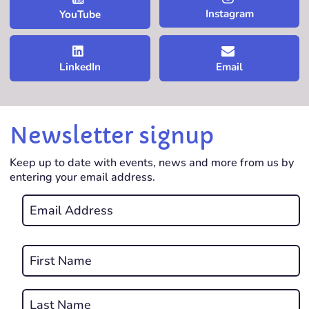
Instagram
YouTube
LinkedIn
Email
Newsletter signup
Keep up to date with events, news and more from us by
entering your email address.
Email
*
REQUIRED
Name
*
First
REQUIRED