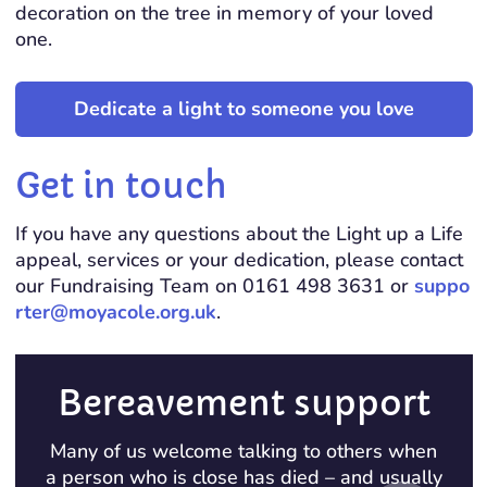
decoration on the tree in memory of your loved
one.
Dedicate a light to someone you love
Get in touch
If you have any questions about the Light up a Life
appeal, services or your dedication, please contact
our Fundraising Team on 0161 498 3631 or
suppo
rter@moyacole.org.uk
.
Bereavement support
Many of us welcome talking to others when
a person who is close has died – and usually