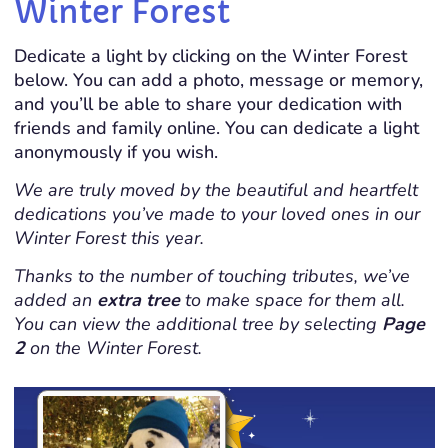
Winter Forest
Dedicate a light by clicking on the Winter Forest
below. You can add a photo, message or memory,
and you’ll be able to share your dedication with
friends and family online. You can dedicate a light
anonymously if you wish.
We are truly moved by the beautiful and heartfelt
dedications you’ve made to your loved ones in our
Winter Forest this year.
Thanks to the number of touching tributes, we’ve
added an
extra tree
to make space for them all.
You can view the additional tree by selecting
Page
2
on the Winter Forest.