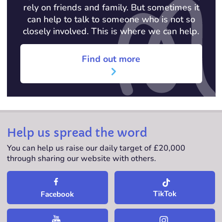
rely on friends and family. But sometimes it
can help to talk to someone who is not so
closely involved. This is where we can help.
Find out more
Help us spread the word
You can help us raise our daily target of £20,000
through sharing our website with others.
TikTok
Facebook