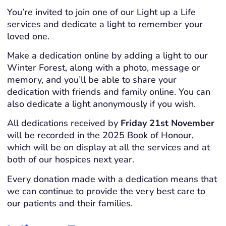
You’re invited to join one of our Light up a Life
services and dedicate a light to remember your
loved one.
Make a dedication online by adding a light to our
Winter Forest, along with a photo, message or
memory, and you’ll be able to share your
dedication with friends and family online. You can
also dedicate a light anonymously if you wish.
All dedications received by
Friday 21st November
will be recorded in the 2025 Book of Honour,
which will be on display at all the services and at
both of our hospices next year.
Every donation made with a dedication means that
we can continue to provide the very best care to
our patients and their families.