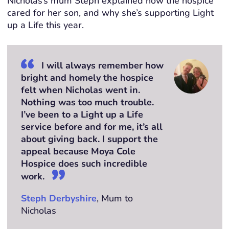
Nicholas’s mum Steph explained how the hospice
cared for her son, and why she’s supporting Light
up a Life this year.
I will always remember how
bright and homely the hospice
felt when Nicholas went in.
Nothing was too much trouble.
I’ve been to a Light up a Life
service before and for me, it’s all
about giving back. I support the
appeal because Moya Cole
Hospice does such incredible
work.
Steph Derbyshire
, Mum to
Nicholas