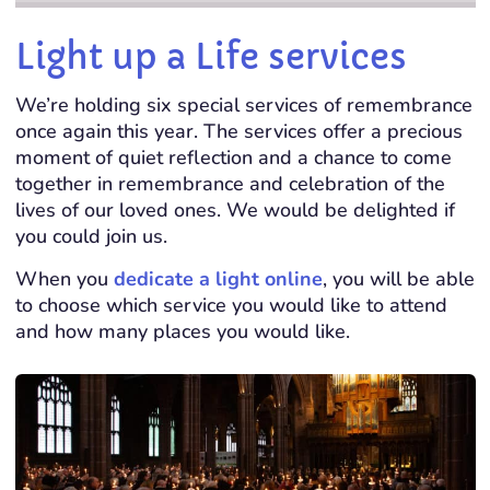
Light up a Life services
We’re holding six special services of remembrance
once again this year. The services offer a precious
moment of quiet reflection and a chance to come
together in remembrance and celebration of the
lives of our loved ones.
We would be delighted if
you could join us.
When you
dedicate a light online
, you will be able
to choose which service you would like to attend
and how many places you would like.