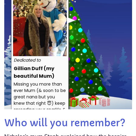
Who will you remember?