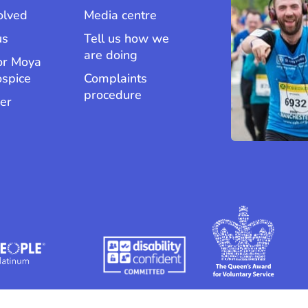
olved
Media centre
us
Tell us how we
are doing
or Moya
ospice
Complaints
procedure
er