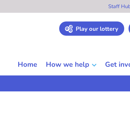
Staff Hu
Play our lottery
Home
How we help
Get inv