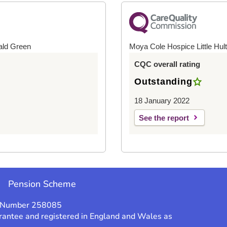
ald Green
Moya Cole Hospice Little Hul
CQC overall rating
Outstanding
18 January 2022
See the report
e
Pension Scheme
y Number 258085
rantee and registered in England and Wales as