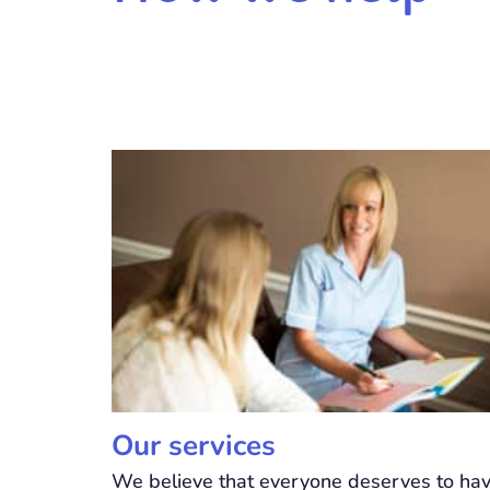
Our services
We believe that everyone deserves to ha