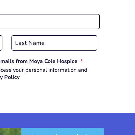
Last
REQUIRED
 emails from Moya Cole Hospice
*
cess your personal information and
y Policy