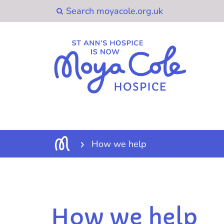
How we help
How we help