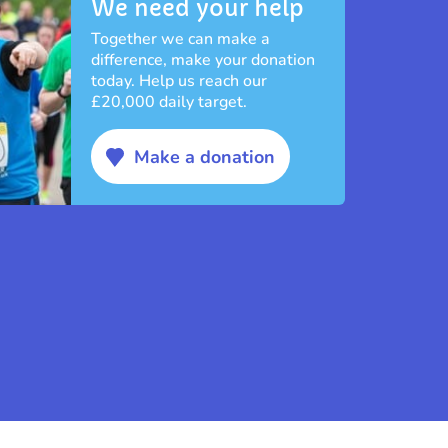
We need your help
Together we can make a
difference, make your donation
today. Help us reach our
£20,000 daily target.
Make a donation