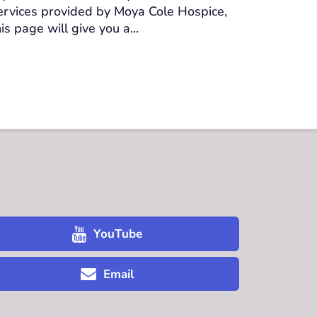
ervices provided by Moya Cole Hospice,
his page will give you a...
YouTube
Email