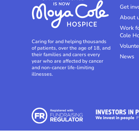
Get inv
About 
Work f
Cole H
Caring for and helping thousands
Volunte
of patients, over the age of 18, and
their families and carers every
News
year who are affected by cancer
and non-cancer life-limiting
illnesses.