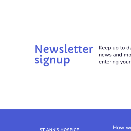
Newsletter
Keep up to da
news and mo
signup
entering your
How we