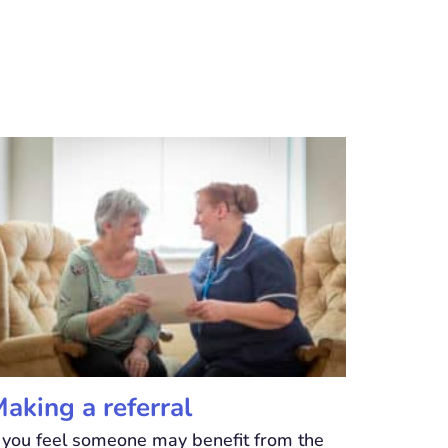
aking a referral
f you feel someone may benefit from the