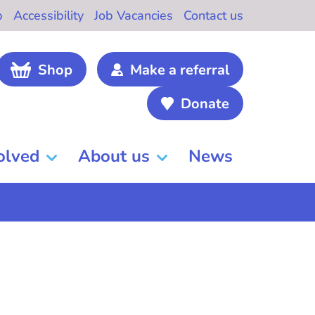
b
Accessibility
Job Vacancies
Contact us
Shop
Make a referral
Donate
olved
About us
News