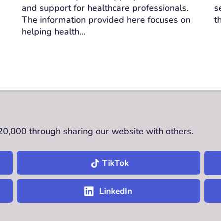
and support for healthcare professionals.
s
The information provided here focuses on
t
helping health...
£20,000 through sharing our website with others.
TikTok
LinkedIn