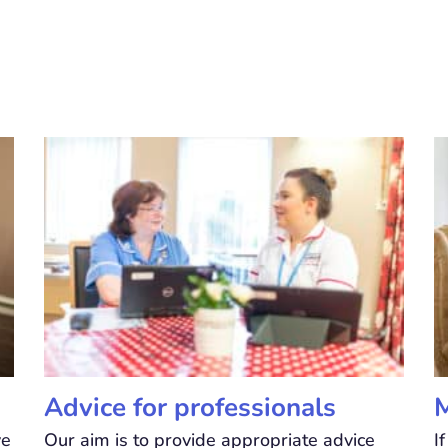
Advice for professionals
M
ve
Our aim is to provide appropriate advice
I