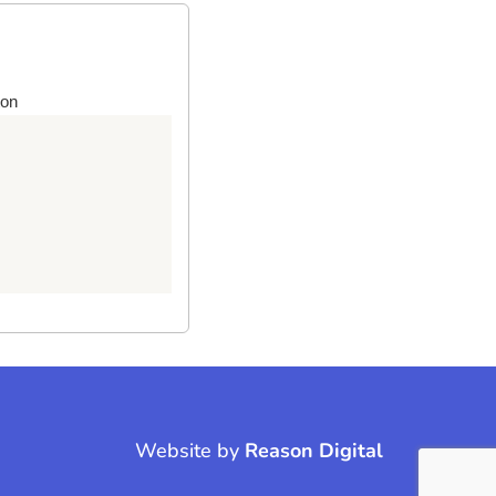
ton
Website by
Reason Digital