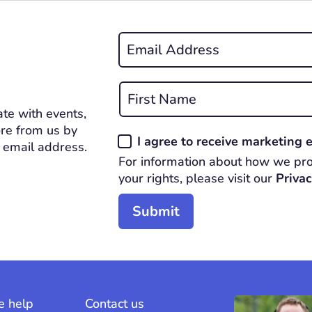
Email
*
REQUIRED
Name
*
te with events,
First
REQUIRED
re from us by
Consent
I agree to receive marketing
 email address.
*
For information about how we pro
REQUIRED
your rights, please visit our
Privac
 help
Contact us