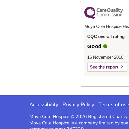
Moya Cole Hospice He
CQC overall rating
Good
16 November 2016
See the report
Accessibility
Privacy Policy
Terms of us
Moya Cole Hospice © 2026 Registered Charit
Moya Cole Hospice is a company limited by gua