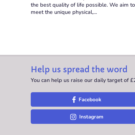
the best quality of life possible. We aim to
meet the unique physical,...
Help us spread the word
You can help us raise our daily target of 
Facebook
Instagram