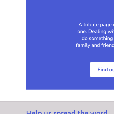
A tribute page 
one. Dealing wit
do something 
family and frien
Find o
Help us spread the word