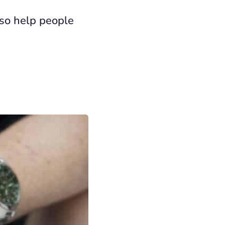
lso help people