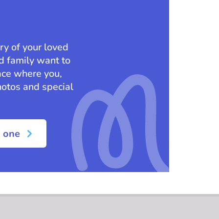
ry of your loved
nd family want to
ace where you,
hotos and special
d one