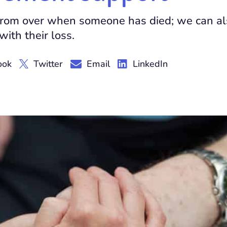
r from over when someone has died; we can a
ith their loss.
ook
Twitter
Email
LinkedIn