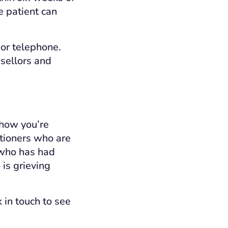
e patient can
 or telephone.
nsellors and
 how you’re
itioners who are
 who has had
 is grieving
 in touch to see