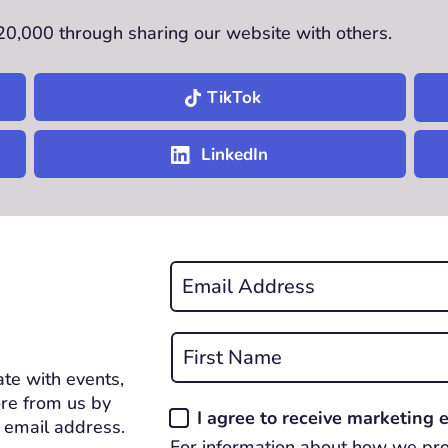
£20,000 through sharing our website with others.
TikTok
LinkedIn
Email
*
REQUIRED
Name
*
te with events,
First
REQUIRED
re from us by
Consent
I agree to receive marketing
 email address.
*
For information about how we pro