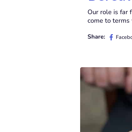
Our role is fa
come to terms w
Share:
Faceb