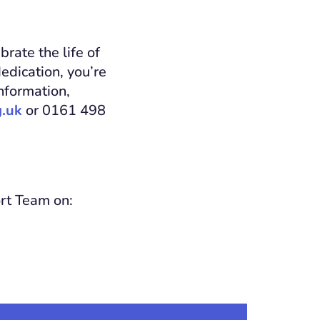
rate the life of
edication, you’re
nformation,
.uk
or 0161 498
ort Team on: