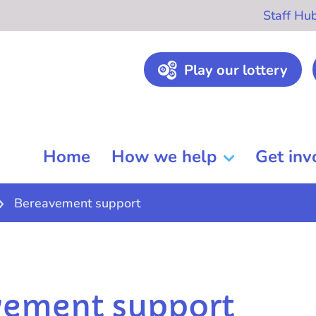
Staff Hu
Play our lottery
Home
How we help
Get inv
Bereavement support
vement support