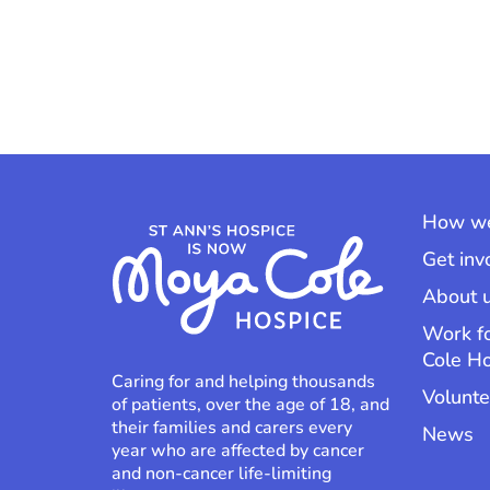
How we
Get inv
About 
Work f
Cole H
Caring for and helping thousands
Volunte
of patients, over the age of 18, and
their families and carers every
News
year who are affected by cancer
and non-cancer life-limiting