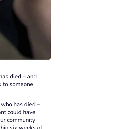
has died – and
lk to someone
 who has died –
ent could have
 our community
thin six weeks of