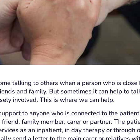
me talking to others when a person who is close 
friends and family. But sometimes it can help to ta
osely involved. This is where we can help.
upport to anyone who is connected to the patient
a friend, family member, carer or partner. The pati
ervices as an inpatient, in day therapy or through
lly send a letter to the main carer or relatives wi