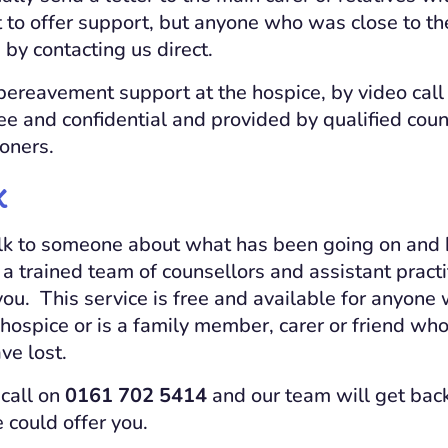
to offer support, but anyone who was close to th
by contacting us direct.
ereavement support at the hospice, by video call
ree and confidential and provided by qualified cou
ioners.
k
 talk to someone about what has been going on and
 a trained team of counsellors and assistant pract
you. This service is free and available for anyone
hospice or is a family member, carer or friend who
ve lost.
 call on
0161 702 5414
and our team will get back
could offer you.