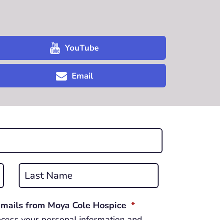
YouTube
Email
Last
REQUIRED
 emails from Moya Cole Hospice
*
cess your personal information and