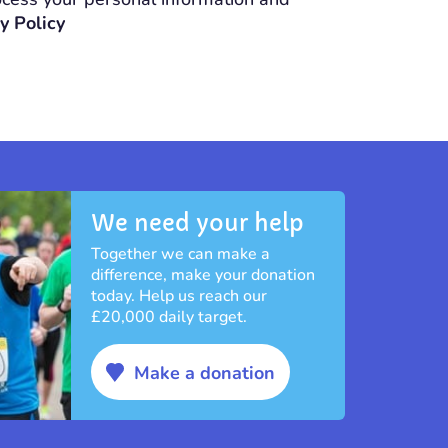
y Policy
We need your help
Together we can make a
difference, make your donation
today. Help us reach our
£20,000 daily target.
Make a donation