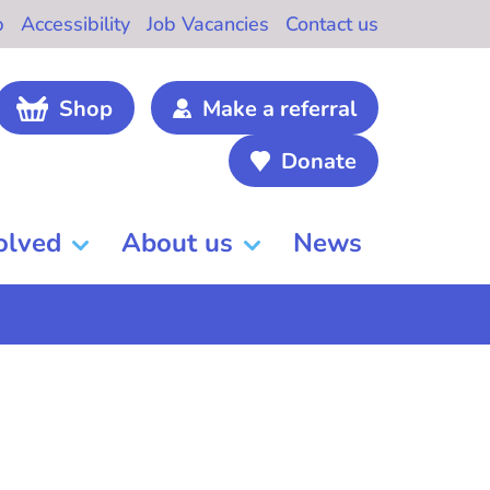
b
Accessibility
Job Vacancies
Contact us
Shop
Make a referral
Donate
olved
About us
News