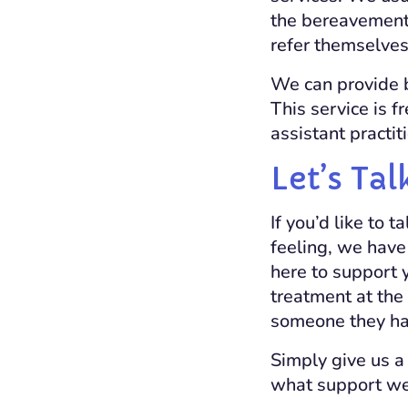
the bereavement 
refer themselves 
We can provide b
This service is f
assistant practit
Let’s Tal
If you’d like to
feeling, we have
here to support 
treatment at the 
someone they ha
Simply give us a
what support we 