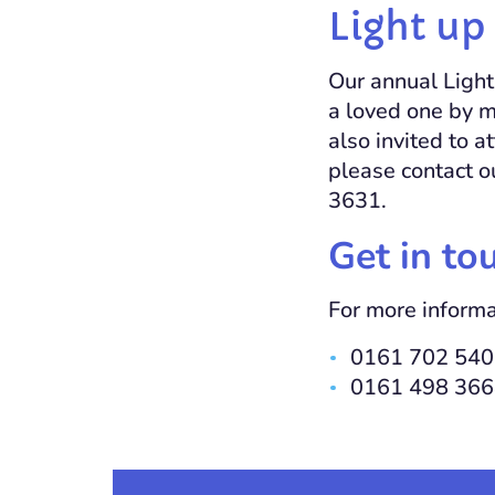
Light up 
Our annual Light 
a loved one by m
also invited to 
please contact 
3631.
Get in to
For more informa
0161 702 5403
0161 498 366