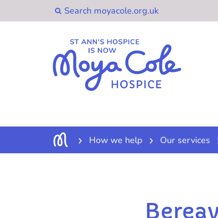
How we help
Our services
Berea