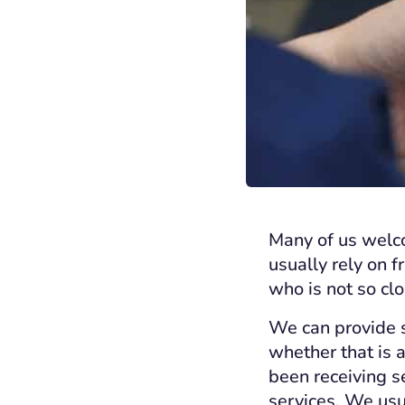
Many of us welco
usually rely on 
who is not so cl
We can provide s
whether that is 
been receiving s
services. We usua