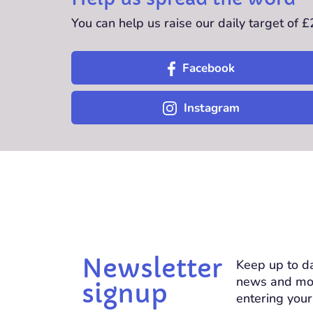
You can help us raise our daily target of 
Facebook
Instagram
Newsletter
Keep up to da
news and mo
signup
entering your