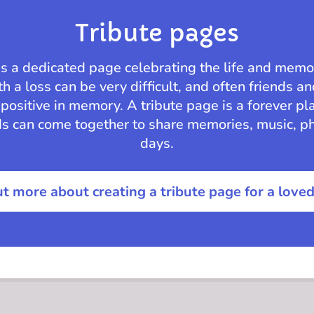
Tribute pages
is a dedicated page celebrating the life and memo
h a loss can be very difficult, and often friends a
positive in memory. A tribute page is a forever pl
ds can come together to share memories, music, p
days.
ut more about creating a tribute page for a love