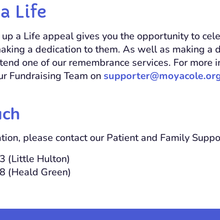
a Life
up a Life appeal gives you the opportunity to celeb
aking a dedication to them. As well as making a d
attend one of our remembrance services. For more i
our Fundraising Team on
supporter@moyacole.org
uch
tion, please contact our Patient and Family Supp
 (Little Hulton)
8 (Heald Green)