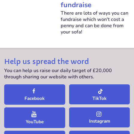
fundraise
There are lots of ways you can
fundraise which won't cost a
penny and can be done from
your sofa!
Help us spread the word
You can help us raise our daily target of £20,000
through sharing our website with others.
TikTok
Facebook
Instagram
YouTube