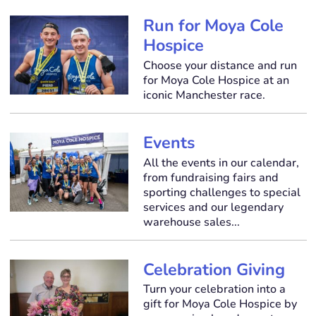
Run for Moya Cole
Hospice
Choose your distance and run
for Moya Cole Hospice at an
iconic Manchester race.
Events
All the events in our calendar,
from fundraising fairs and
sporting challenges to special
services and our legendary
warehouse sales...
Celebration Giving
Turn your celebration into a
gift for Moya Cole Hospice by