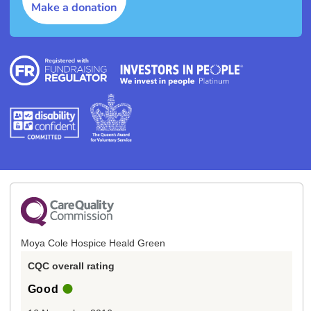
Make a donation
Moya Cole Hospice Heald Green
CQC overall rating
Good