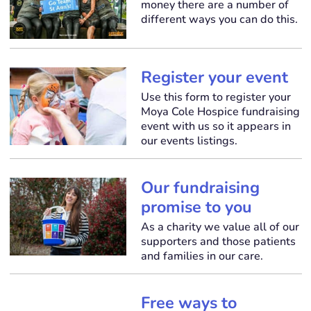
money there are a number of
different ways you can do this.
Register your event
Use this form to register your
Moya Cole Hospice fundraising
event with us so it appears in
our events listings.
Our fundraising
promise to you
As a charity we value all of our
supporters and those patients
and families in our care.
Free ways to