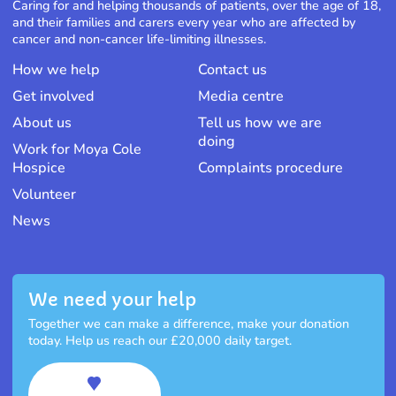
Caring for and helping thousands of patients, over the age of 18,
and their families and carers every year who are affected by
cancer and non-cancer life-limiting illnesses.
How we help
Contact us
Get involved
Media centre
About us
Tell us how we are
doing
Work for Moya Cole
Hospice
Complaints procedure
Volunteer
News
We need your help
Together we can make a difference, make your donation
today. Help us reach our £20,000 daily target.