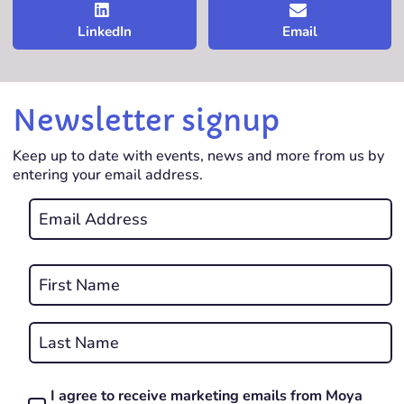
LinkedIn
Email
Newsletter signup
Keep up to date with events, news and more from us by
entering your email address.
Email
*
REQUIRED
Name
*
First
REQUIRED
Last
I agree to receive marketing emails from Moya
Consent