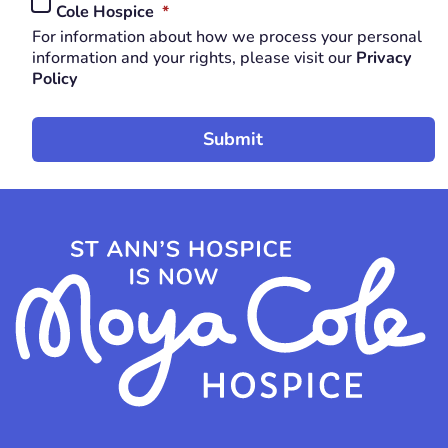
REQUIRED
Cole Hospice
*
*
For information about how we process your personal
REQUIRED
information and your rights, please visit our
Privacy
Policy