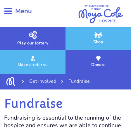
Menu
Shop
Play our lottery
Make a referral
Donate
Get involved
Fundraise
Fundraise
Fundraising is essential to the running of the
hospice and ensures we are able to continue