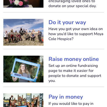
encouraging loved ones to
donate on your special day.
Do it your way
Have you got your own idea on
how you’d like to support Moya
Cole Hospice?
Raise money online
Set up an online fundraising
page to make it easier for
people to donate and support
you.
Pay in money
If you would like to pay in