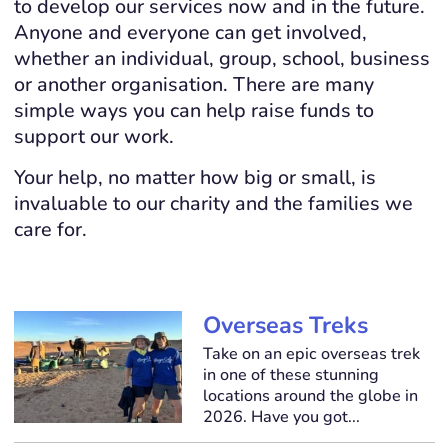
to develop our services now and in the future.
Anyone and everyone can get involved,
whether an individual, group, school, business
or another organisation. There are many
simple ways you can help raise funds to
support our work.
Your help, no matter how big or small, is
invaluable to our charity and the families we
care for.
Overseas Treks
Take on an epic overseas trek
in one of these stunning
locations around the globe in
2026. Have you got...