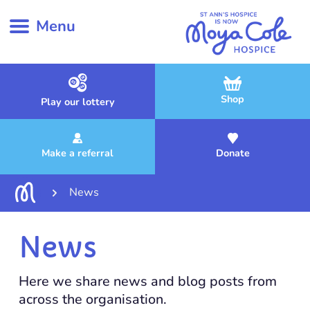
Menu
Shop
Play our lottery
Make a referral
Donate
News
News
Here we share news and blog posts from
across the organisation.