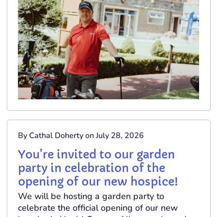
By Cathal Doherty on July 28, 2026
You’re invited to our garden
party in celebration of the
opening of our new hospice!
We will be hosting a garden party to
celebrate the official opening of our new