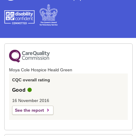
Moya Cole Hospice Heald Green
CQC overall rating
Good
16 November 2016
See the report