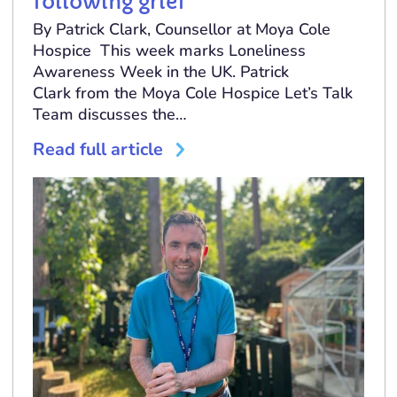
following grief
By Patrick Clark, Counsellor at Moya Cole
Hospice This week marks Loneliness
Awareness Week in the UK. Patrick
Clark from the Moya Cole Hospice Let’s Talk
Team discusses the…
Read full article