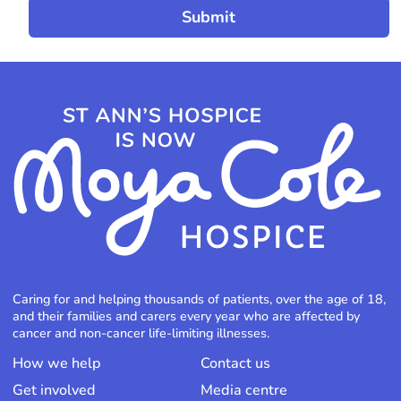
Caring for and helping thousands of patients, over the age of 18,
and their families and carers every year who are affected by
cancer and non-cancer life-limiting illnesses.
How we help
Contact us
Get involved
Media centre