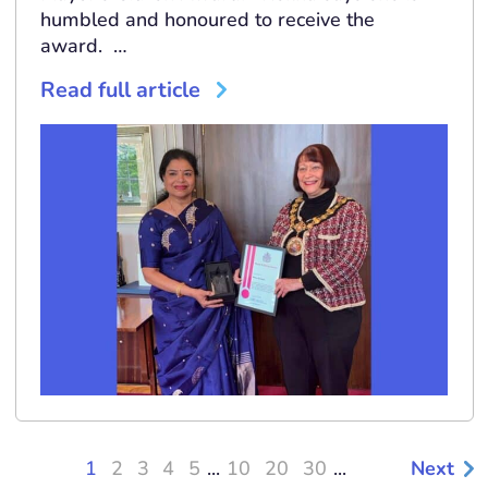
humbled and honoured to receive the
award. …
Read full article
1
2
3
4
5
...
10
20
30
...
Next