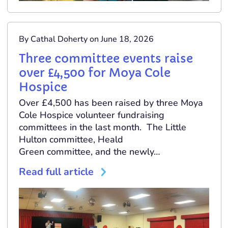
By Cathal Doherty on June 18, 2026
Three committee events raise
over £4,500 for Moya Cole
Hospice
Over £4,500 has been raised by three Moya
Cole Hospice volunteer fundraising
committees in the last month. The Little
Hulton committee, Heald
Green committee, and the newly…
Read full article