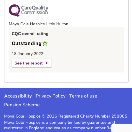
Moya Cole Hospice Little Hulton
CQC overall rating
Outstanding
18 January 2022
See the report
Accessibility
Privacy Policy
Terms of use
Pension Scheme
Moya Cole Hospice © 2026 Registered Charity Number 258085
Moya Cole Hospice is a company limited by guarantee and
registered in England and Wales as company number 947220