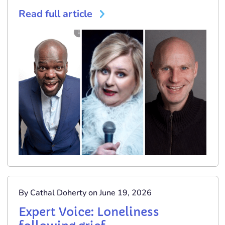
Read full article
By Cathal Doherty on June 19, 2026
Expert Voice: Loneliness