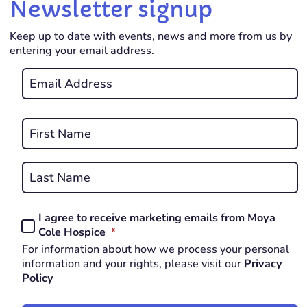
Newsletter signup
Keep up to date with events, news and more from us by
entering your email address.
Email
*
REQUIRED
Name
*
First
REQUIRED
Last
I agree to receive marketing emails from Moya
Consent
REQUIRED
Cole Hospice
*
*
For information about how we process your personal
REQUIRED
information and your rights, please visit our
Privacy
Policy