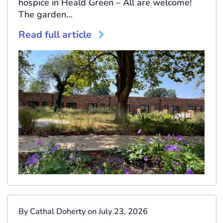
hospice in Heald Green – All are welcome!
The garden…
Read full article
By Cathal Doherty on July 23, 2026