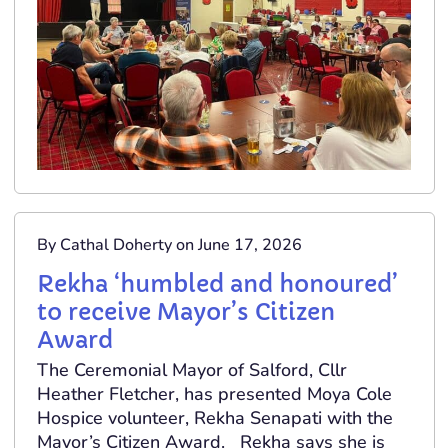
By Cathal Doherty on June 17, 2026
Rekha ‘humbled and honoured’
to receive Mayor’s Citizen
Award
The Ceremonial Mayor of Salford, Cllr
Heather Fletcher, has presented Moya Cole
Hospice volunteer, Rekha Senapati with the
Mayor’s Citizen Award. Rekha says she is