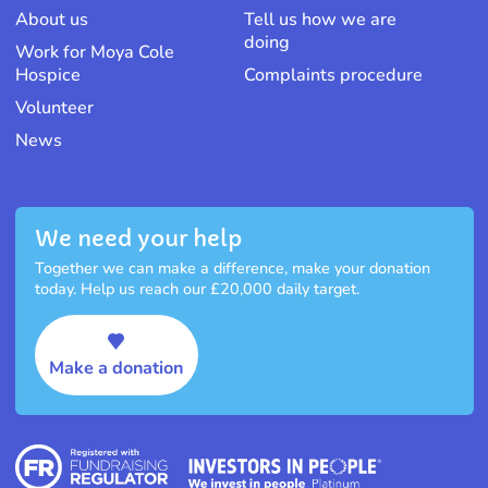
About us
Tell us how we are
doing
Work for Moya Cole
Hospice
Complaints procedure
Volunteer
News
We need your help
Together we can make a difference, make your donation
today. Help us reach our £20,000 daily target.
Make a donation