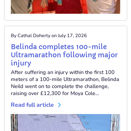
By Cathal Doherty on July 17, 2026
Belinda completes 100-mile
Ultramarathon following major
injury
After suffering an injury within the first 100
meters of a 100-mile Ultramarathon, Belinda
Neild went on to complete the challenge,
raising over £12,300 for Moya Cole…
Read full article