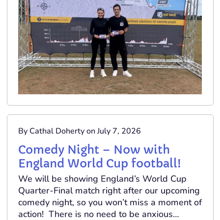
By Cathal Doherty on July 7, 2026
Comedy Night – Now with
England World Cup football!
We will be showing England’s World Cup
Quarter-Final match right after our upcoming
comedy night, so you won’t miss a moment of
action! There is no need to be anxious…