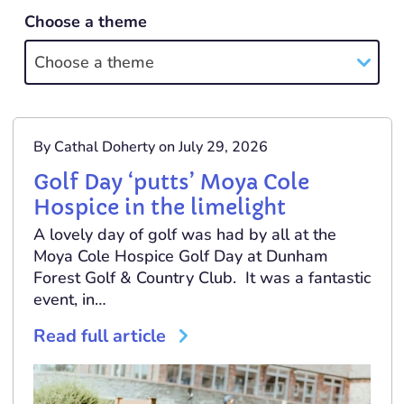
Choose a theme
Choose a theme
By Cathal Doherty on July 29, 2026
Golf Day ‘putts’ Moya Cole
Hospice in the limelight
A lovely day of golf was had by all at the
Moya Cole Hospice Golf Day at Dunham
Forest Golf & Country Club. It was a fantastic
event, in…
Read full article