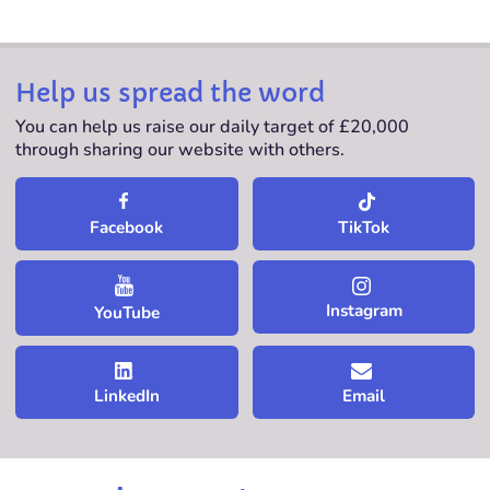
Help us spread the word
You can help us raise our daily target of £20,000
through sharing our website with others.
TikTok
Facebook
Instagram
YouTube
LinkedIn
Email