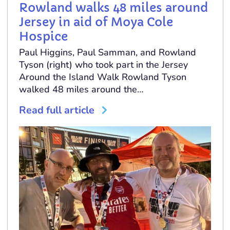
Rowland walks 48 miles around
Jersey in aid of Moya Cole
Hospice
Paul Higgins, Paul Samman, and Rowland
Tyson (right) who took part in the Jersey
Around the Island Walk Rowland Tyson
walked 48 miles around the…
Read full article