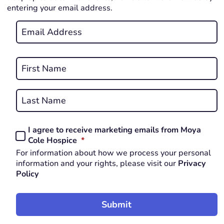
entering your email address.
Email
*
REQUIRED
Name
*
First
REQUIRED
Last
I agree to receive marketing emails from Moya
Consent
REQUIRED
Cole Hospice
*
*
For information about how we process your personal
REQUIRED
information and your rights, please visit our
Privacy
Policy