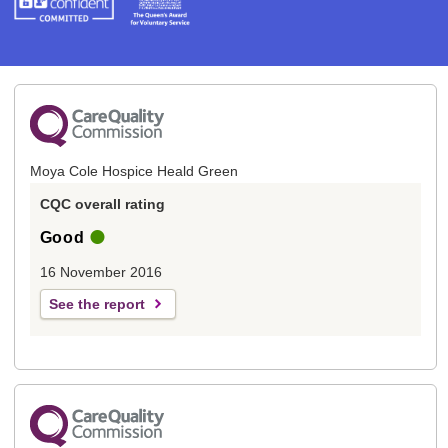
Moya Cole Hospice Heald Green
CQC overall rating
Good
16 November 2016
See the report