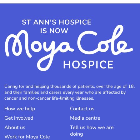
Caring for and helping thousands of patients, over the age of 18,
and their families and carers every year who are affected by
cancer and non-cancer life-limiting illnesses.
How we help
Contact us
Get involved
Media centre
About us
Tell us how we are
doing
Work for Moya Cole