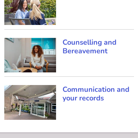
Counselling and
Bereavement
Communication and
your records