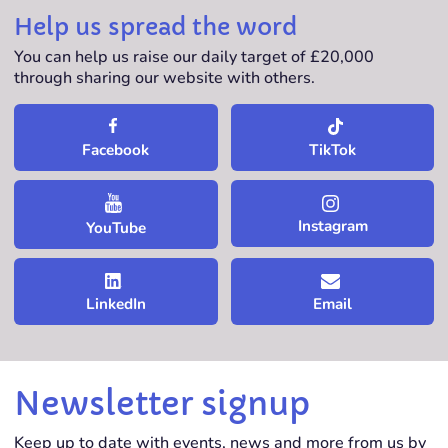
Help us spread the word
You can help us raise our daily target of £20,000
through sharing our website with others.
TikTok
Facebook
Instagram
YouTube
LinkedIn
Email
Newsletter signup
Keep up to date with events, news and more from us by