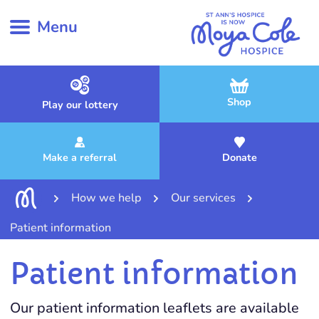
Menu
Shop
Play our lottery
Make a referral
Donate
How we help
Our services
Patient information
Patient information
Our patient information leaflets are available