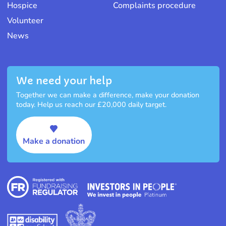
Hospice
Complaints procedure
Volunteer
News
We need your help
Together we can make a difference, make your donation
today. Help us reach our £20,000 daily target.
Make a donation