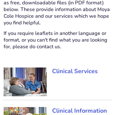
as free, downloadable files (in PDF format)
below. These provide information about Moya
Cole Hospice and our services which we hope
you find helpful.
If you require leaflets in another language or
format, or you can't find what you are looking
for, please do contact us.
Clinical Services
Clinical Information