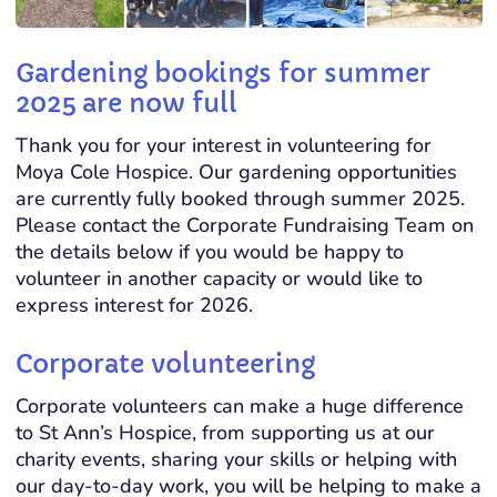
Gardening bookings for summer
2025 are now full
Thank you for your interest in volunteering for
Moya Cole Hospice. Our gardening opportunities
are currently fully booked through summer 2025.
Please contact the Corporate Fundraising Team on
the details below if you would be happy to
volunteer in another capacity or would like to
express interest for 2026.
Corporate volunteering
Corporate volunteers can make a huge difference
to St Ann’s Hospice, from supporting us at our
charity events, sharing your skills or helping with
our day-to-day work, you will be helping to make a