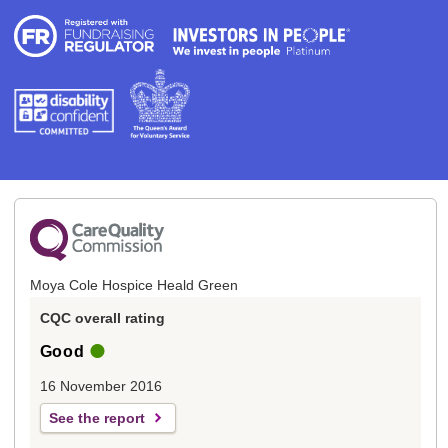
Moya Cole Hospice Heald Green
CQC overall rating
Good
16 November 2016
See the report