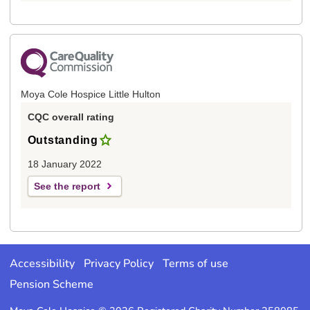
Moya Cole Hospice Little Hulton
CQC overall rating
Outstanding
18 January 2022
See the report
Accessibility
Privacy Policy
Terms of use
Pension Scheme