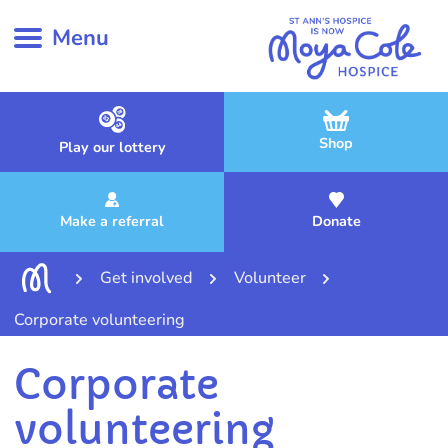
Menu
Shop
Play our lottery
Make a referral
Donate
Get involved
Volunteer
Corporate volunteering
Corporate
volunteering