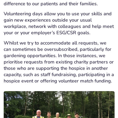
difference to our patients and their families.
Volunteering days allow you to use your skills and
gain new experiences outside your usual
workplace, network with colleagues and help meet
your or your employer’s ESG/CSR goals.
Whilst we try to accommodate all requests, we
can sometimes be oversubscribed, particularly for
gardening opportunities. In those instances, we
prioritise requests from existing charity partners or
those who are supporting the hospice in another
capacity, such as staff fundraising, participating in a
hospice event or offering volunteer match funding.