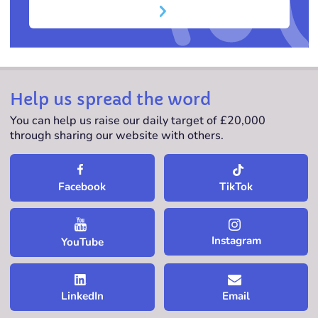
Help us spread the word
You can help us raise our daily target of £20,000
through sharing our website with others.
TikTok
Facebook
Instagram
YouTube
LinkedIn
Email