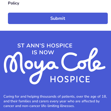
Policy
Caring for and helping thousands of patients, over the age of 18,
and their families and carers every year who are affected by
cancer and non-cancer life-limiting illnesses.