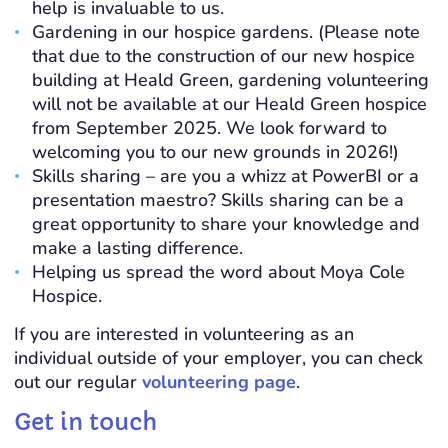
help is invaluable to us.
Gardening in our hospice gardens. (Please note
that due to the construction of our new hospice
building at Heald Green, gardening volunteering
will not be available at our Heald Green hospice
from September 2025. We look forward to
welcoming you to our new grounds in 2026!)
Skills sharing – are you a whizz at PowerBI or a
presentation maestro? Skills sharing can be a
great opportunity to share your knowledge and
make a lasting difference.
Helping us spread the word about Moya Cole
Hospice.
If you are interested in volunteering as an
individual outside of your employer, you can check
out our regular
volunteering page
.
Get in touch