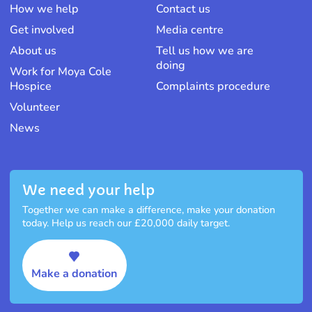
How we help
Contact us
Get involved
Media centre
About us
Tell us how we are
doing
Work for Moya Cole
Hospice
Complaints procedure
Volunteer
News
We need your help
Together we can make a difference, make your donation
today. Help us reach our £20,000 daily target.
Make a donation