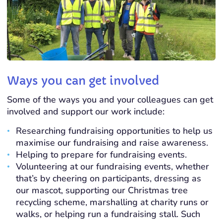
Ways you can get involved
Some of the ways you and your colleagues can get
involved and support our work include:
Researching fundraising opportunities to help us
maximise our fundraising and raise awareness.
Helping to prepare for fundraising events.
Volunteering at our fundraising events, whether
that’s by cheering on participants, dressing as
our mascot, supporting our Christmas tree
recycling scheme, marshalling at charity runs or
walks, or helping run a fundraising stall. Such