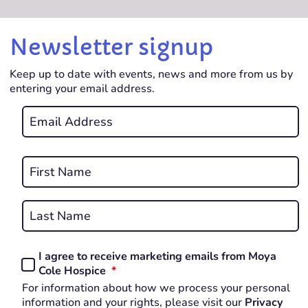
Newsletter signup
Keep up to date with events, news and more from us by
entering your email address.
Email
*
REQUIRED
Name
*
First
REQUIRED
Last
I agree to receive marketing emails from Moya
Consent
REQUIRED
Cole Hospice
*
*
For information about how we process your personal
REQUIRED
information and your rights, please visit our
Privacy