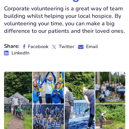
Corporate volunteering is a great way of team
building whilst helping your local hospice. By
volunteering your time, you can make a big
difference to our patients and their loved ones.
Share:
Facebook
Twitter
Email
LinkedIn