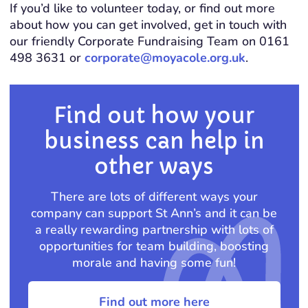
If you’d like to volunteer today, or find out more
about how you can get involved, get in touch with
our friendly Corporate Fundraising Team on 0161
498 3631 or
corporate@moyacole.org.uk
.
Find out how your
business can help in
other ways
There are lots of different ways your
company can support St Ann’s and it can be
a really rewarding partnership with lots of
opportunities for team building, boosting
morale and having some fun!
Find out more here