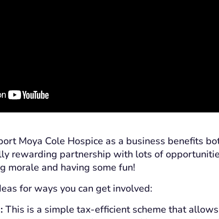
ort Moya Cole Hospice as a business benefits bot
lly rewarding partnership with lots of opportuniti
ng morale and having some fun!
eas for ways you can get involved:
:
This is a simple tax-efficient scheme that allow