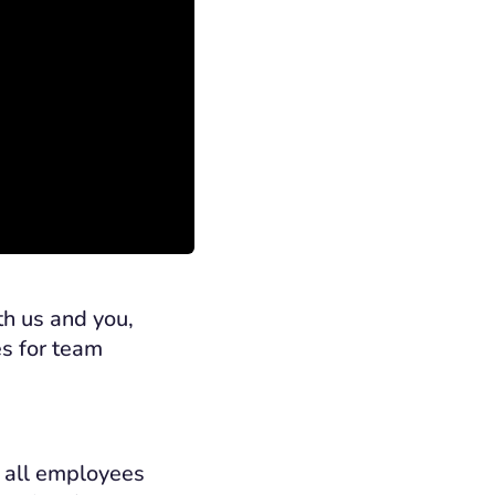
h us and you,
es for team
s all employees