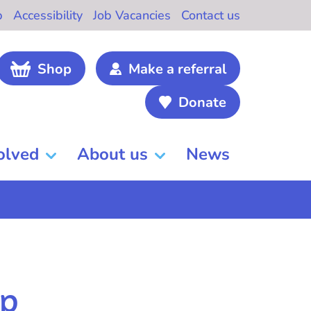
b
Accessibility
Job Vacancies
Contact us
Shop
Make a referral
Donate
olved
About us
News
lp