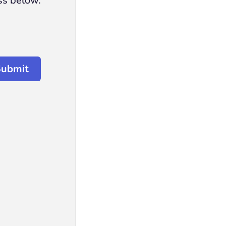
ss below.