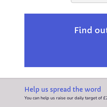
Find ou
Help us spread the word
You can help us raise our daily target of 