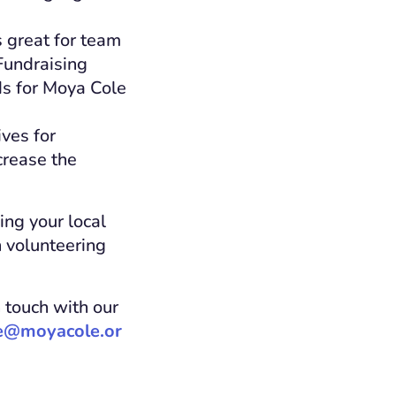
 great for team
Fundraising
ds for Moya Cole
ves for
crease the
ing your local
h volunteering
n touch with our
e@moyacole.or