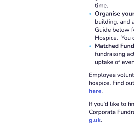
time.
Organise you
building, and 
Guide below fo
Hospice. You c
Matched Fund
fundraising ac
uptake of even
Employee volunte
hospice. Find ou
here
.
If you’d like to 
Corporate Fundr
g.uk
.