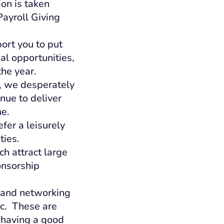
on is taken
Payroll Giving
ort you to put
al opportunities,
he year.
g, we desperately
nue to deliver
me.
fer a leisurely
ties.
h attract large
onsorship
l and networking
nc. These are
 having a good