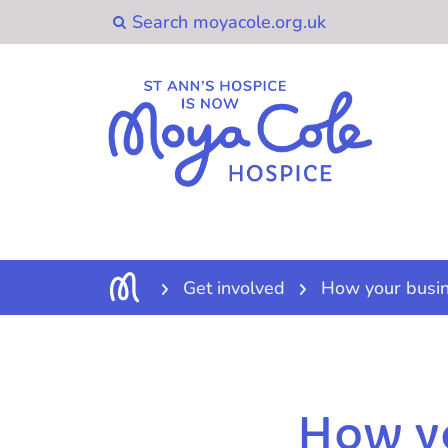
Get involved
How your busin
How yo