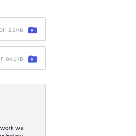
DF
3.5MB
DF
84.1KB
e work we