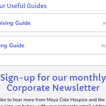
r Useful Guides
aising Guide
P
ing Guide
P
Sign-up for our monthly
Corporate Newsletter
 like to hear more from Moya Cole Hospice and th