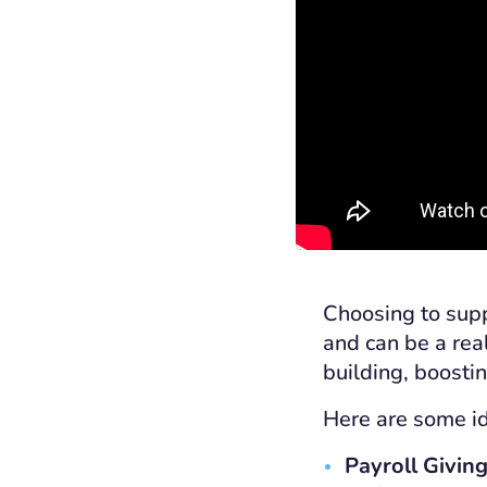
Choosing to supp
and can be a rea
building, boosti
Here are some id
Payroll Giving