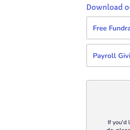
Download ou
Free Fundr
Payroll Giv
If you'd