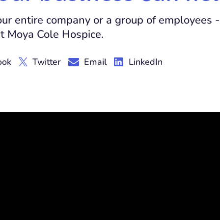
your entire company or a group of employees -
t Moya Cole Hospice.
ook
Twitter
Email
LinkedIn