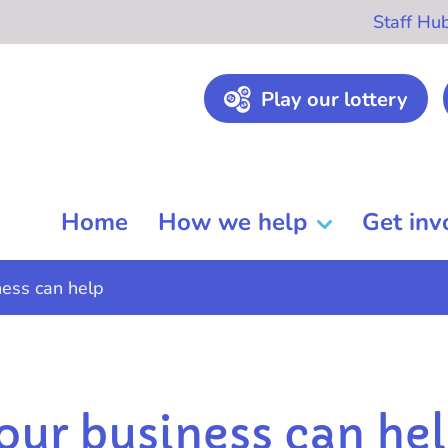
Staff Hu
Play our lottery
Home
How we help
Get inv
ess can help
ur business can he