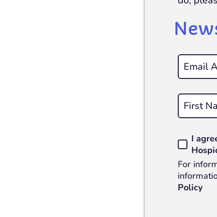
do, plea
News
First
I agre
Hospi
For infor
informatio
Policy