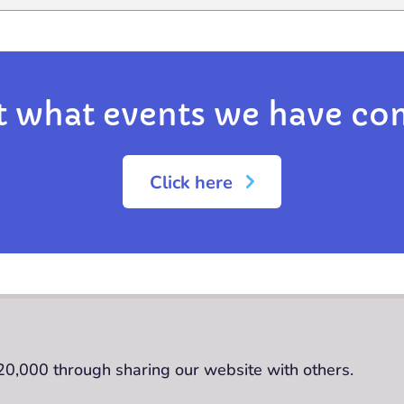
t what events we have co
Click here
£20,000 through sharing our website with others.