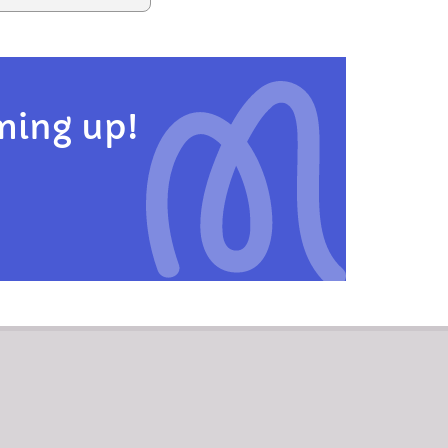
ming up!