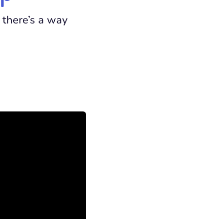
 there’s a way