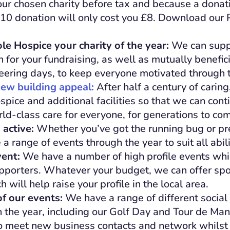
our chosen charity before tax and because a donati
£10 donation will only cost you £8. Download our 
e Hospice your charity of the year:
We can supp
n for your fundraising, as well as mutually benefici
eering days, to keep everyone motivated through t
ew building appeal:
After half a century of carin
pice and additional facilities so that we can conti
ld-class care for everyone, for generations to co
 active:
Whether you’ve got the running bug or pre
 a range of events through the year to suit all abili
vent:
We have a number of high profile events whic
pporters. Whatever your budget, we can offer sp
will help raise your profile in the local area.
f our events:
We have a range of different socia
 the year, including our Golf Day and Tour de Ma
to meet new business contacts and network whilst