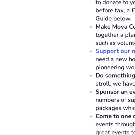
to donate to y
before tax, a 
Guide below.
Make Moya Col
together a pla
such as volunt
Support our n
need a new hos
pioneering wor
Do something
stroll, we have
Sponsor an e
numbers of su
packages which 
Come to one o
events through
great events 