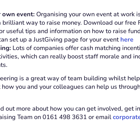
r own event:
Organising your own event at work is
a brilliant way to raise money. Download our free 
r useful tips and information on how to raise fun
an set up a JustGiving page for your event
here
ing:
Lots of companies offer cash matching incenti
tivities, which can really boost staff morale and in
ts.
ering is a great way of team building whilst help
t how you and your colleagues can help us throug
find out more about how you can get involved, get i
aising Team on 0161 498 3631 or email
corporat