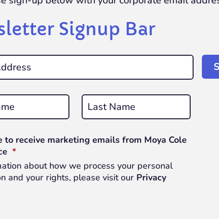
se sign-up below with your corporate email addre
letter Signup Bar
Last
e to receive marketing emails from Moya Cole
REQUIRED
ce
*
mation about how we process your personal
n and your rights, please visit our
Privacy