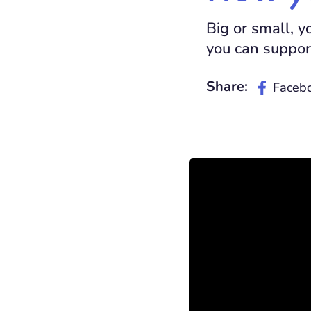
Big or small, 
you can suppor
Share:
Faceb