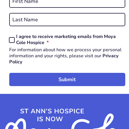
*
First
REQUIRED
Last
I agree to receive marketing emails from Moya
Consent
REQUIRED
Cole Hospice
*
*
For information about how we process your personal
REQUIRED
information and your rights, please visit our
Privacy
Policy