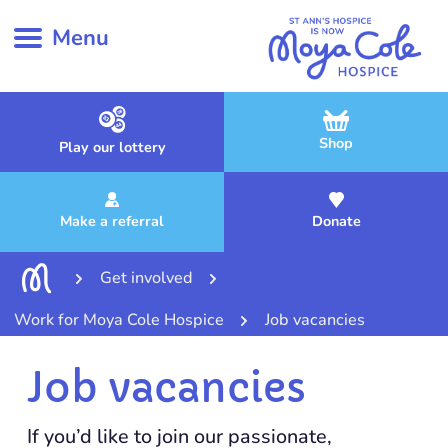
Menu
Shop
Play our lottery
Make a referral
Donate
Get involved
Work for Moya Cole Hospice
Job vacancies
Job vacancies
If you’d like to join our passionate,