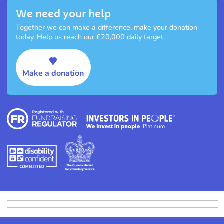
We need your help
Together we can make a difference, make your donation
today. Help us reach our £20,000 daily target.
Make a donation