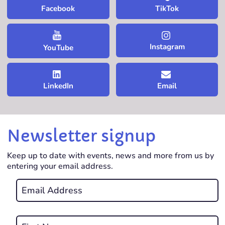
TikTok
Facebook
Instagram
YouTube
LinkedIn
Email
Newsletter signup
Keep up to date with events, news and more from us by
entering your email address.
Email
*
REQUIRED
Name