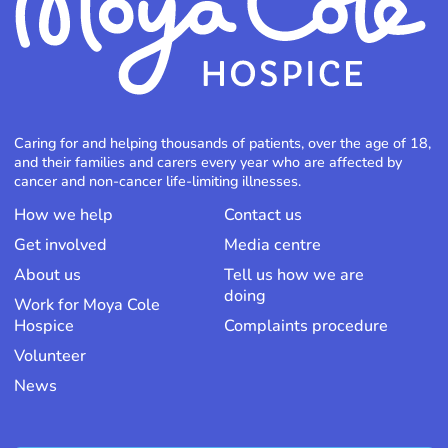
Caring for and helping thousands of patients, over the age of 18,
and their families and carers every year who are affected by
cancer and non-cancer life-limiting illnesses.
How we help
Contact us
Get involved
Media centre
About us
Tell us how we are
doing
Work for Moya Cole
Hospice
Complaints procedure
Volunteer
News