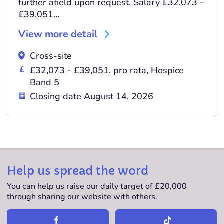
further afield upon request. Salary £32,073 –
£39,051…
View more detail
Cross-site
£32,073 - £39,051, pro rata, Hospice
Band 5
Closing date August 14, 2026
Help us spread the word
You can help us raise our daily target of £20,000
through sharing our website with others.