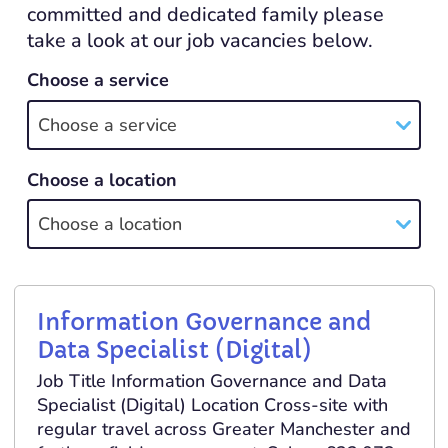
committed and dedicated family please
take a look at our job vacancies below.
Choose a service
Choose a service
Choose a location
Choose a location
Information Governance and
Data Specialist (Digital)
Job Title Information Governance and Data
Specialist (Digital) Location Cross-site with
regular travel across Greater Manchester and