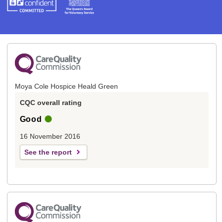
Moya Cole Hospice Heald Green
CQC overall rating
Good
16 November 2016
See the report