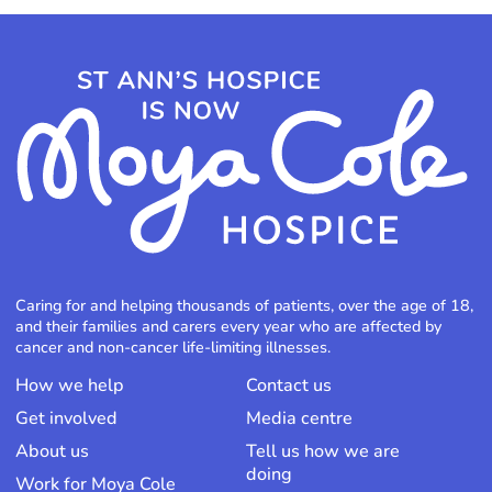
Caring for and helping thousands of patients, over the age of 18,
and their families and carers every year who are affected by
cancer and non-cancer life-limiting illnesses.
How we help
Contact us
Get involved
Media centre
About us
Tell us how we are
doing
Work for Moya Cole