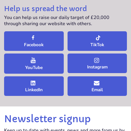
Help us spread the word
You can help us raise our daily target of £20,000
through sharing our website with others.
TikTok
Facebook
Instagram
YouTube
LinkedIn
Email
Newsletter signup
Keep up to date with events, news and more from us by