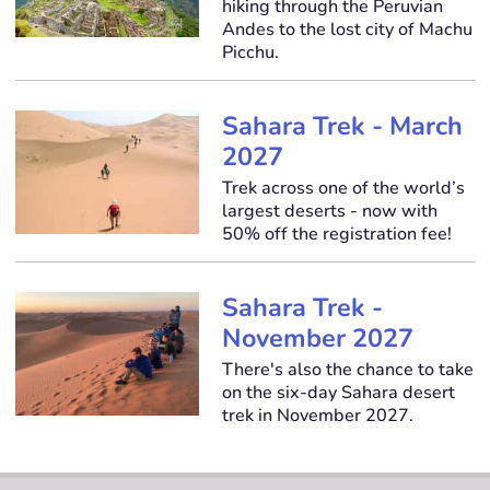
hiking through the Peruvian
Andes to the lost city of Machu
Picchu.
Sahara Trek - March
2027
Trek across one of the world’s
largest deserts - now with
50% off the registration fee!
Sahara Trek -
November 2027
There's also the chance to take
on the six-day Sahara desert
trek in November 2027.