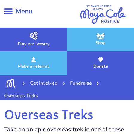
Menu
Shop
Play our lottery
Make a referral
Donate
Get involved
Fundraise
Overseas Treks
Overseas Treks
Take on an epic overseas trek in one of these