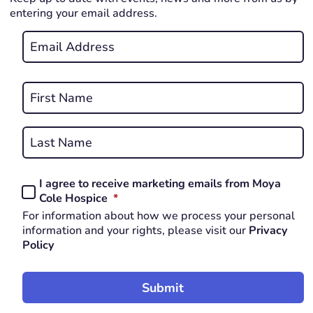
entering your email address.
Email
*
REQUIRED
Name
*
First
REQUIRED
Last
I agree to receive marketing emails from Moya
Consent
REQUIRED
Cole Hospice
*
*
For information about how we process your personal
REQUIRED
information and your rights, please visit our
Privacy
Policy