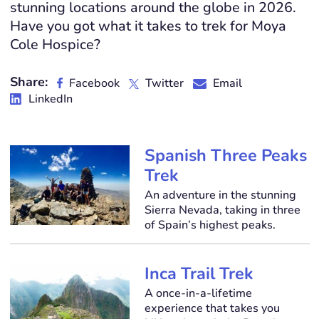
stunning locations around the globe in 2026.
Have you got what it takes to trek for Moya
Cole Hospice?
Share:
Facebook
Twitter
Email
LinkedIn
Spanish Three Peaks
Trek
An adventure in the stunning
Sierra Nevada, taking in three
of Spain’s highest peaks.
Inca Trail Trek
A once-in-a-lifetime
experience that takes you