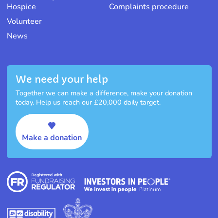
Hospice
Complaints procedure
Volunteer
News
We need your help
Together we can make a difference, make your donation
today. Help us reach our £20,000 daily target.
Make a donation