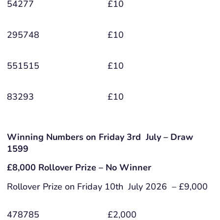
54277
£10
295748
£10
551515
£10
83293
£10
Winning Numbers on Friday 3rd July – Draw
1599
£8,000 Rollover Prize – No Winner
Rollover Prize on Friday 10th July 2026 – £9,000
478785
£2,000