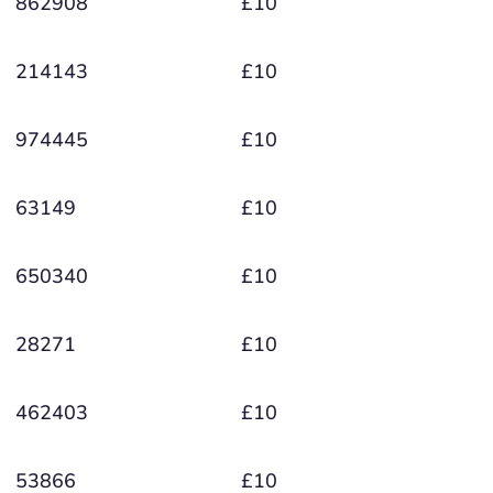
862908
£10
214143
£10
974445
£10
63149
£10
650340
£10
28271
£10
462403
£10
53866
£10