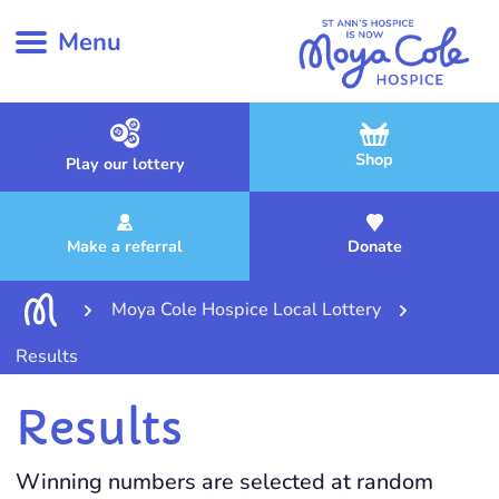
Menu
Shop
Play our lottery
Make a referral
Donate
Moya Cole Hospice Local Lottery
Results
Results
Winning numbers are selected at random