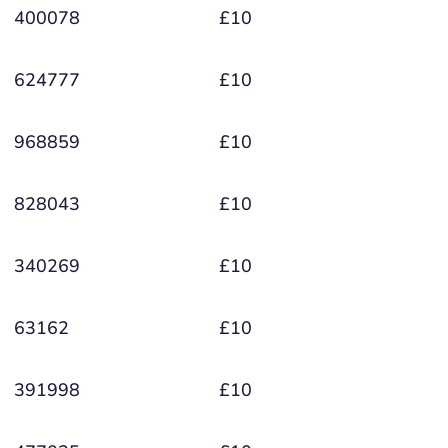
400078
£10
624777
£10
968859
£10
828043
£10
340269
£10
63162
£10
391998
£10