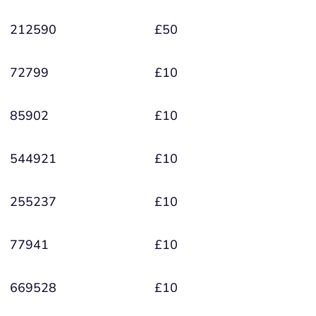
212590
£50
72799
£10
85902
£10
544921
£10
255237
£10
77941
£10
669528
£10