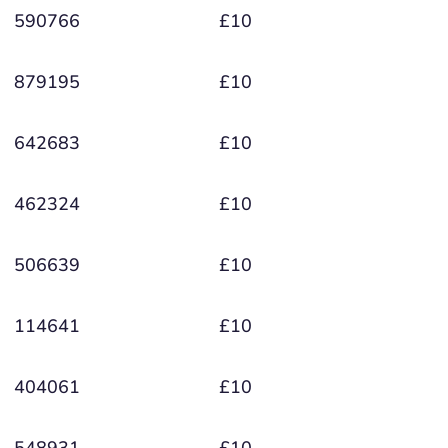
590766
£10
879195
£10
642683
£10
462324
£10
506639
£10
114641
£10
404061
£10