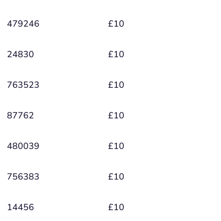
479246
£10
24830
£10
763523
£10
87762
£10
480039
£10
756383
£10
14456
£10