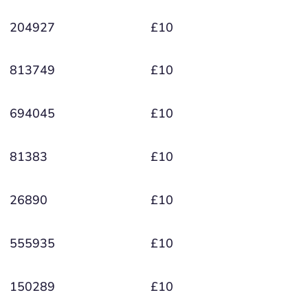
204927
£10
813749
£10
694045
£10
81383
£10
26890
£10
555935
£10
150289
£10