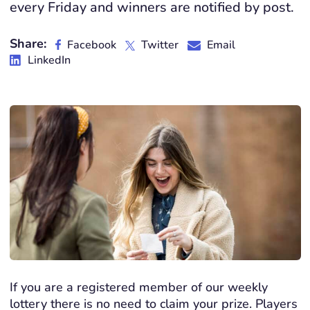
every Friday and winners are notified by post.
Share:
Facebook
Twitter
Email
LinkedIn
If you are a registered member of our weekly
lottery there is no need to claim your prize. Players