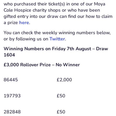
who purchased their ticket(s) in one of our Moya
Cole Hospice charity shops or who have been
gifted entry into our draw can find our how to claim
a prize
here
.
You can check the weekly winning numbers below,
or by following us on
Twitter
.
Winning Numbers on Friday 7th August – Draw
1604
£3,000 Rollover Prize – No Winner
86445
£2,000
197793
£50
282848
£50