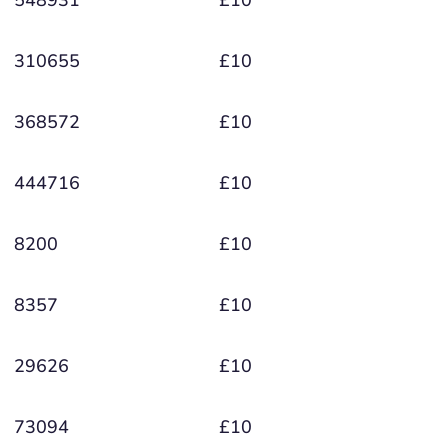
548931
£10
310655
£10
368572
£10
444716
£10
8200
£10
8357
£10
29626
£10
73094
£10