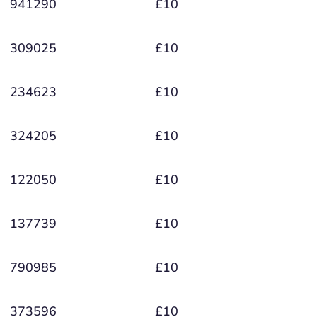
941290
£10
309025
£10
234623
£10
324205
£10
122050
£10
137739
£10
790985
£10
373596
£10