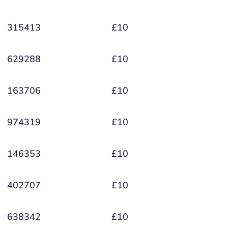
315413
£10
629288
£10
163706
£10
974319
£10
146353
£10
402707
£10
638342
£10