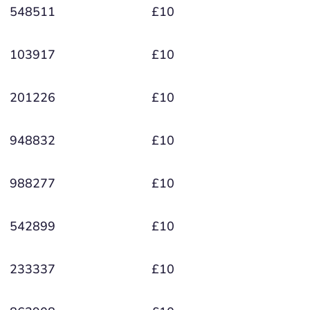
548511
£10
103917
£10
201226
£10
948832
£10
988277
£10
542899
£10
233337
£10