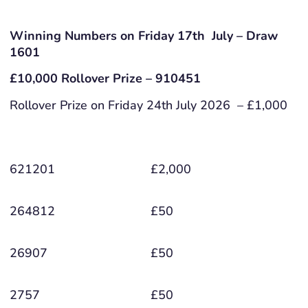
Winning Numbers on Friday 17th July – Draw
1601
£10,000 Rollover Prize – 910451
Rollover Prize on Friday 24th July 2026 – £1,000
621201
£2,000
264812
£50
26907
£50
2757
£50