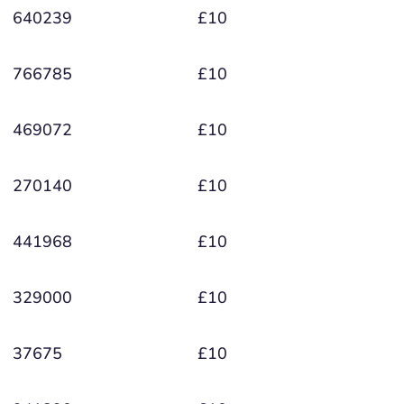
640239
£10
766785
£10
469072
£10
270140
£10
441968
£10
329000
£10
37675
£10