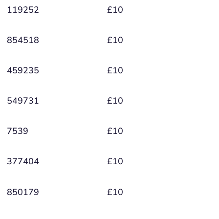
119252
£10
854518
£10
459235
£10
549731
£10
7539
£10
377404
£10
850179
£10