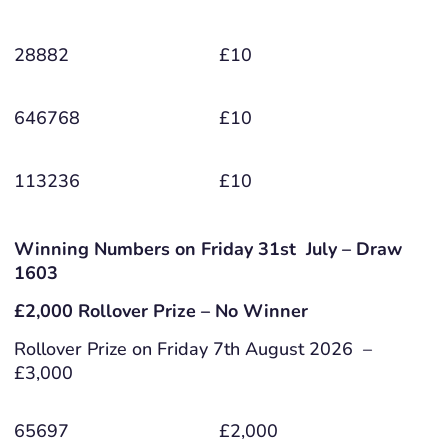
28882
£10
646768
£10
113236
£10
Winning Numbers on Friday 31st July – Draw
1603
£2,000 Rollover Prize – No Winner
Rollover Prize on Friday 7th August 2026 –
£3,000
65697
£2,000