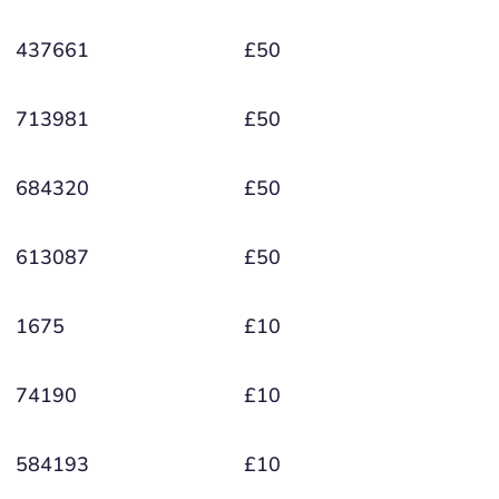
437661
£50
713981
£50
684320
£50
613087
£50
1675
£10
74190
£10
584193
£10