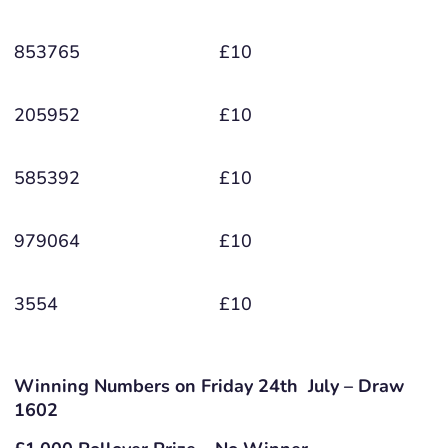
853765
£10
205952
£10
585392
£10
979064
£10
3554
£10
Winning Numbers on Friday 24th July – Draw
1602