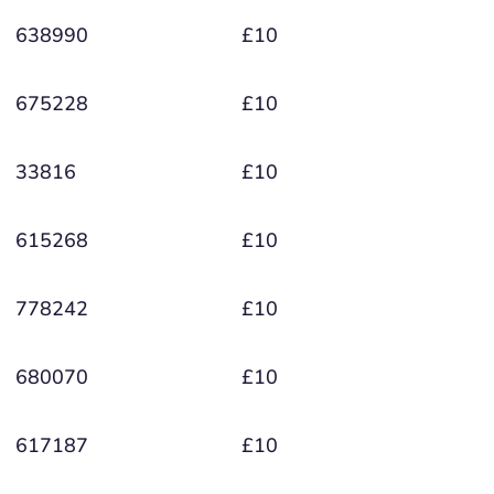
638990
£10
675228
£10
33816
£10
615268
£10
778242
£10
680070
£10
617187
£10