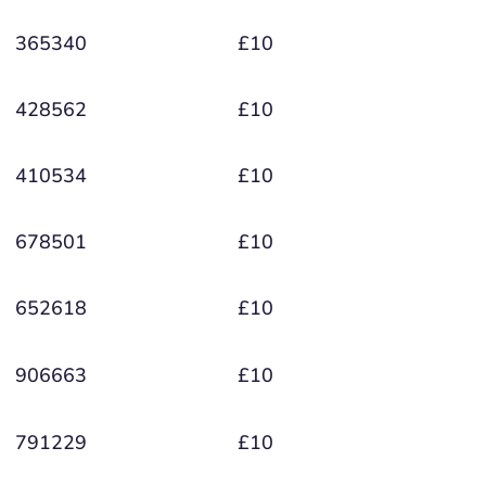
365340
£10
428562
£10
410534
£10
678501
£10
652618
£10
906663
£10
791229
£10