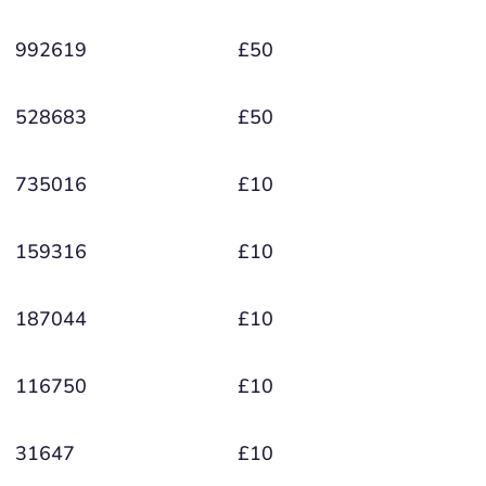
992619
£50
528683
£50
735016
£10
159316
£10
187044
£10
116750
£10
31647
£10