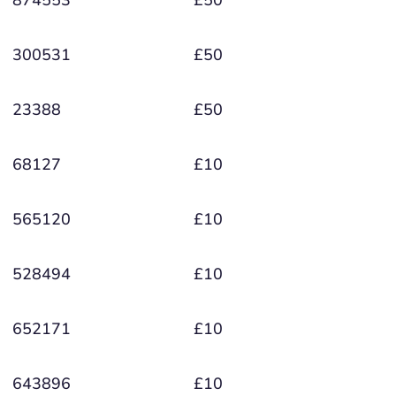
300531
£50
23388
£50
68127
£10
565120
£10
528494
£10
652171
£10
643896
£10