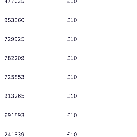
477035
£10
953360
£10
729925
£10
782209
£10
725853
£10
913265
£10
691593
£10
241339
£10