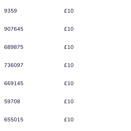
9359
£10
907645
£10
689875
£10
736097
£10
669145
£10
59708
£10
655015
£10