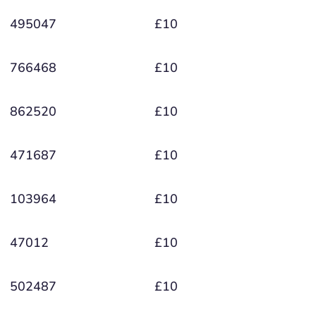
495047
£10
766468
£10
862520
£10
471687
£10
103964
£10
47012
£10
502487
£10