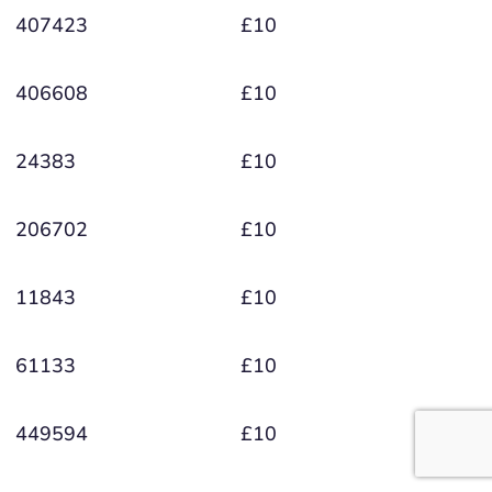
407423
£10
406608
£10
24383
£10
206702
£10
11843
£10
61133
£10
449594
£10