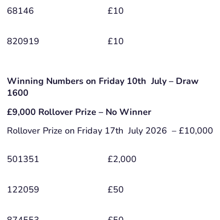
68146
£10
820919
£10
Winning Numbers on Friday 10th July – Draw
1600
£9,000 Rollover Prize – No Winner
Rollover Prize on Friday 17th July 2026 – £10,000
501351
£2,000
122059
£50
874553
£50