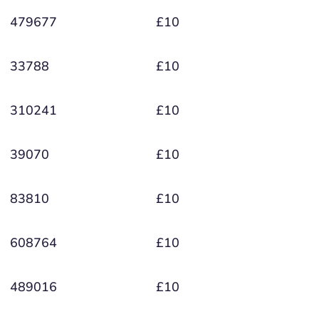
479677
£10
33788
£10
310241
£10
39070
£10
83810
£10
608764
£10
489016
£10