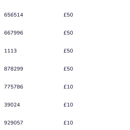
656514
£50
667996
£50
1113
£50
878299
£50
775786
£10
39024
£10
929057
£10