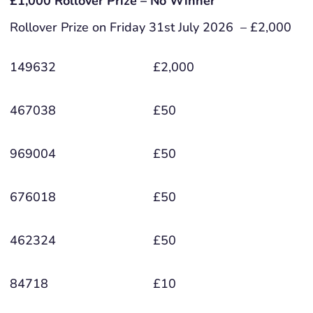
£1,000 Rollover Prize – No Winner
Rollover Prize on Friday 31st July 2026 – £2,000
149632
£2,000
467038
£50
969004
£50
676018
£50
462324
£50
84718
£10