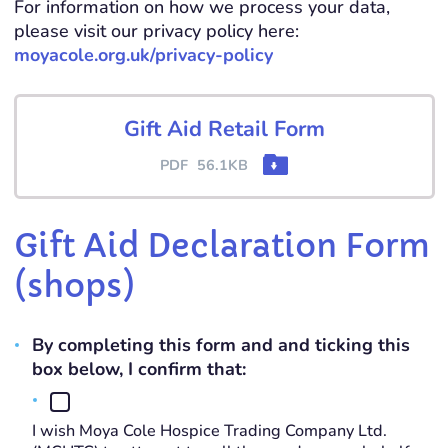
For information on how we process your data,
please visit our privacy policy here:
moyacole.org.uk/privacy-policy
Gift Aid Retail Form
PDF
56.1KB
Gift Aid Declaration Form
(shops)
By completing this form and and ticking this
box below, I confirm that:
I wish Moya Cole Hospice Trading Company Ltd.