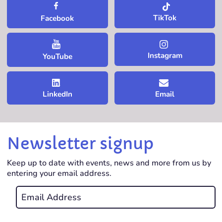
TikTok
Facebook
Instagram
YouTube
LinkedIn
Email
Newsletter signup
Keep up to date with events, news and more from us by
entering your email address.
Email
*
REQUIRED