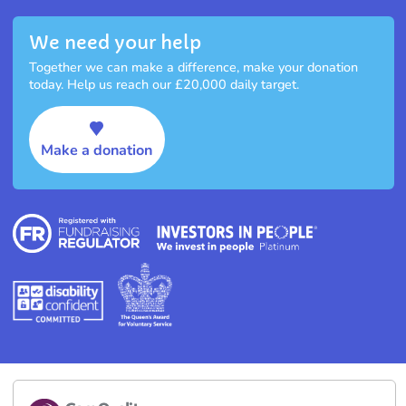
We need your help
Together we can make a difference, make your donation
today. Help us reach our £20,000 daily target.
Make a donation