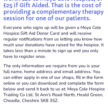
£25 if Gift Aided. That is the cost of
providing a complementary therapy
session for one of our patients.
Everyone who signs up will be given a Moya Cole
Hospice Gift Aid Donor Card and will receive
regular notifications from us letting you know how
much your donations have raised for the hospice. It
takes less than a minute to sign up and you only
have to register once.
The only information we require from you is your
full name, home address and email address. You
can either apply in one of our shops, fill in the form
online or you can download and complete the form
below and send it back to us at: Moya Cole Hospice
Trading Co Ltd, St Ann’s Road North, Heald Green,
Cheadle, Cheshire SK8 3SZ.