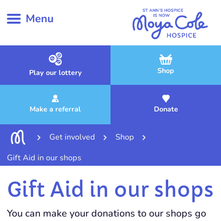
Menu
Shop
Play our lottery
Make a referral
Donate
Get involved
Shop
Gift Aid in our shops
Gift Aid in our shops
You can make your donations to our shops go