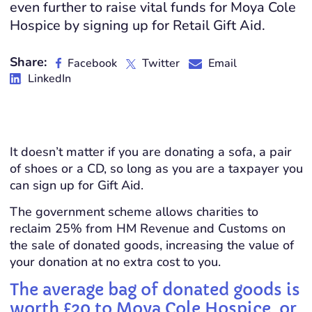
even further to raise vital funds for Moya Cole
Hospice by signing up for Retail Gift Aid.
Share:
Facebook
Twitter
Email
LinkedIn
It doesn’t matter if you are donating a sofa, a pair
of shoes or a CD, so long as you are a taxpayer you
can sign up for Gift Aid.
The government scheme allows charities to
reclaim 25% from HM Revenue and Customs on
the sale of donated goods, increasing the value of
your donation at no extra cost to you.
The average bag of donated goods is
worth £20 to Moya Cole Hospice, or