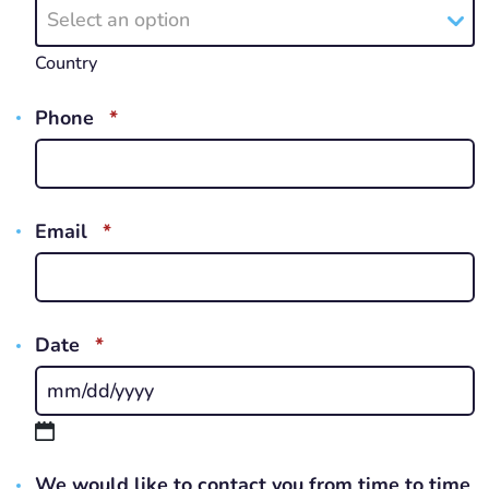
Select an option
Country
REQUIRED
Phone
*
REQUIRED
Email
*
REQUIRED
Date
*
MM
slash
DD
We would like to contact you from time to time