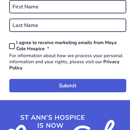
Name
*
First
REQUIRED
Last
I agree to receive marketing emails from Moya
Consent
REQUIRED
Cole Hospice
*
*
For information about how we process your personal
REQUIRED
information and your rights, please visit our
Privacy
Policy