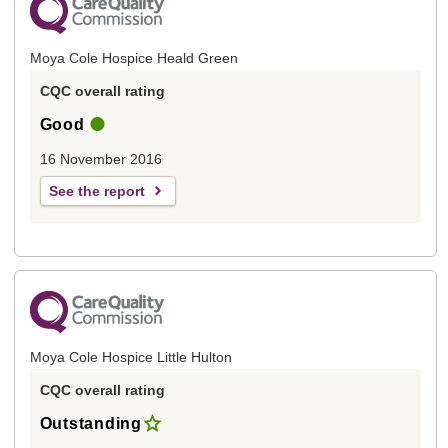
Moya Cole Hospice Heald Green
CQC overall rating
Good
16 November 2016
See the report
Moya Cole Hospice Little Hulton
CQC overall rating
Outstanding