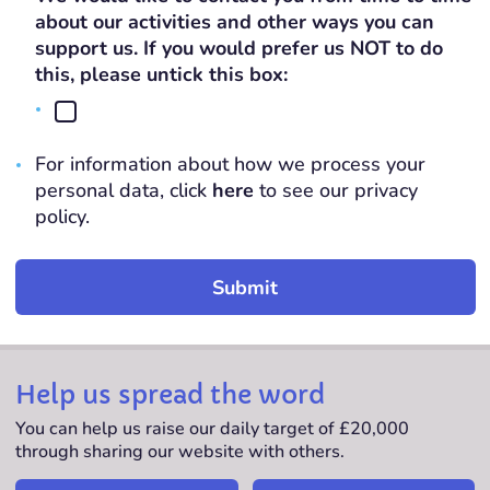
slash
about our activities and other ways you can
YYYY
support us. If you would prefer us NOT to do
this, please untick this box:
For information about how we process your
personal data, click
here
to see our privacy
policy.
Help us spread the word
You can help us raise our daily target of £20,000
through sharing our website with others.