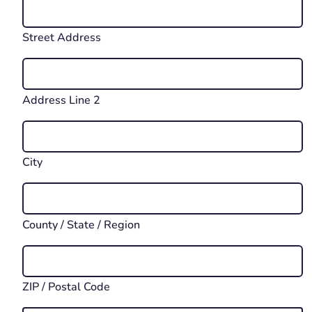
Street Address
Address Line 2
City
County / State / Region
ZIP / Postal Code