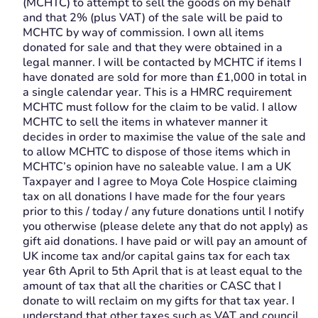
(MCHTC) to attempt to sell the goods on my behalf
and that 2% (plus VAT) of the sale will be paid to
MCHTC by way of commission. I own all items
donated for sale and that they were obtained in a
legal manner. I will be contacted by MCHTC if items I
have donated are sold for more than £1,000 in total in
a single calendar year. This is a HMRC requirement
MCHTC must follow for the claim to be valid. I allow
MCHTC to sell the items in whatever manner it
decides in order to maximise the value of the sale and
to allow MCHTC to dispose of those items which in
MCHTC’s opinion have no saleable value. I am a UK
Taxpayer and I agree to Moya Cole Hospice claiming
tax on all donations I have made for the four years
prior to this / today / any future donations until I notify
you otherwise (please delete any that do not apply) as
gift aid donations. I have paid or will pay an amount of
UK income tax and/or capital gains tax for each tax
year 6th April to 5th April that is at least equal to the
amount of tax that all the charities or CASC that I
donate to will reclaim on my gifts for that tax year. I
understand that other taxes such as VAT and council