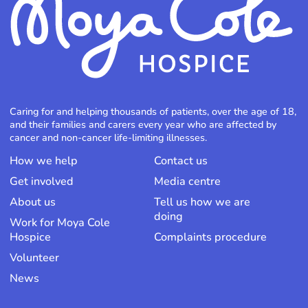
Caring for and helping thousands of patients, over the age of 18,
and their families and carers every year who are affected by
cancer and non-cancer life-limiting illnesses.
How we help
Contact us
Get involved
Media centre
About us
Tell us how we are
doing
Work for Moya Cole
Hospice
Complaints procedure
Volunteer
News