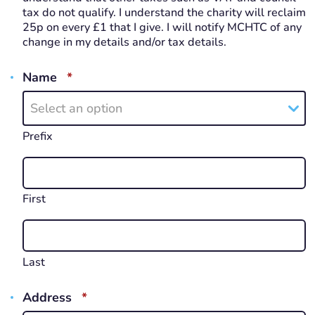
tax do not qualify. I understand the charity will reclaim
25p on every £1 that I give. I will notify MCHTC of any
change in my details and/or tax details.
REQUIRED
Name
*
Select an option
Prefix
First
Last
REQUIRED
Address
*