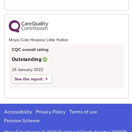
Moya Cole Hospice Little Hulton
CQC overall rating
Outstanding
18 January 2022
See the report
Accessibility
Privacy Policy
Terms of use
Pension Scheme