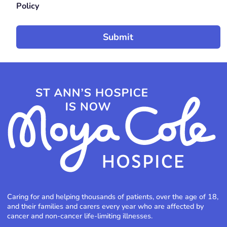
Policy
Caring for and helping thousands of patients, over the age of 18,
and their families and carers every year who are affected by
cancer and non-cancer life-limiting illnesses.