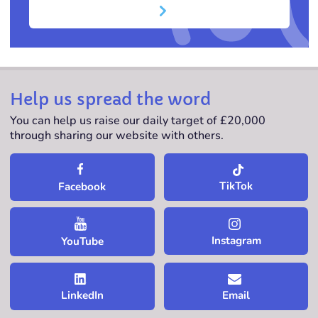
Help us spread the word
You can help us raise our daily target of £20,000
through sharing our website with others.
TikTok
Facebook
Instagram
YouTube
LinkedIn
Email