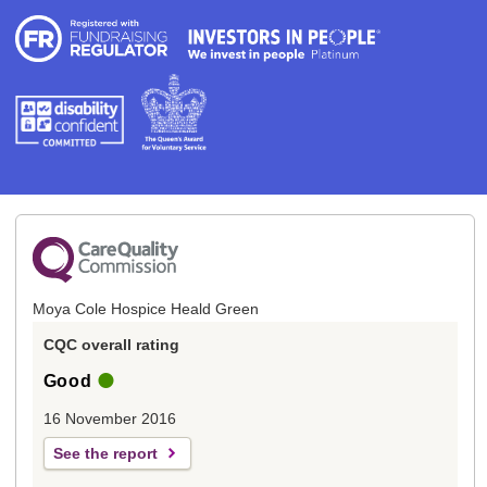
Moya Cole Hospice Heald Green
CQC overall rating
Good
16 November 2016
See the report