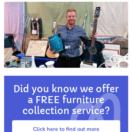
Did you know we offer
a FREE furniture
collection service?
Click here to find out more