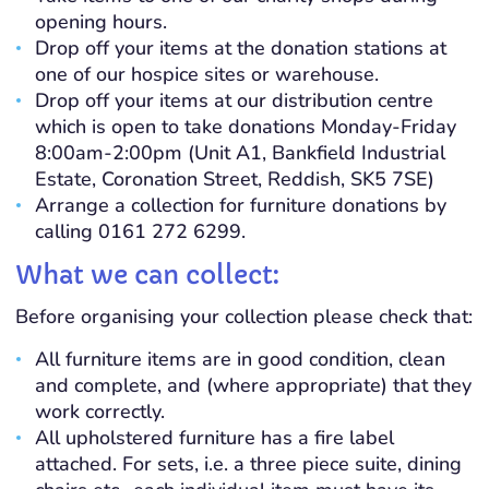
opening hours.
Drop off your items at the donation stations at
one of our hospice sites or warehouse.
Drop off your items at our distribution centre
which is open to take donations Monday-Friday
8:00am-2:00pm (
U
nit A1,
Bankfield
Industrial
Estate,
Coronation
Street, Reddish, SK5 7SE)
Arrange a collection for furniture donations by
calling 0161 272 6299.
What we can collect:
Before organising your collection please check that:
All furniture items are in good condition, clean
and complete, and (where appropriate) that they
work correctly.
All upholstered furniture has a fire label
attached. For sets, i.e. a three piece suite, dining