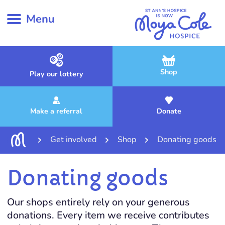
Menu
Shop
Play our lottery
Make a referral
Donate
Get involved
Shop
Donating goods
Donating goods
Our shops entirely rely on your generous
donations. Every item we receive contributes