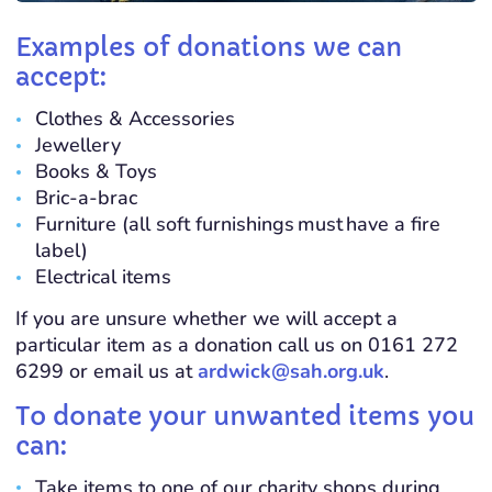
Examples of donations we can
accept:
Clothes & Accessories
Jewellery
Books & Toys
Bric-a-brac
Furniture (all soft furnishings
must
have a fire
label)
Electrical items
If you are unsure whether we will accept a
particular item as a donation call us on 0161 272
6299 or email us at
ardwick@sah.org.uk
.
To donate your unwanted items you
can:
Take items to one of our charity shops during