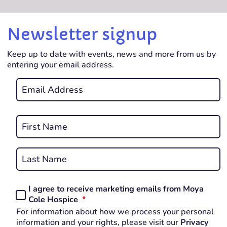
Newsletter signup
Keep up to date with events, news and more from us by
entering your email address.
Email
*
REQUIRED
Name
*
First
REQUIRED
Last
I agree to receive marketing emails from Moya
Consent
REQUIRED
Cole Hospice
*
*
For information about how we process your personal
REQUIRED
information and your rights, please visit our
Privacy