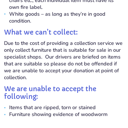
chairs etc., each individual item must have its
own fire label.
White goods – as long as they’re in good
condition.
What we can’t collect:
Due to the cost of providing a collection service we
only collect furniture that is suitable for sale in our
specialist shops. Our drivers are briefed on items
that are suitable so please do not be offended if
we are unable to accept your donation at point of
collection.
We are unable to accept the
following:
Items that are ripped, torn or stained
Furniture showing evidence of woodworm