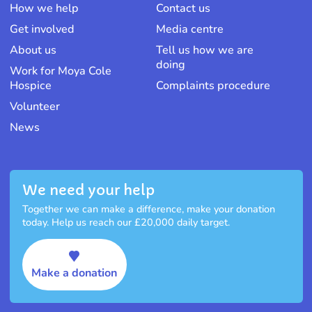
How we help
Contact us
Get involved
Media centre
About us
Tell us how we are
doing
Work for Moya Cole
Hospice
Complaints procedure
Volunteer
News
We need your help
Together we can make a difference, make your donation
today. Help us reach our £20,000 daily target.
Make a donation