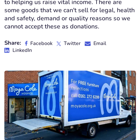
to helping us raise vital income. There are
some goods that we can't sell for legal, health
and safety, demand or quality reasons so we
cannot accept these as donations.
Share:
Facebook
Twitter
Email
LinkedIn