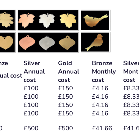
nze
Silver
Gold
Bronze
Silve
Annual
Annual
Monthly
Mont
ual cost
cost
cost
cost
cost
£100
£150
£4.16
£8.3
£100
£150
£4.16
£8.3
£100
£150
£4.16
£8.3
£100
£150
£4.16
£8.3
0
£500
£500
£41.66
£41.