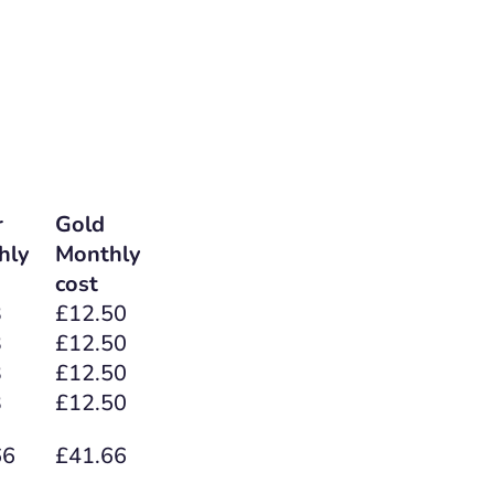
r
Gold
hly
Monthly
cost
3
£12.50
3
£12.50
3
£12.50
3
£12.50
66
£41.66