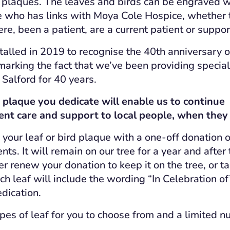
 plaques. The leaves and birds can be engraved w
e who has links with Moya Cole Hospice, whether
re, been a patient, are a current patient or suppor
alled in 2019 to recognise the 40th anniversary of
arking the fact that we’ve been providing speciali
 Salford for 40 years.
d plaque you dedicate will enable us to continue
ent care and support to local people, when they
your leaf or bird plaque with a one-off donation o
ts. It will remain on our tree for a year and after 
her renew your donation to keep it on the tree, or t
h leaf will include the wording “In Celebration of
edication.
ypes of leaf for you to choose from and a limited n