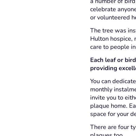
a number of bird
celebrate anyon
or volunteered he
The tree was inst
Hulton hospice, m
care to people in
Each leaf or bir
providing excell
You can dedicate 
monthly instalmen
invite you to eit
plaque home. Eac
space for your d
There are four t
plaques too.