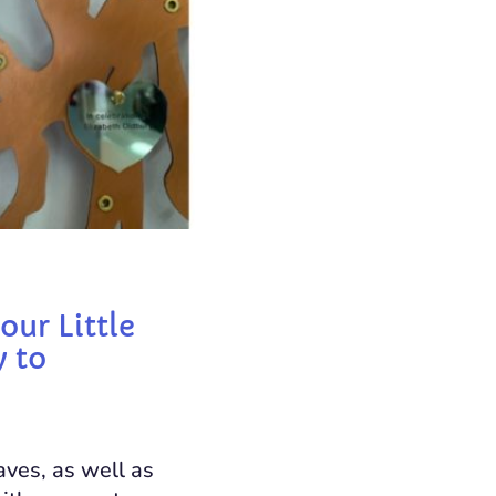
our Little
y to
aves, as well as