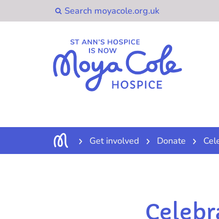
Get involved
Donate
Cel
Celebr