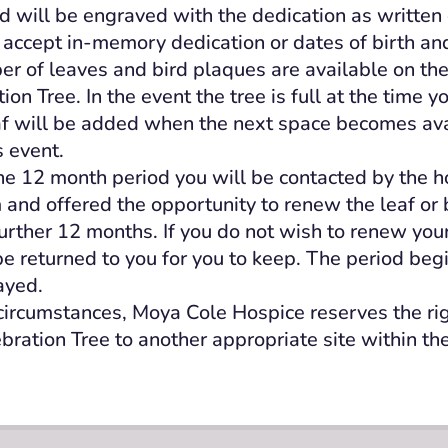
rd will be engraved with the dedication as written
accept in-memory dedication or dates of birth an
er of leaves and bird plaques are available on th
on Tree. In the event the tree is full at the time y
af will be added when the next space becomes avai
s event.
the 12 month period you will be contacted by the h
 and offered the opportunity to renew the leaf or 
further 12 months. If you do not wish to renew your
l be returned to you for you to keep. The period be
layed.
 circumstances, Moya Cole Hospice reserves the ri
ebration Tree to another appropriate site within th