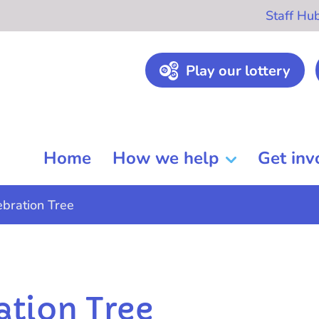
Staff Hu
Play our lottery
Home
How we help
Get inv
ebration Tree
ation Tree