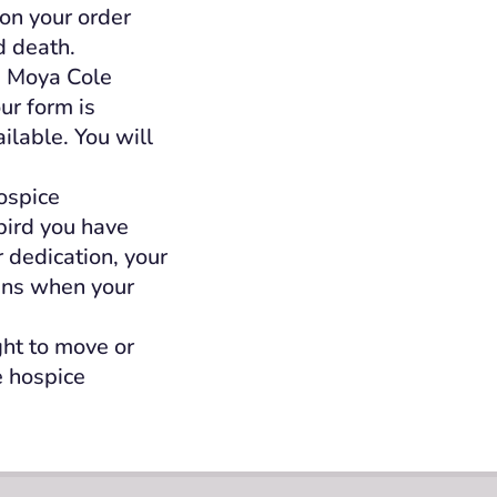
 on your order
d death.
e Moya Cole
our form is
lable. You will
ospice
bird you have
 dedication, your
gins when your
ght to move or
e hospice