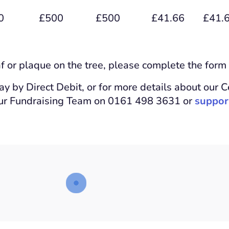
0
£500
£500
£41.66
£41.
af or plaque on the tree, please complete the form
pay by Direct Debit, or for more details about our C
our Fundraising Team on 0161 498 3631 or
suppor