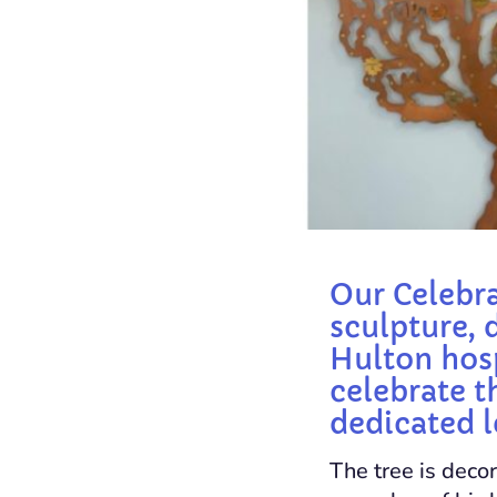
Our Celebra
sculpture, 
Hulton hosp
celebrate t
dedicated l
The tree is decor