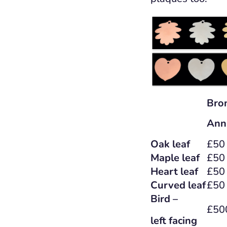
Bro
Ann
Oak leaf
£50
Maple leaf
£50
Heart leaf
£50
Curved leaf
£50
Bird –
£50
left facing