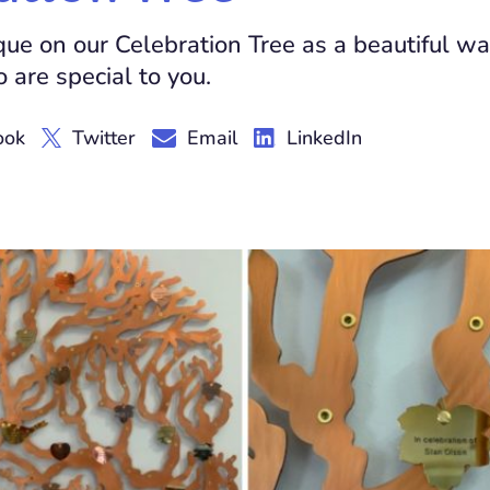
que on our Celebration Tree as a beautiful wa
 are special to you.
ook
Twitter
Email
LinkedIn