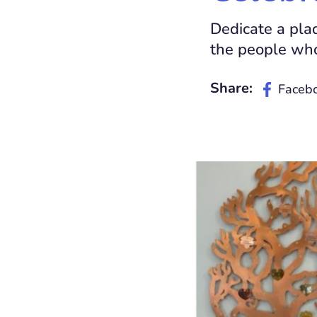
Dedicate a pla
the people who
Share:
Faceb