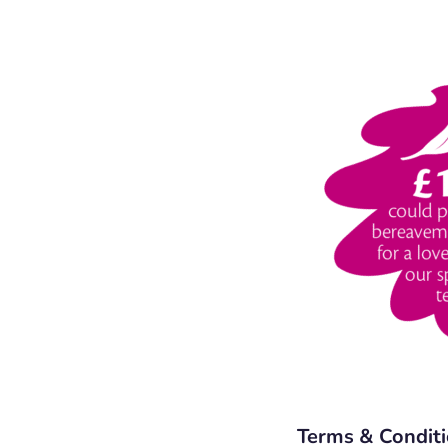
Terms & Condit