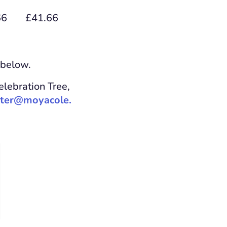
66
£41.66
 below.
elebration Tree,
ter@moyacole.