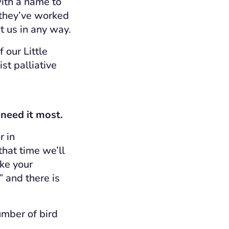
ith a name to
 they’ve worked
t us in any way.
 our Little
st palliative
 need it most.
r in
that time we’ll
ake your
” and there is
umber of bird