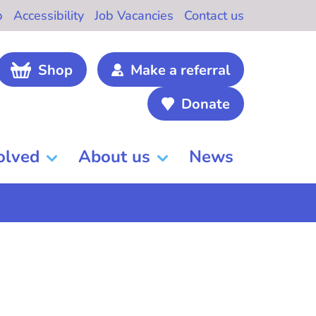
b
Accessibility
Job Vacancies
Contact us
Shop
Make a referral
Donate
olved
About us
News