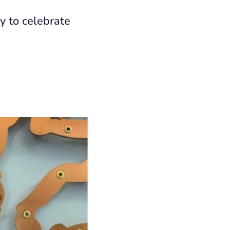
y to celebrate