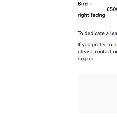
Bird –
£50
right facing
To dedicate a le
If you prefer to 
please contact 
org.uk
.