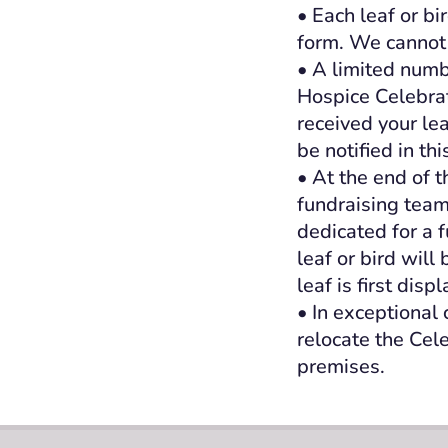
• Each leaf or bi
form. We cannot 
• A limited numb
Hospice Celebrati
received your le
be notified in thi
• At the end of 
fundraising team
dedicated for a 
leaf or bird wil
leaf is first disp
• In exceptional
relocate the Cel
premises.