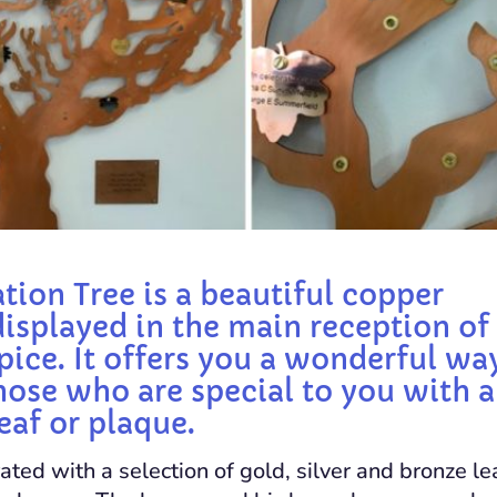
tion Tree is a beautiful copper
displayed in the main reception of 
ice. It offers you a wonderful wa
hose who are special to you with a
eaf or plaque.
ated with a selection of gold, silver and bronze le