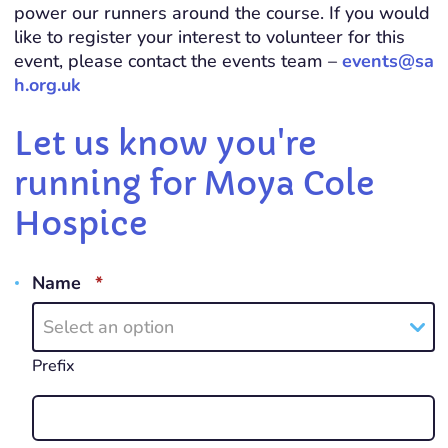
power our runners around the course. If you would
like to register your interest to volunteer for this
event, please contact the events team –
events@sa
h.org.uk
Let us know you're
running for Moya Cole
Hospice
REQUIRED
Name
*
Select an option
Prefix