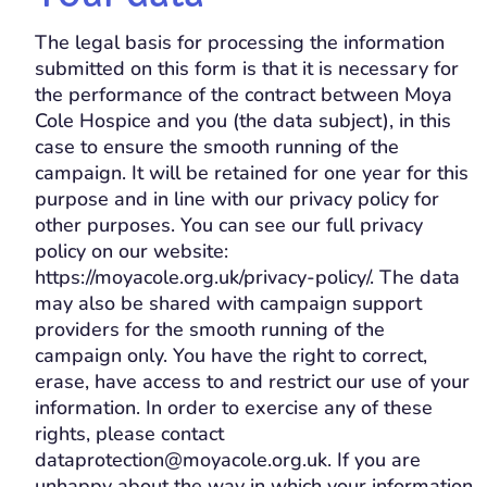
The legal basis for processing the information
submitted on this form is that it is necessary for
the performance of the contract between Moya
Cole Hospice and you (the data subject), in this
case to ensure the smooth running of the
campaign. It will be retained for one year for this
purpose and in line with our privacy policy for
other purposes. You can see our full privacy
policy on our website:
https://moyacole.org.uk/privacy-policy/. The data
may also be shared with campaign support
providers for the smooth running of the
campaign only. You have the right to correct,
erase, have access to and restrict our use of your
information. In order to exercise any of these
rights, please contact
dataprotection@moyacole.org.uk. If you are
unhappy about the way in which your information