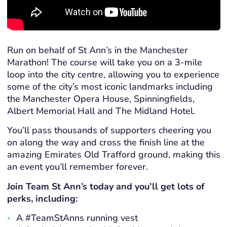
Run on behalf of St Ann’s in the Manchester
Marathon! The course will take you on a 3-mile
loop into the city centre, allowing you to experience
some of the city’s most iconic landmarks including
the Manchester Opera House, Spinningfields,
Albert Memorial Hall and The Midland Hotel.
You’ll pass thousands of supporters cheering you
on along the way and cross the finish line at the
amazing Emirates Old Trafford ground, making this
an event you’ll remember forever.
Join Team St Ann’s today and you’ll get lots of
perks, including:
A #TeamStAnns running vest