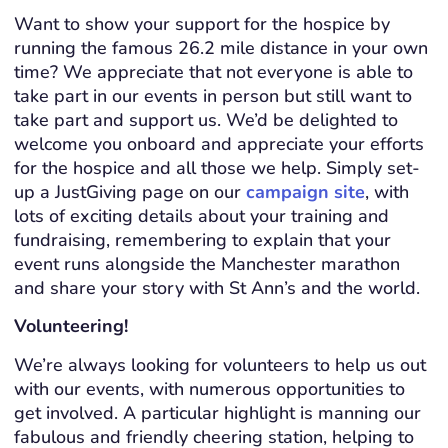
Want to show your support for the hospice by
running the famous 26.2 mile distance in your own
time? We appreciate that not everyone is able to
take part in our events in person but still want to
take part and support us. We’d be delighted to
welcome you onboard and appreciate your efforts
for the hospice and all those we help. Simply set-
up a JustGiving page on our
campaign site
, with
lots of exciting details about your training and
fundraising, remembering to explain that your
event runs alongside the Manchester marathon
and share your story with St Ann’s and the world.
Volunteering!
We’re always looking for volunteers to help us out
with our events, with numerous opportunities to
get involved. A particular highlight is manning our
fabulous and friendly cheering station, helping to