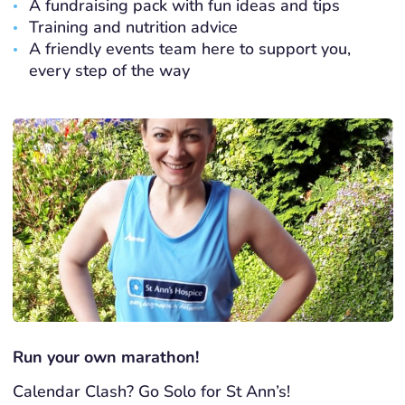
A fundraising pack with fun ideas and tips
Training and nutrition advice
A friendly events team here to support you,
every step of the way
Run your own marathon!
Calendar Clash? Go Solo for St Ann’s!