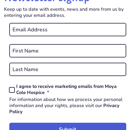
Keep up to date with events, news and more from us by
entering your email address.
Email
*
REQUIRED
Name
*
First
REQUIRED
Last
I agree to receive marketing emails from Moya
Consent
REQUIRED
Cole Hospice
*
*
For information about how we process your personal
REQUIRED
information and your rights, please visit our
Privacy
Policy