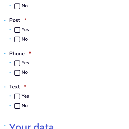
No
REQUIRED
Post
*
Yes
No
REQUIRED
Phone
*
Yes
No
REQUIRED
Text
*
Yes
No
Your data