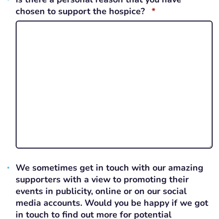
REQUIRED
chosen to support the hospice?
*
We sometimes get in touch with our amazing
supporters with a view to promoting their
events in publicity, online or on our social
media accounts. Would you be happy if we got
in touch to find out more for potential