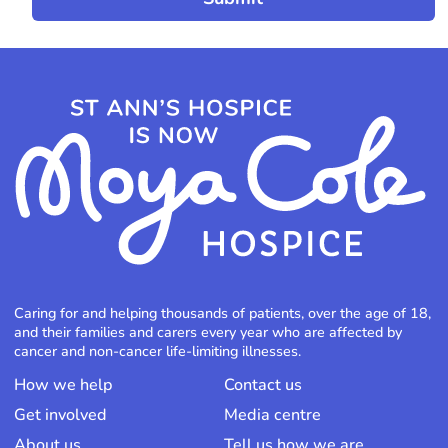
Caring for and helping thousands of patients, over the age of 18,
and their families and carers every year who are affected by
cancer and non-cancer life-limiting illnesses.
How we help
Contact us
Get involved
Media centre
About us
Tell us how we are