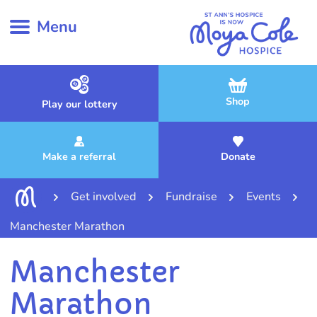
Menu
Shop
Play our lottery
Make a referral
Donate
Get involved
Fundraise
Events
Manchester Marathon
Manchester
Marathon