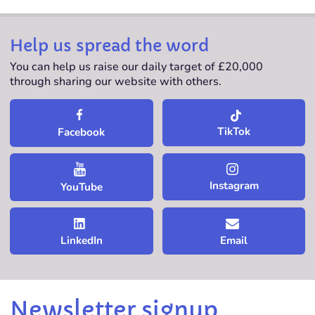
Help us spread the word
You can help us raise our daily target of £20,000
through sharing our website with others.
TikTok
Facebook
Instagram
YouTube
LinkedIn
Email
Newsletter signup