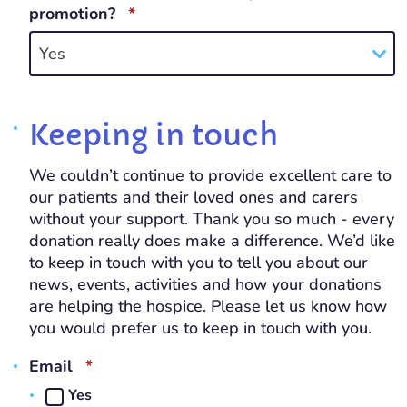
REQUIRED
promotion?
*
Yes
Keeping in touch
We couldn’t continue to provide excellent care to
our patients and their loved ones and carers
without your support. Thank you so much - every
donation really does make a difference. We’d like
to keep in touch with you to tell you about our
news, events, activities and how your donations
are helping the hospice. Please let us know how
you would prefer us to keep in touch with you.
REQUIRED
Email
*
Yes