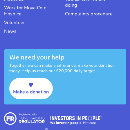
doing
Work for Moya Cole
Hospice
Complaints procedure
Volunteer
News
We need your help
Together we can make a difference, make your donation
today. Help us reach our £20,000 daily target.
Make a donation