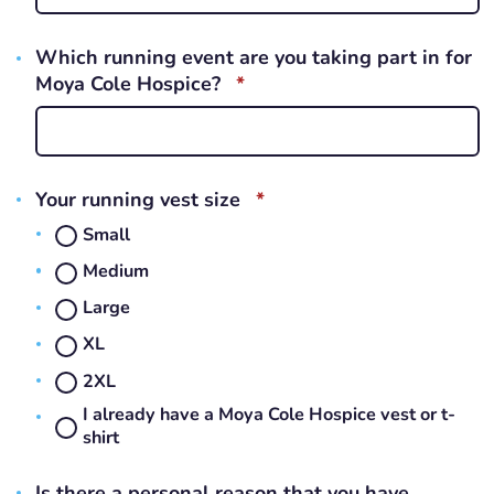
Which running event are you taking part in for
REQUIRED
Moya Cole Hospice?
*
REQUIRED
Your running vest size
*
Small
Medium
Large
XL
2XL
I already have a Moya Cole Hospice vest or t-
shirt
Is there a personal reason that you have