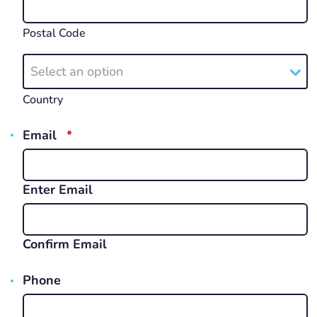
Postal Code
Select an option
Country
REQUIRED
Email
*
Enter Email
Confirm Email
Phone