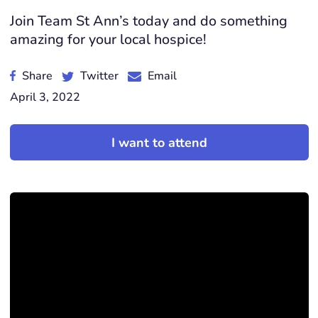
Join Team St Ann’s today and do something
amazing for your local hospice!
Share
Twitter
Email
April 3, 2022
I want to attend