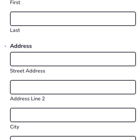
First
Last
Address
Street Address
Address Line 2
City