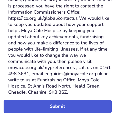
is processed you have the right to contact the
Information Commissioners Office:
https://ico.org.uk/global/contactus We would like
to keep you updated about how your support
helps Moya Cole Hospice by keeping you
updated about key achievements, fundraising
and how you make a difference to the lives of
people with life-limiting illnesses. If at any time
you would like to change the way we
communicate with you, then please visit
moyacole.org.uk/mypreferences , call us on 0161
498 3631, email enquiries@moyacole.org.uk or
write to us at Fundraising Office, Moya Cole
Hospice, St Ann’s Road North, Heald Green,
Cheadle, Cheshire, SK8 3SZ.