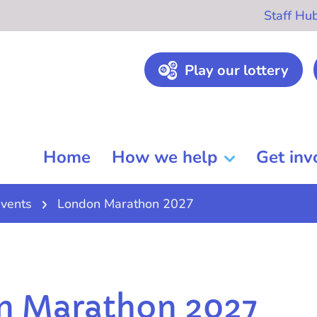
Staff Hu
Play our lottery
Home
How we help
Get inv
vents
London Marathon 2027
n Marathon 2027