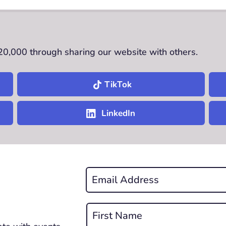
£20,000 through sharing our website with others.
TikTok
LinkedIn
Email
*
REQUIRED
Name
*