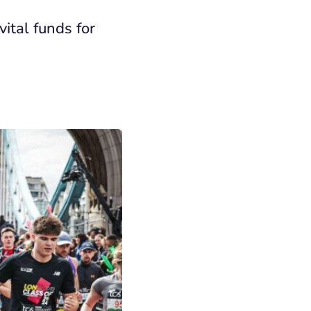
ital funds for