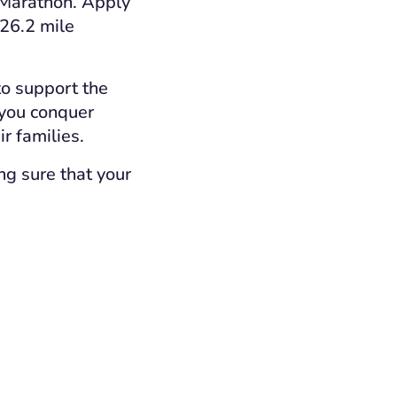
Marathon. Apply
 26.2 mile
to support the
 you conquer
r families.
ng sure that your