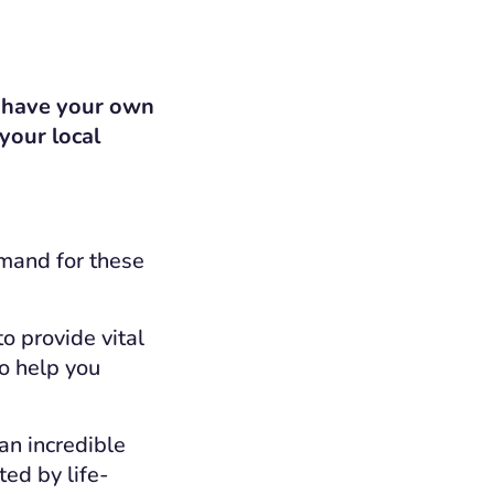
u have your own
 your local
emand for these
to provide vital
to help you
an incredible
ted by life-