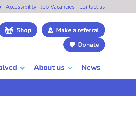
b
Accessibility
Job Vacancies
Contact us
Shop
Make a referral
Donate
olved
About us
News