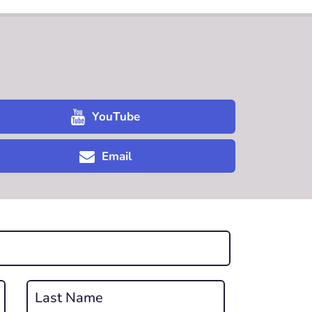
YouTube
Email