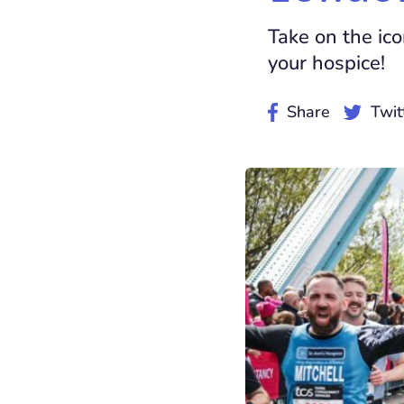
Take on the ic
your hospice!
Share
Twit