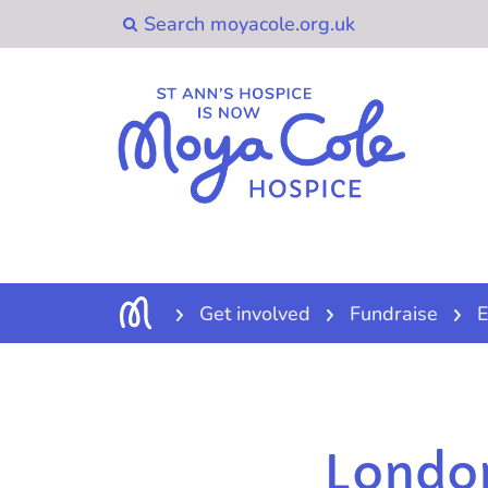
Get involved
Fundraise
E
Londo