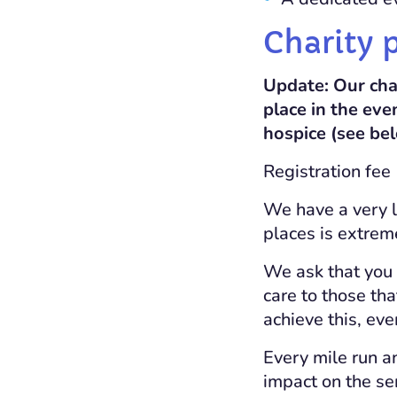
Charity 
Update: Our cha
place in the eve
hospice (see be
Registration fee
We have a very l
places is extrem
We ask that you
care to those th
achieve this, eve
Every mile run a
impact on the ser