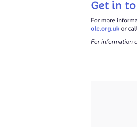
Get in t
For more informa
ole.org.uk
or ca
For information 