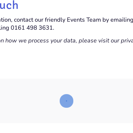
ouch
tion, contact our friendly Events Team by emailin
lling 0161 498 3631.
on how we process your data, please visit our priv