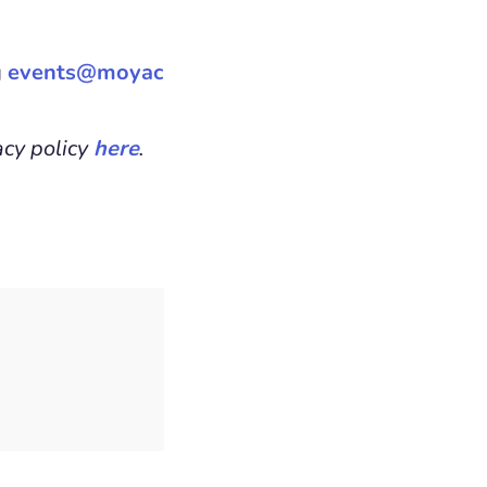
g
events@moyac
acy policy
here
.