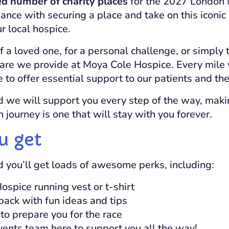
ed number of charity places
for the 2027 London 
ance with securing a place and take on this iconic
r local hospice.
 a loved one, for a personal challenge, or simply 
are we provide at
Moya Cole Hospice
. Every mile
 to offer essential support to our patients and thei
d we will support you every step of the way, maki
journey is one that will stay with you forever.
u get
d you’ll get loads of awesome perks, including:
Hospice
running vest or t-shirt
pack with fun ideas and tips
 to prepare you for the race
ents team here to support you all the way!