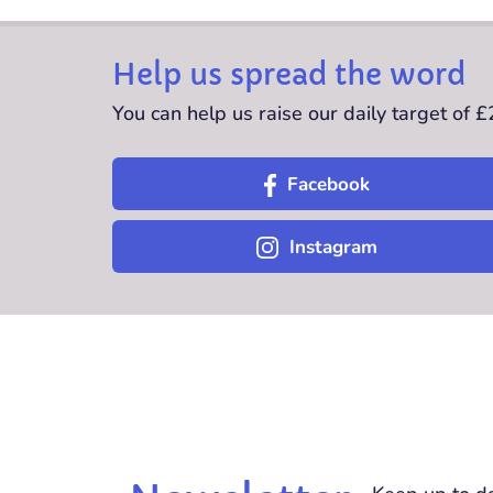
Help us spread the word
You can help us raise our daily target of 
Facebook
Instagram