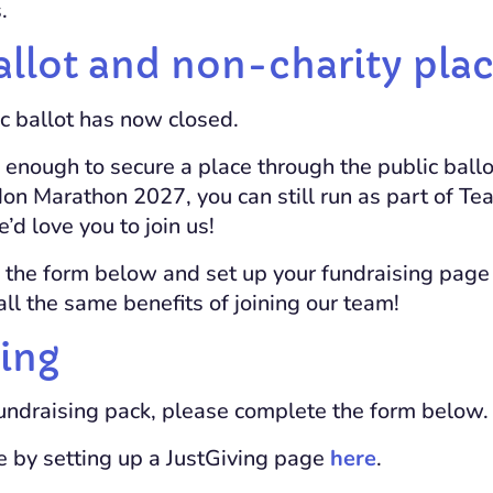
.
allot and non-charity pla
ic ballot has now closed.
y enough to secure a place through the public ballo
don Marathon 2027, you can still run as part of T
d love you to join us!
 the form below and set up your fundraising pag
e all the same benefits of joining our team!
ing
fundraising pack, please complete the form below.
e by setting up a JustGiving page
here
.