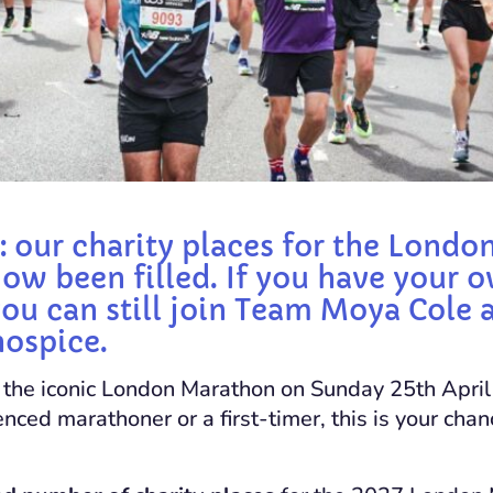
: our charity places for the Lond
ow been filled. If you have your o
you can still join Team Moya Cole 
hospice.
r the iconic London Marathon on Sunday 25th Apr
nced marathoner or a first-timer, this is your cha