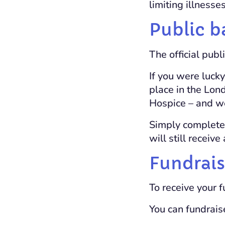
limiting illnesses
Public b
The official publ
If you were luck
place in the Lon
Hospice – and we’
Simply complete
will still receiv
Fundrais
To receive your 
You can fundrais