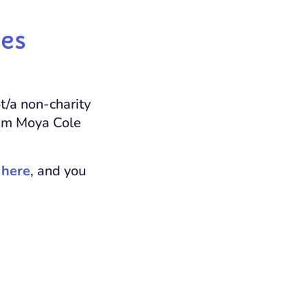
ces
t/a non-charity
eam Moya Cole
e
here
, and you