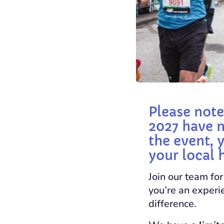
Please note
2027 have n
the event, 
your local 
Join our team fo
you’re an experie
difference.