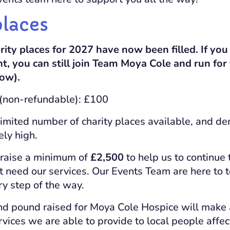
places
rity places for 2027 have now been filled. If yo
nt, you can still join Team Moya Cole and run for
low).
 (non-refundable): £100
imited number of charity places available, and d
ely high.
 raise a minimum of
£2,500
to help us to continue 
at need our services. Our Events Team are here to 
ry step of the way.
nd pound raised for Moya Cole Hospice will make 
vices we are able to provide to local people affec