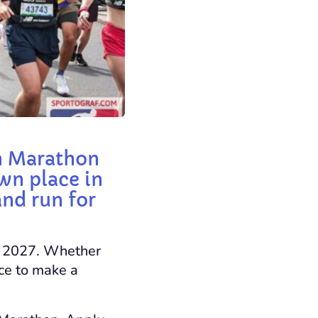
on Marathon
wn place in
and run for
il 2027. Whether
nce to make a