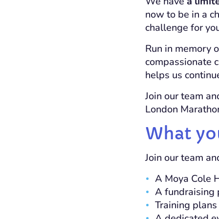
We have
a limit
now to be in a ch
challenge for you
Run in memory of
compassionate c
helps us continue
Join our team an
London Marathon 
What yo
Join our team an
A
Moya Cole 
A fundraising 
Training plans
A dedicated ev