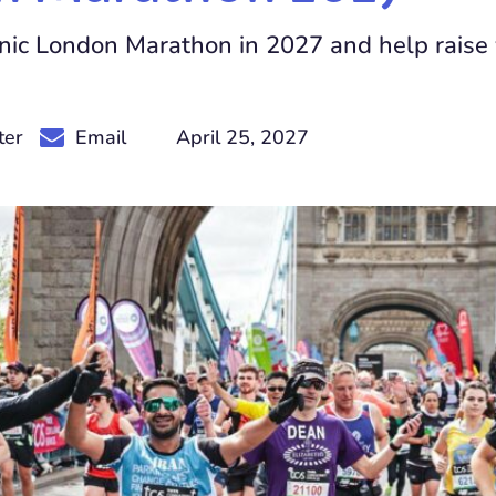
onic London Marathon in 2027 and help raise v
April 25, 2027
ter
Email