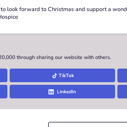
to look forward to Christmas and support a wonde
Hospice
£20,000 through sharing our website with others.
TikTok
LinkedIn
Email