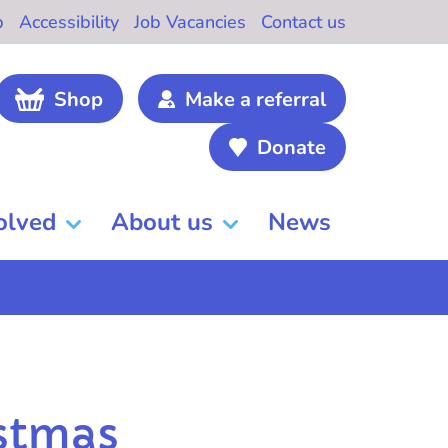
b
Accessibility
Job Vacancies
Contact us
Shop
Make a referral
Donate
olved
About us
News
istmas