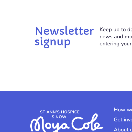
Newsletter
Keep up to da
news and mo
signup
entering your
How we
Get inv
About 