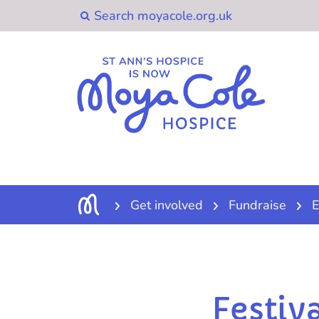
Get involved
Fundraise
E
Festiv