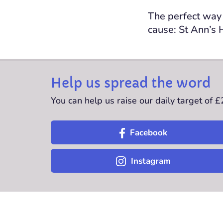
The perfect way 
cause: St Ann’s 
Help us spread the word
You can help us raise our daily target of 
Facebook
Instagram