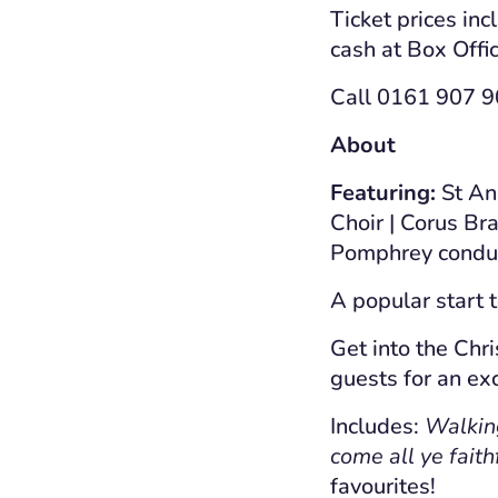
Ticket prices inc
cash at Box Offic
Call 0161 907 90
About
Featuring:
St Ann
Choir | Corus Br
Pomphrey condu
A popular start 
Get into the Chri
guests for an exc
Includes:
Walking 
come all ye faith
favourites!