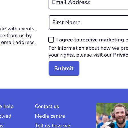
*
REQUIRED
Name
*
te with events,
First
REQUIRED
re from us by
Consent
I agree to receive marketing
 email address.
*
For information about how we pro
REQUIRED
your rights, please visit our
Privac
 help
Contact us
olved
Media centre
us
Tell us how we