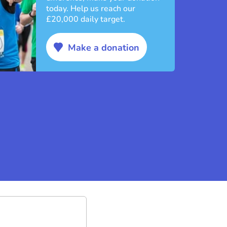
today. Help us reach our
£20,000 daily target.
Make a donation