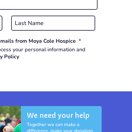
Last
REQUIRED
 emails from Moya Cole Hospice
*
cess your personal information and
y Policy
We need your help
Together we can make a
difference, make your donation