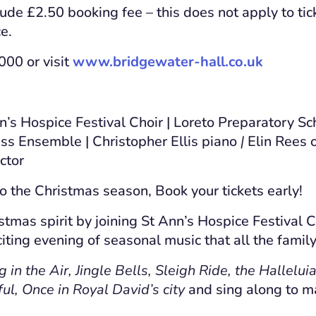
lude £2.50 booking fee – this does not apply to tic
e.
00 or visit
www.bridgewater-hall.co.uk
’s Hospice Festival Choir | Loreto Preparatory Sc
ass Ensemble | Christopher Ellis piano
|
Elin Rees 
ctor
to the Christmas season, Book your tickets early!
stmas spirit by joining St Ann’s Hospice Festival C
iting evening of seasonal music that all the family
in the Air, Jingle Bells, Sleigh Ride, the Hallelui
ful, Once in Royal David’s city
and sing along to 