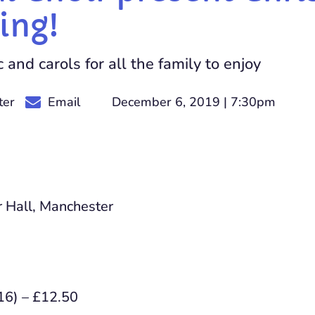
ing!
and carols for all the family to enjoy
December 6, 2019 | 7:30pm
ter
Email
 Hall, Manchester
16) – £12.50