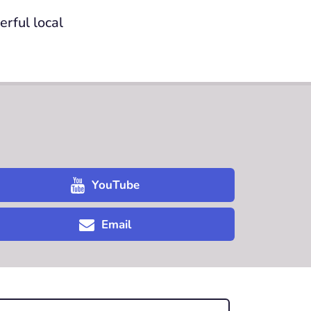
rful local
YouTube
Email