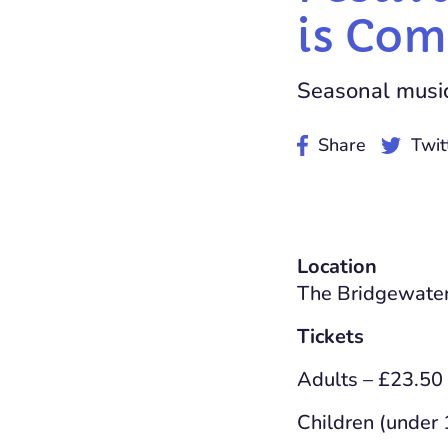
is Com
Seasonal music 
Share
Twit
Location
The Bridgewater
Tickets
Adults – £23.50
Children (under 