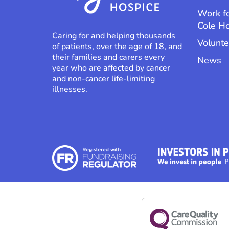
Work f
Cole H
Caring for and helping thousands
Volunte
of patients, over the age of 18, and
their families and carers every
News
year who are affected by cancer
and non-cancer life-limiting
illnesses.