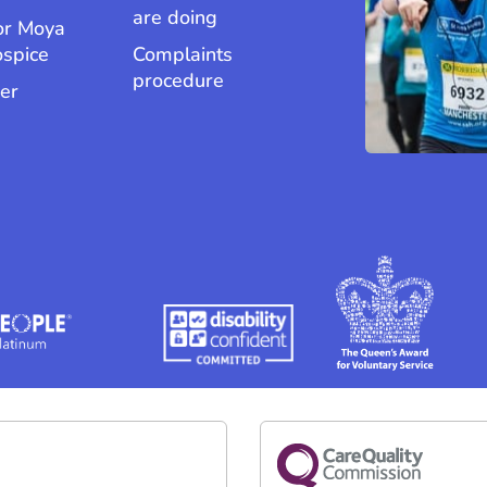
are doing
or Moya
ospice
Complaints
procedure
er