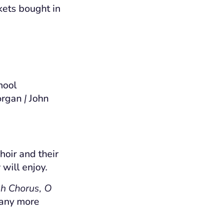
kets bought in
hool
organ
|
John
hoir and their
 will enjoy.
ah Chorus, O
many more