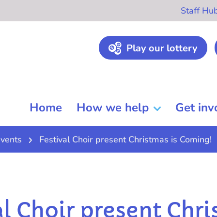
Staff Hu
Play our lottery
Home
How we help
Get inv
vents
Festival Choir present Christmas is Coming!
al Choir present Chr