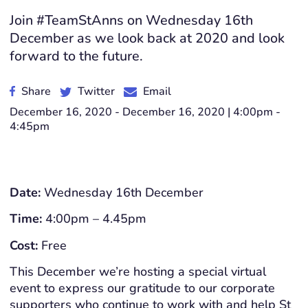
Join #TeamStAnns on Wednesday 16th
December as we look back at 2020 and look
forward to the future.
Share
Twitter
Email
December 16, 2020 - December 16, 2020 | 4:00pm -
4:45pm
Date:
Wednesday 16th December
Time:
4:00pm – 4.45pm
Cost:
Free
This December we’re hosting a special virtual
event to express our gratitude to our corporate
supporters who continue to work with and help St