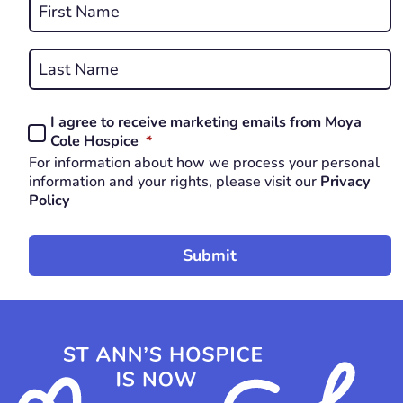
Name
*
First
REQUIRED
Last
I agree to receive marketing emails from Moya
Consent
REQUIRED
Cole Hospice
*
*
For information about how we process your personal
REQUIRED
information and your rights, please visit our
Privacy
Policy