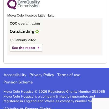
Moya Cole Hospice Little Hulton
CQC overall rating
Outstanding
18 January 2022
See the report
Accessibility
Privacy Policy
Terms of use
Pension Scheme
Moya Cole Hospice © 2026 Registered Charity Number 258085
Moya Cole Hospice is a company limited by guarantee and
registered in England and Wales as company number 947220