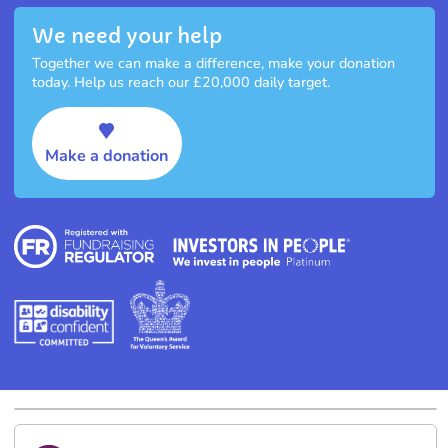
We need your help
Together we can make a difference, make your donation
today. Help us reach our £20,000 daily target.
Make a donation