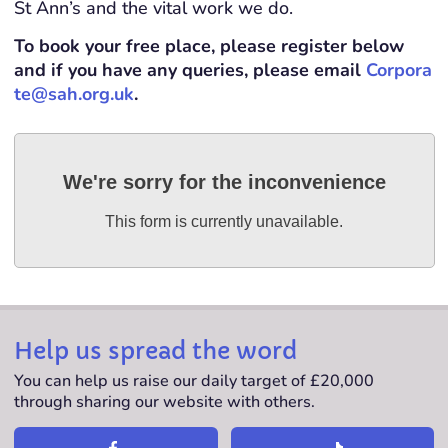
St Ann’s and the vital work we do.
To book your free place, please register below
and if you have any queries, please email
Corpora
te@sah.org.uk
.
We're sorry for the inconvenience
This form is currently unavailable.
Help us spread the word
You can help us raise our daily target of £20,000
through sharing our website with others.