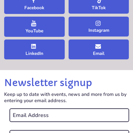
TikTok
Facebook
Instagram
YouTube
LinkedIn
Email
Newsletter signup
Keep up to date with events, news and more from us by
entering your email address.
Email
*
REQUIRED