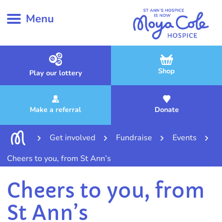
Menu
Shop
Play our lottery
Make a referral
Donate
Get involved
Fundraise
Events
Cheers to you, from St Ann’s
Cheers to you, from
St Ann’s