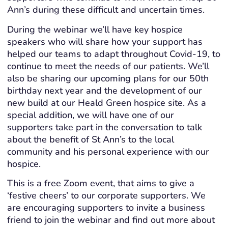
Ann’s during these difficult and uncertain times.
During the webinar we’ll have key hospice
speakers who will share how your support has
helped our teams to adapt throughout Covid-19, to
continue to meet the needs of our patients. We’ll
also be sharing our upcoming plans for our 50th
birthday next year and the development of our
new build at our Heald Green hospice site. As a
special addition, we will have one of our
supporters take part in the conversation to talk
about the benefit of St Ann’s to the local
community and his personal experience with our
hospice.
This is a free Zoom event, that aims to give a
‘festive cheers’ to our corporate supporters. We
are encouraging supporters to invite a business
friend to join the webinar and find out more about