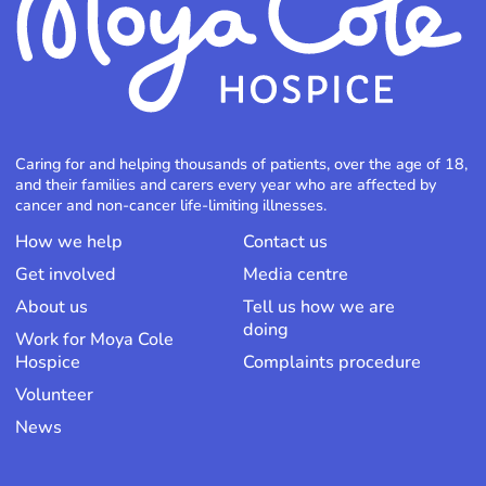
Caring for and helping thousands of patients, over the age of 18,
and their families and carers every year who are affected by
cancer and non-cancer life-limiting illnesses.
How we help
Contact us
Get involved
Media centre
About us
Tell us how we are
doing
Work for Moya Cole
Hospice
Complaints procedure
Volunteer
News