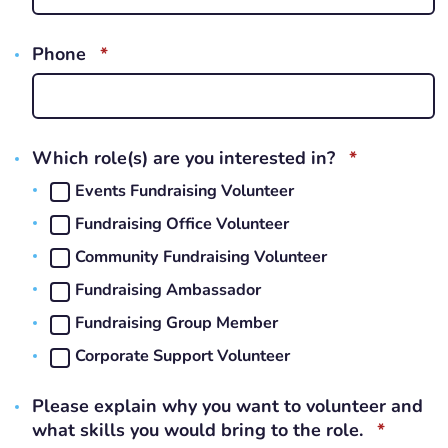
REQUIRED
Phone
*
REQUIRED
Which role(s) are you interested in?
*
Events Fundraising Volunteer
Fundraising Office Volunteer
Community Fundraising Volunteer
Fundraising Ambassador
Fundraising Group Member
Corporate Support Volunteer
Please explain why you want to volunteer and
REQUI
what skills you would bring to the role.
*