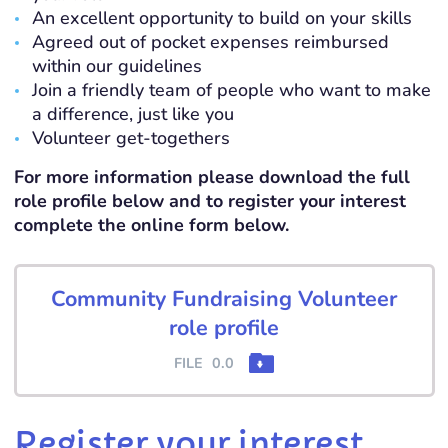
An excellent opportunity to build on your skills
Agreed out of pocket expenses reimbursed
within our guidelines
Join a friendly team of people who want to make
a difference, just like you
Volunteer get-togethers
For more information please download the full
role profile below and to register your interest
complete the online form below.
Community Fundraising Volunteer
role profile
FILE
0.0
Register your interest