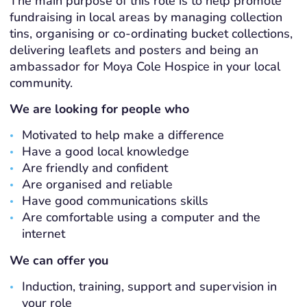
The main purpose of this role is to help promote
fundraising in local areas by managing collection
tins, organising or co-ordinating bucket collections,
delivering leaflets and posters and being an
ambassador for Moya Cole Hospice in your local
community.
We are looking for people who
Motivated to help make a difference
Have a good local knowledge
Are friendly and confident
Are organised and reliable
Have good communications skills
Are comfortable using a computer and the
internet
We can offer you
Induction, training, support and supervision in
your role