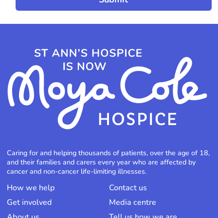
Caring for and helping thousands of patients, over the age of 18,
and their families and carers every year who are affected by
cancer and non-cancer life-limiting illnesses.
How we help
Contact us
Get involved
Media centre
About us
Tell us how we are