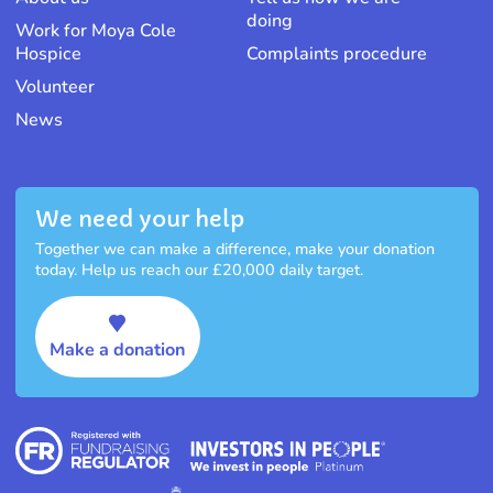
doing
Work for Moya Cole
Hospice
Complaints procedure
Volunteer
News
We need your help
Together we can make a difference, make your donation
today. Help us reach our £20,000 daily target.
Make a donation