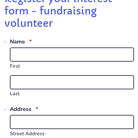
form - fundraising
volunteer
REQUIRED
Name
*
First
Last
REQUIRED
Address
*
Street Address