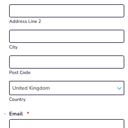
Address Line 2
City
Post Code
United Kingdom
Country
REQUIRED
Email
*