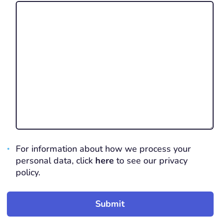
For information about how we process your
personal data, click
here
to see our privacy
policy.