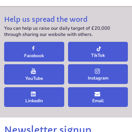
Help us spread the word
You can help us raise our daily target of £20,000
through sharing our website with others.
TikTok
Facebook
Instagram
YouTube
LinkedIn
Email
Newsletter signup