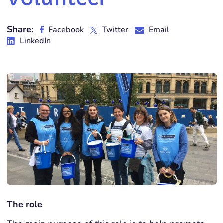
Share:
Facebook
Twitter
Email
LinkedIn
The role