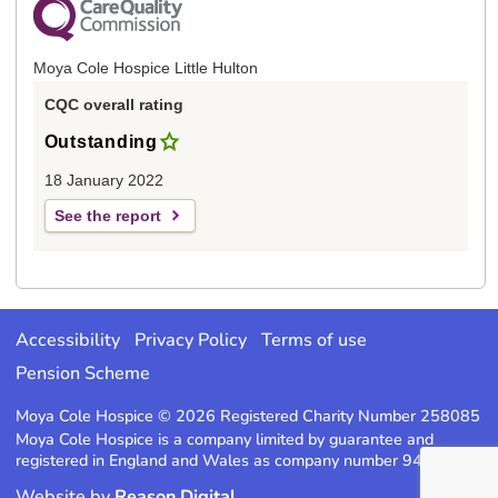
Moya Cole Hospice Little Hulton
CQC overall rating
Outstanding
18 January 2022
See the report
Accessibility
Privacy Policy
Terms of use
Pension Scheme
Moya Cole Hospice © 2026 Registered Charity Number 258085
Moya Cole Hospice is a company limited by guarantee and
registered in England and Wales as company number 947220
Website by
Reason Digital