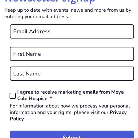
Keep up to date with events, news and more from us by
entering your email address.
Email
*
REQUIRED
Name
*
First
REQUIRED
Last
I agree to receive marketing emails from Moya
Consent
REQUIRED
Cole Hospice
*
*
For information about how we process your personal
REQUIRED
information and your rights, please visit our
Privacy
Policy