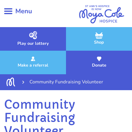
Menu
Shop
Play our lottery
Make a referral
Donate
Community Fundraising Volunteer
Community
Fundraising
Volunteer