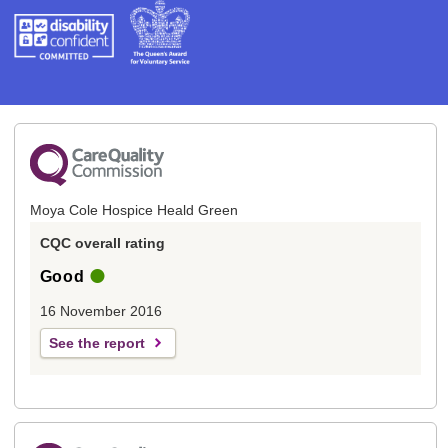
Moya Cole Hospice Heald Green
CQC overall rating
Good
16 November 2016
See the report