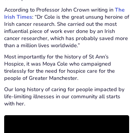
According to Professor John Crown writing in
The
Irish Times
: “Dr Cole is the great unsung heroine of
Irish cancer research. She carried out the most
influential piece of work ever done by an Irish
cancer researcher, which has probably saved more
than a million lives worldwide.”
Most importantly for the history of St Ann’s
Hospice, it was Moya Cole who campaigned
tirelessly for the need for hospice care for the
people of Greater Manchester.
Our long history of caring for people impacted by
life-limiting illnesses in our community all starts
with her.