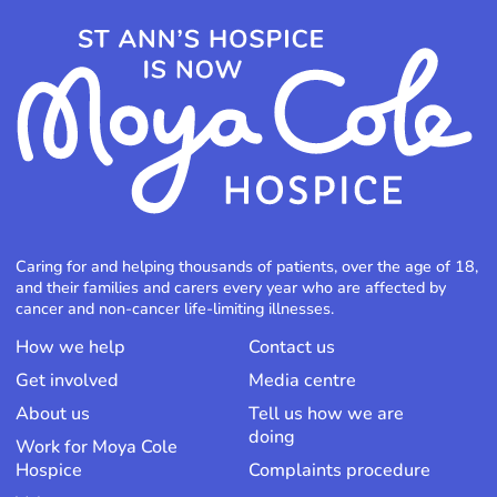
Caring for and helping thousands of patients, over the age of 18,
and their families and carers every year who are affected by
cancer and non-cancer life-limiting illnesses.
How we help
Contact us
Get involved
Media centre
About us
Tell us how we are
doing
Work for Moya Cole
Hospice
Complaints procedure