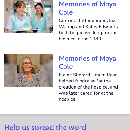
Memories of Moya
Cole
Current staff members Liz
Waring and Kathy Edwards
both began working for the
hospice in the 1980s.
Memories of Moya
Cole
Elaine Sherard's mum Rose
helped fundraise for the
creation of the hospice, and
was later cared for at the
hospice.
Help us spread the word