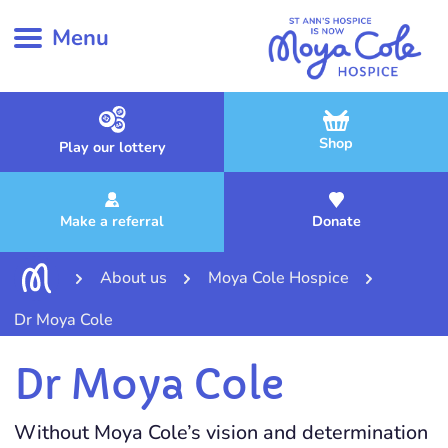
Menu
Shop
Play our lottery
Make a referral
Donate
About us
Moya Cole Hospice
Dr Moya Cole
Dr Moya Cole
Without Moya Cole’s vision and determination