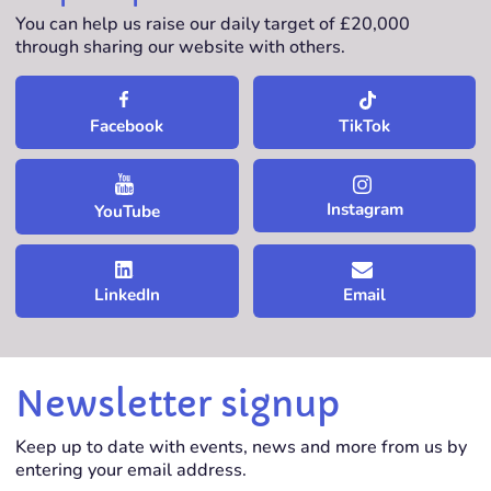
You can help us raise our daily target of £20,000
through sharing our website with others.
TikTok
Facebook
Instagram
YouTube
LinkedIn
Email
Newsletter signup
Keep up to date with events, news and more from us by
entering your email address.