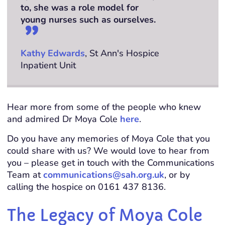
to, she was a role model for
young nurses such as ourselves.
Kathy Edwards
, St Ann's Hospice
Inpatient Unit
Hear more from some of the people who knew
and admired Dr Moya Cole
here
.
Do you have any memories of Moya Cole that you
could share with us? We would love to hear from
you – please get in touch with the Communications
Team at
communications@sah.org.uk
, or by
calling the hospice on 0161 437 8136.
The Legacy of Moya Cole