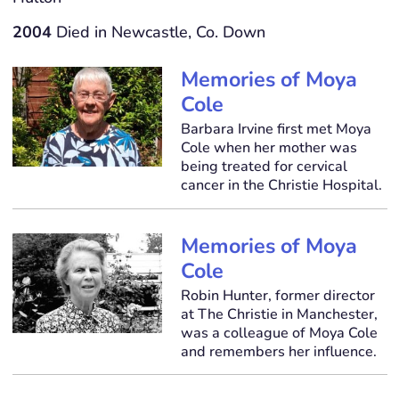
2004
Died in Newcastle, Co. Down
Memories of Moya
Cole
Barbara Irvine first met Moya
Cole when her mother was
being treated for cervical
cancer in the Christie Hospital.
Memories of Moya
Cole
Robin Hunter, former director
at The Christie in Manchester,
was a colleague of Moya Cole
and remembers her influence.