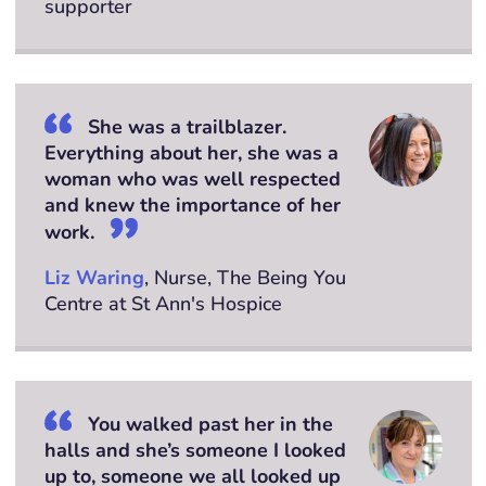
supporter
She was a trailblazer.
Everything about her, she was a
woman who was well respected
and knew the importance of her
work.
Liz Waring
, Nurse, The Being You
Centre at St Ann's Hospice
You walked past her in the
halls and she’s someone I looked
up to, someone we all looked up