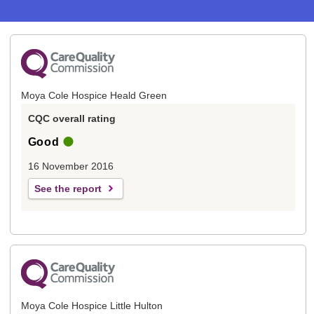
Moya Cole Hospice Heald Green
CQC overall rating
Good
16 November 2016
See the report
Moya Cole Hospice Little Hulton