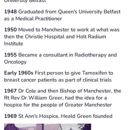
University Belfast
1948
Graduated from Queen’s University Belfast
as a Medical Practitioner
1950
Moved to Manchester to work at what was
then the Christie Hospital and Holt Radium
Institute
1955
Became a consultant in Radiotherapy and
Oncology
Early 1960s
First person to give Tamoxifen to
breast cancer patients as part of clinical trials
1967
Dr Cole and then Bishop of Manchester, the
Rt Rev Dr William Greer, had the idea for a
hospice for the people of Greater Manchester
1969
St Ann’s Hospice, Heald Green founded