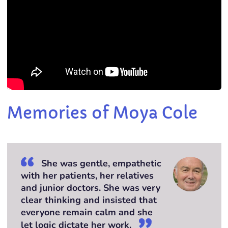
Memories of Moya Cole
She was gentle, empathetic
with her patients, her relatives
and junior doctors. She was very
clear thinking and insisted that
everyone remain calm and she
let logic dictate her work.