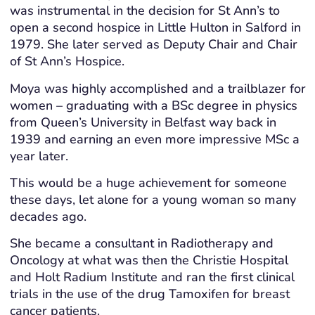
was instrumental in the decision for St Ann’s to
open a second hospice in Little Hulton in Salford in
1979. She later served as Deputy Chair and Chair
of St Ann’s Hospice.
Moya was highly accomplished and a trailblazer for
women – graduating with a BSc degree in physics
from Queen’s University in Belfast way back in
1939 and earning an even more impressive MSc a
year later.
This would be a huge achievement for someone
these days, let alone for a young woman so many
decades ago.
She became a consultant in Radiotherapy and
Oncology at what was then the Christie Hospital
and Holt Radium Institute and ran the first clinical
trials in the use of the drug Tamoxifen for breast
cancer patients.