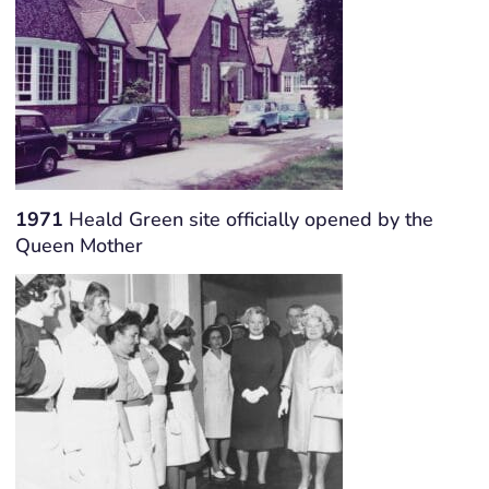
1971
Heald Green site officially opened by the
Queen Mother