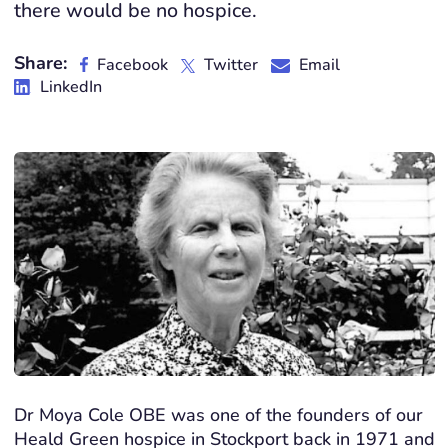
there would be no hospice.
Share:
Facebook
Twitter
Email
LinkedIn
Dr Moya Cole OBE was one of the founders of our
Heald Green hospice in Stockport back in 1971 and