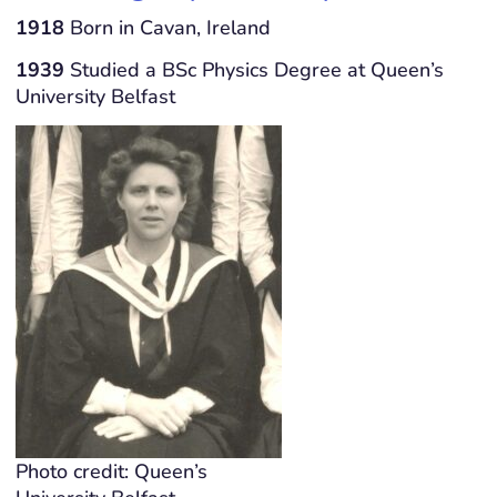
1918
Born in Cavan, Ireland
1939
Studied a BSc Physics Degree at Queen’s
University Belfast
Photo credit: Queen’s