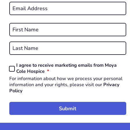
Email
*
REQUIRED
Name
*
First
REQUIRED
Last
I agree to receive marketing emails from Moya
Consent
REQUIRED
Cole Hospice
*
*
For information about how we process your personal
REQUIRED
information and your rights, please visit our
Privacy
Policy