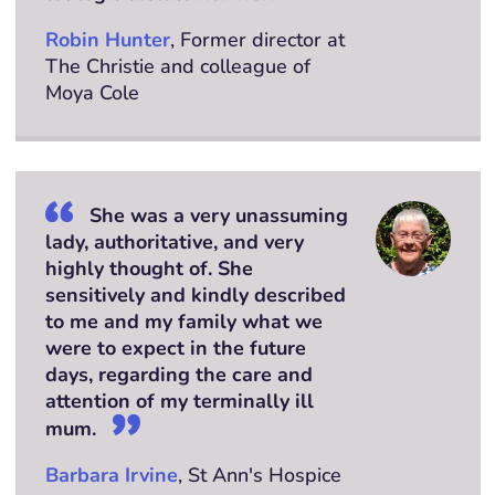
Robin Hunter
, Former director at
The Christie and colleague of
Moya Cole
She was a very unassuming
lady, authoritative, and very
highly thought of. She
sensitively and kindly described
to me and my family what we
were to expect in the future
days, regarding the care and
attention of my terminally ill
mum.
Barbara Irvine
, St Ann's Hospice