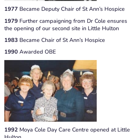
1977
Became Deputy Chair of St Ann’s Hospice
1979
Further campaigning from Dr Cole ensures
the opening of our second site in Little Hulton
1983
Became Chair of St Ann’s Hospice
1990
Awarded OBE
1992
Moya Cole Day Care Centre opened at Little
Hulton