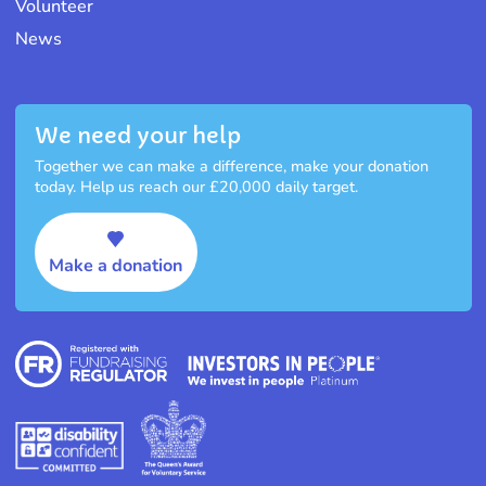
Volunteer
News
We need your help
Together we can make a difference, make your donation
today. Help us reach our £20,000 daily target.
Make a donation