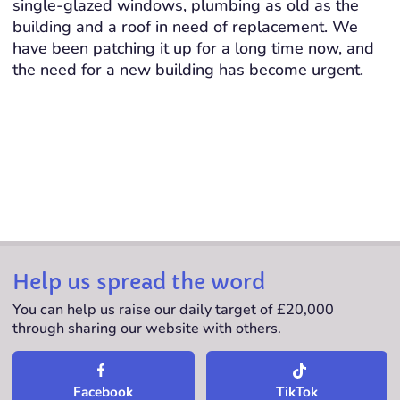
single-glazed windows, plumbing as old as the
building and a roof in need of replacement. We
have been patching it up for a long time now, and
the need for a new building has become urgent.
Help us spread the word
You can help us raise our daily target of £20,000
through sharing our website with others.
TikTok
Facebook