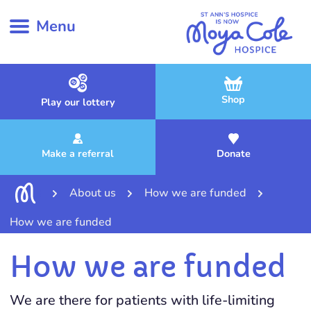
Menu
Shop
Play our lottery
Make a referral
Donate
About us
How we are funded
How we are funded
How we are funded
We are there for patients with life-limiting