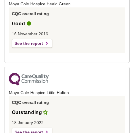
Moya Cole Hospice Heald Green
CQC overall rating
Good
16 November 2016
See the report
Moya Cole Hospice Little Hulton
CQC overall rating
Outstanding
18 January 2022
See the report