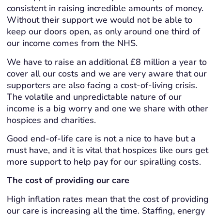
consistent in raising incredible amounts of money.
Without their support we would not be able to
keep our doors open, as only around one third of
our income comes from the NHS.
We have to raise an additional £8 million a year to
cover all our costs and we are very aware that our
supporters are also facing a cost-of-living crisis.
The volatile and unpredictable nature of our
income is a big worry and one we share with other
hospices and charities.
Good end-of-life care is not a nice to have but a
must have, and it is vital that hospices like ours get
more support to help pay for our spiralling costs.
The cost of providing our care
High inflation rates mean that the cost of providing
our care is increasing all the time. Staffing, energy