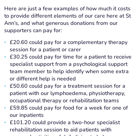
Here are just a few examples of how much it costs
to provide different elements of our care here at St
Ann’s, and what generous donations from our
supporters can pay for:
£20.60 could pay for a complementary therapy
session for a patient or carer
£30.25 could pay for time for a patient to receive
specialist support from a
psychological support
team member to help identify when some extra
or different help is needed
£50.60 could pay for a treatment session for a
patient with our lymphoedema, physiotherapy,
occupational therapy or rehabilitation teams
£59.85 could pay for food for a week for one of
our inpatients
£101.20 could provide a two-hour specialist
rehabilitation session to aid patients with