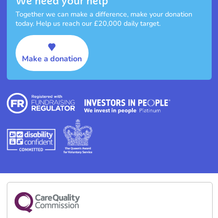
We need your help
Together we can make a difference, make your donation
today. Help us reach our £20,000 daily target.
Make a donation