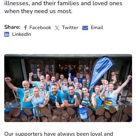
illnesses, and their families and loved ones
when they need us most.
Share:
Facebook
Twitter
Email
LinkedIn
Our supporters have always been loyal and