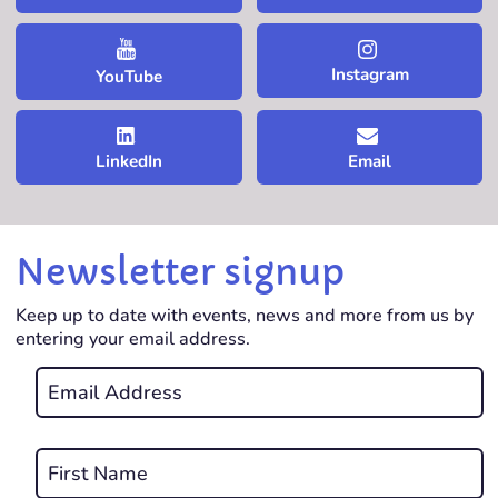
Instagram
YouTube
LinkedIn
Email
Newsletter signup
Keep up to date with events, news and more from us by
entering your email address.
Email
*
REQUIRED
Name
*