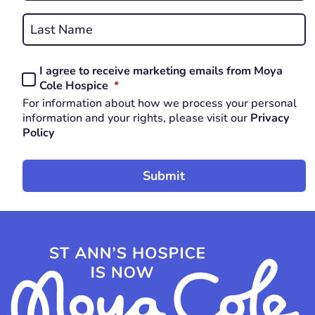
First
REQUIRED
Last
I agree to receive marketing emails from Moya
Consent
REQUIRED
Cole Hospice
*
*
For information about how we process your personal
REQUIRED
information and your rights, please visit our
Privacy
Policy