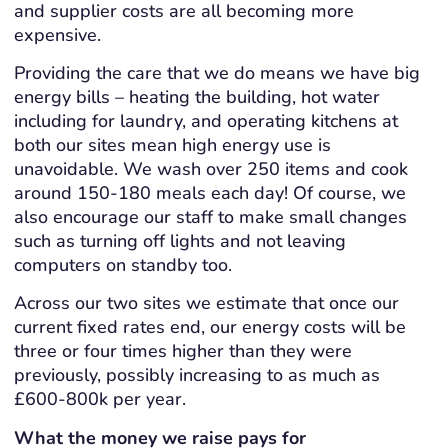
and supplier costs are all becoming more
expensive.
Providing the care that we do means we have big
energy bills – heating the building, hot water
including for laundry, and operating kitchens at
both our sites mean high energy use is
unavoidable. We wash over 250 items and cook
around 150-180 meals each day! Of course, we
also encourage our staff to make small changes
such as turning off lights and not leaving
computers on standby too.
Across our two sites we estimate that once our
current fixed rates end, our energy costs will be
three or four times higher than they were
previously, possibly increasing to as much as
£600-800k per year.
What the money we raise pays for