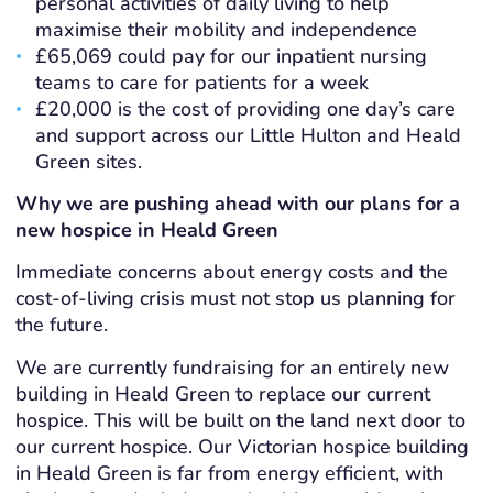
personal activities of daily living to help
maximise their mobility and independence
£65,069 could pay for our inpatient nursing
teams to care for patients for a week
£20,000 is the cost of providing one day’s care
and support across our Little Hulton and Heald
Green sites.
Why we are pushing ahead with our plans for a
new hospice in Heald Green
Immediate concerns about energy costs and the
cost-of-living crisis must not stop us planning for
the future.
We are currently fundraising for an entirely new
building in Heald Green to replace our current
hospice. This will be built on the land next door to
our current hospice. Our Victorian hospice building
in Heald Green is far from energy efficient, with