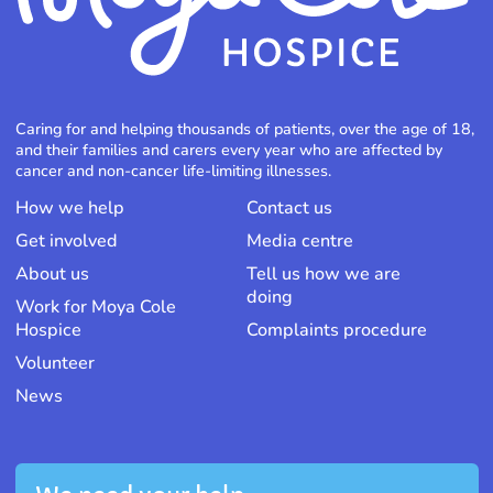
Caring for and helping thousands of patients, over the age of 18,
and their families and carers every year who are affected by
cancer and non-cancer life-limiting illnesses.
How we help
Contact us
Get involved
Media centre
About us
Tell us how we are
doing
Work for Moya Cole
Hospice
Complaints procedure
Volunteer
News