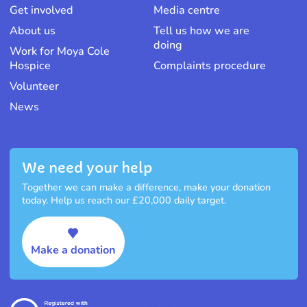
Get involved
Media centre
About us
Tell us how we are
doing
Work for Moya Cole
Hospice
Complaints procedure
Volunteer
News
We need your help
Together we can make a difference, make your donation
today. Help us reach our £20,000 daily target.
Make a donation