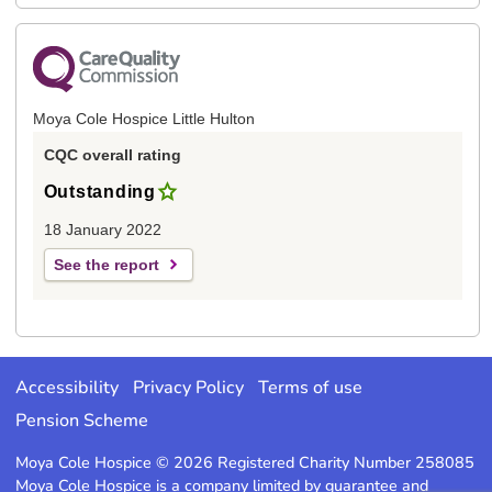
Moya Cole Hospice Little Hulton
CQC overall rating
Outstanding
18 January 2022
See the report
Accessibility
Privacy Policy
Terms of use
Pension Scheme
Moya Cole Hospice © 2026 Registered Charity Number 258085
Moya Cole Hospice is a company limited by guarantee and