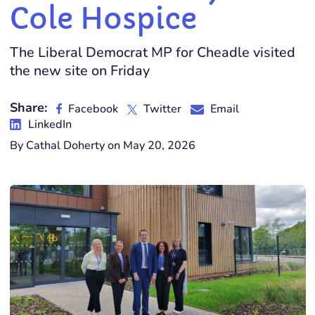
Cole Hospice
The Liberal Democrat MP for Cheadle visited
the new site on Friday
Share:
Facebook
Twitter
Email
LinkedIn
By Cathal Doherty on May 20, 2026