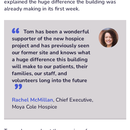
explained the
huge difference
the building was
already making in its first week.
Tom has been a wonderful
supporter of the new hospice
project and has previously seen
our former site and knows what
a huge difference this building
will make to our patients, their
families, our staff, and
volunteers long into the future
Rachel McMillan
, Chief Executive,
Moya Cole Hospice