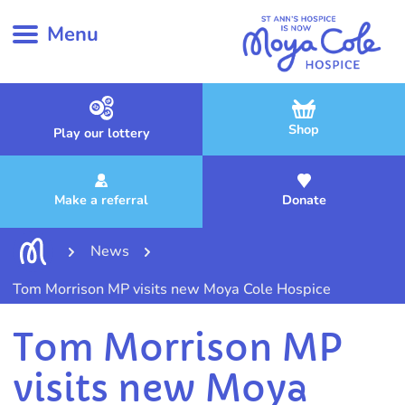
Menu
Shop
Play our lottery
Make a referral
Donate
News
Tom Morrison MP visits new Moya Cole Hospice
Tom Morrison MP
visits new Moya