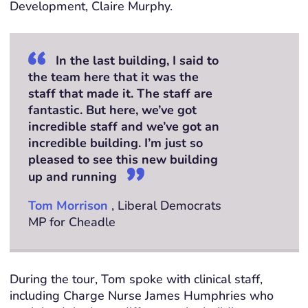
Development, Claire Murphy.
In the last building, I said to
the team here that it was the
staff that made it. The staff are
fantastic. But here, we’ve got
incredible staff and we’ve got an
incredible building. I’m just so
pleased to see this new building
up and running
Tom Morrison
, Liberal Democrats
MP for Cheadle
During the tour, Tom spoke with clinical staff,
including Charge Nurse James
Humphries
who