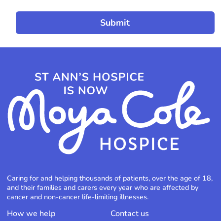
Caring for and helping thousands of patients, over the age of 18,
and their families and carers every year who are affected by
cancer and non-cancer life-limiting illnesses.
How we help
Contact us