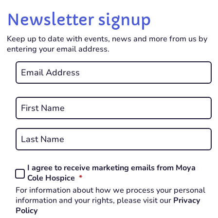
Newsletter signup
Keep up to date with events, news and more from us by
entering your email address.
Email
*
REQUIRED
Name
*
First
REQUIRED
Last
I agree to receive marketing emails from Moya
Consent
REQUIRED
Cole Hospice
*
*
For information about how we process your personal
REQUIRED
information and your rights, please visit our
Privacy
Policy