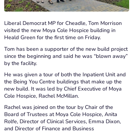
Liberal Democrat MP for Cheadle, Tom Morrison
visited the new Moya Cole Hospice building in
Heald Green for the first time on Friday.
Tom has been a supporter of the new build project
since the beginning and said he was “blown away”
by the facility.
He was given a tour of both the Inpatient Unit and
the Being You Centre buildings that make up the
new build. It was led by Chief Executive of Moya
Cole Hospice, Rachel McMillan.
Rachel was joined on the tour by Chair of the
Board of Trustees at Moya Cole Hospice, Anita
Rolfe, Director of Clinical Services, Emma Dixon,
and Director of Finance and Business