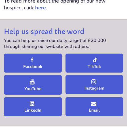
To read more about the opening of our new
hospice, click
here
.
Help us spread the word
You can help us raise our daily target of £20,000
through sharing our website with others.
TikTok
Facebook
Instagram
YouTube
LinkedIn
Email