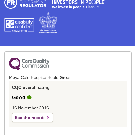
Moya Cole Hospice Heald Green
CQC overall rating
Good
16 November 2016
See the report