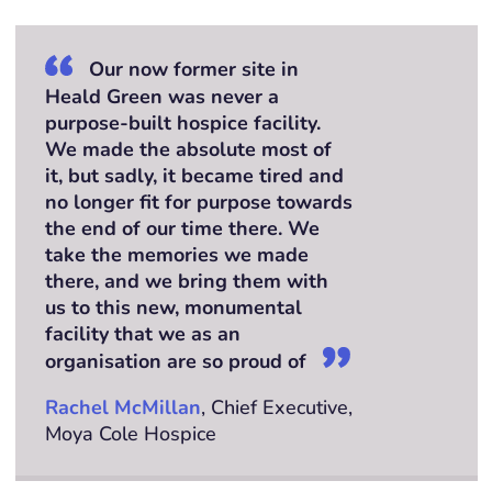
Our now former site in
Heald Green was never a
purpose-built hospice facility.
We made the absolute most of
it, but sadly, it became tired and
no longer fit for purpose towards
the end of our time there. We
take the memories we made
there, and we bring them with
us to this new, monumental
facility that we as an
organisation are so proud of
Rachel McMillan
, Chief Executive,
Moya Cole Hospice