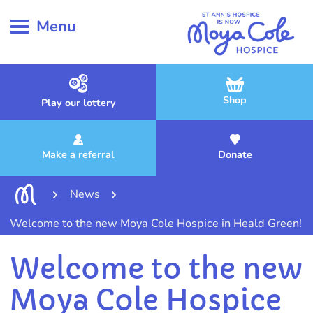
Menu
Shop
Play our lottery
Make a referral
Donate
News
Welcome to the new Moya Cole Hospice in Heald Green!
Welcome to the new
Moya Cole Hospice