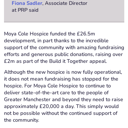
Fiona Sadler
, Associate Director
at PRP said
Moya Cole Hospice funded the £26.5m
development, in part thanks to the incredible
support of the community with amazing fundraising
efforts and generous public donations, raising over
£2m as part of the Build it Together appeal.
Although the new hospice is now fully operational,
it does not mean fundraising has stopped for the
hospice. For Moya Cole Hospice to continue to
deliver state-of-the-art care to the people of
Greater Manchester and beyond they need to raise
approximately £20,000 a day. This simply would
not be possible without the continued support of
the community.