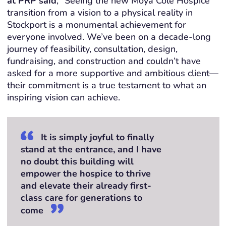
at
PRP
said
,
“Seeing the new Moya Cole Hospice
transition from a vision to a physical reality in
Stockport is a monumental achievement for
everyone involved.
We’ve
been on a decade-long
journey of feasibility, consultation, design,
fundraising, and construction and
couldn’t
have
asked for a more supportive and ambitious client—
their commitment is a true testament to what an
inspiring vision can achieve.
It is simply joyful to finally
stand at the entrance, and I have
no doubt this building will
empower the hospice to thrive
and elevate their already first-
class care for generations to
come