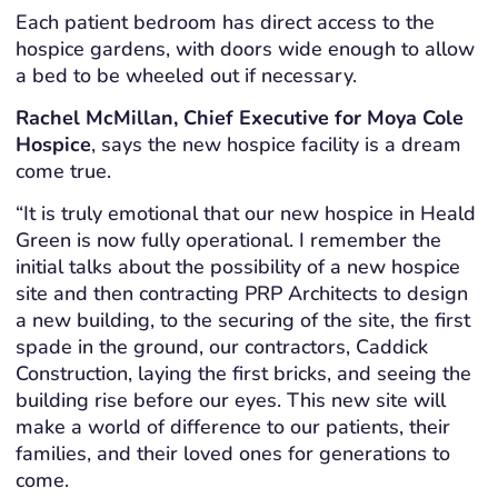
Each patient bedroom has direct access to the
hospice gardens, with doors wide enough to allow
a bed to be wheeled out if necessary.
Rachel McMillan, Chief Executive for Moya Cole
Hospice
, says the new hospice facility is a dream
come true.
“It is truly emotional that our new hospice in Heald
Green is now fully operational. I remember the
initial talks about the possibility of a new hospice
site and then contracting PRP Architects to design
a new building, to the securing of the site, the first
spade in the ground, our contractors, Caddick
Construction, laying the first bricks, and seeing the
building rise before our eyes. This new site will
make a world of difference to our patients, their
families, and their loved ones for generations to
come.