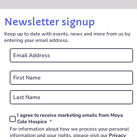
Newsletter signup
Keep up to date with events, news and more from us by
entering your email address.
Email
*
REQUIRED
Name
*
First
REQUIRED
Last
I agree to receive marketing emails from Moya
Consent
REQUIRED
Cole Hospice
*
*
For information about how we process your personal
REQUIRED
information and your rights, please visit our
Privacy