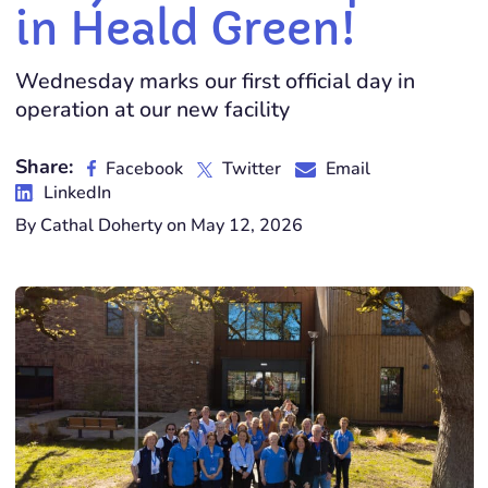
in Heald Green!
Wednesday marks our first official day in
operation at our new facility
Share:
Facebook
Twitter
Email
LinkedIn
By Cathal Doherty on May 12, 2026