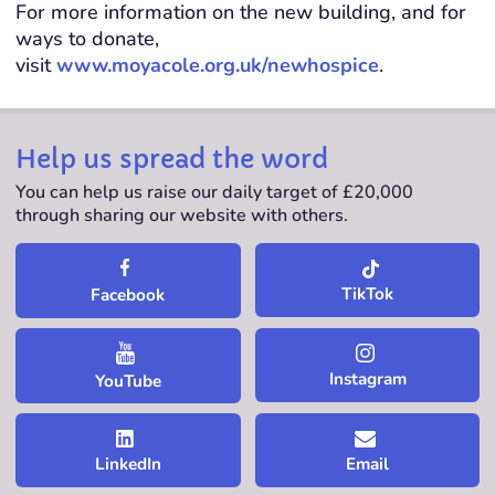
For more information on the new building, and for
ways to donate,
visit
www.moyacole.org.uk/newhospice
.
Help us spread the word
You can help us raise our daily target of £20,000
through sharing our website with others.
TikTok
Facebook
Instagram
YouTube
LinkedIn
Email