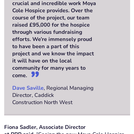
crucial and incredible work Moya
Cole Hospice provides. Over the
course of the project, our team
raised £95,000 for the hospice
through various fundraising
efforts. We’re immensely proud
to have been a part of this
project and we know the impact
it will have on the local
community for many years to
come.
Dave Saville
, Regional Managing
Director, Caddick
Construction North West
Fiona Sadler, Associate Director