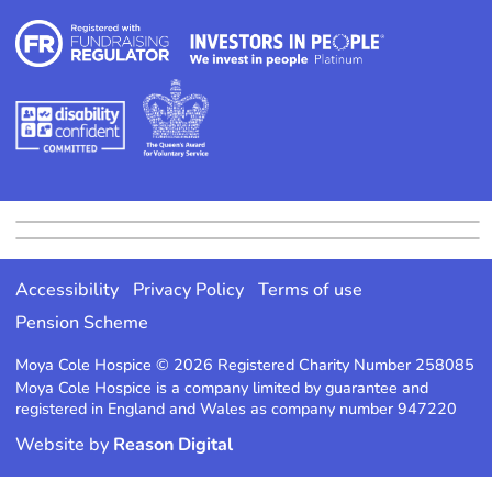
Accessibility
Privacy Policy
Terms of use
Pension Scheme
Moya Cole Hospice © 2026 Registered Charity Number 258085
Moya Cole Hospice is a company limited by guarantee and
registered in England and Wales as company number 947220
Website by
Reason Digital