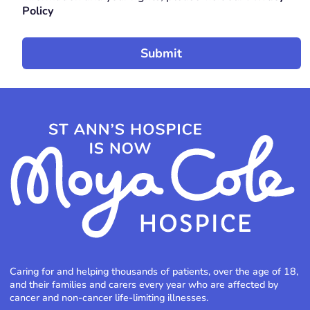
Policy
Caring for and helping thousands of patients, over the age of 18,
and their families and carers every year who are affected by
cancer and non-cancer life-limiting illnesses.