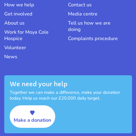
How we help
Contact us
Get involved
Media centre
About us
Tell us how we are
doing
Work for Moya Cole
Hospice
Complaints procedure
Volunteer
News
We need your help
Together we can make a difference, make your donation
today. Help us reach our £20,000 daily target.
Make a donation