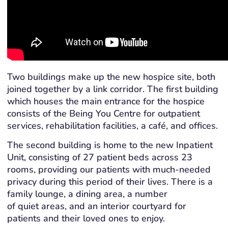
Two buildings make up the new hospice site, both
joined together by a link corridor. The first building
which houses the main entrance for the hospice
consists of the Being You Centre for outpatient
services, rehabilitation facilities, a café, and offices.
The second building is home to the new Inpatient
Unit, consisting of 27 patient beds across 23
rooms, providing our patients with much-needed
privacy during this period of their lives. There is a
family lounge, a dining area, a number
of quiet areas, and an interior courtyard for
patients and their loved ones to enjoy.