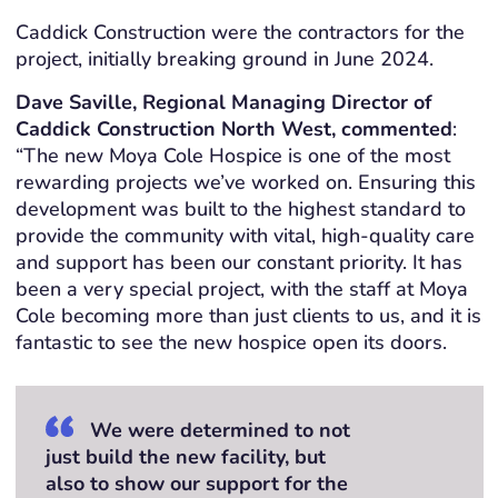
Caddick Construction were the contractors for the
project, initially breaking ground in June 2024.
Dave Saville, Regional Managing Director of
Caddick Construction North West, commented
:
“The new Moya Cole Hospice is one of the most
rewarding projects we’ve worked on. Ensuring this
development was built to the highest standard to
provide the community with vital, high-quality care
and support has been our constant priority. It has
been a very special project, with the staff at Moya
Cole becoming more than just clients to us, and it is
fantastic to see the new hospice open its doors.
We were determined to not
just build the new facility, but
also to show our support for the