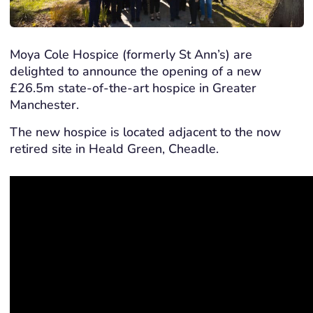
Moya Cole Hospice (formerly St Ann’s) are
delighted to announce the opening of a new
£26.5m state-of-the-art hospice in Greater
Manchester.
The new hospice is located adjacent to the now
retired site in Heald Green, Cheadle.