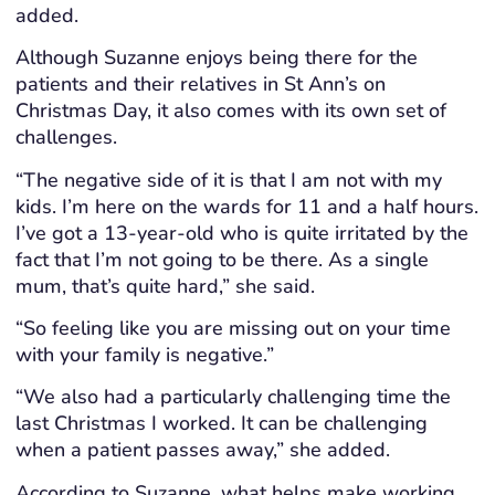
added.
Although Suzanne enjoys being there for the
patients and their relatives in St Ann’s on
Christmas Day, it also comes with its own set of
challenges.
“The negative side of it is that I am not with my
kids. I’m here on the wards for 11 and a half hours.
I’ve got a 13-year-old who is quite irritated by the
fact that I’m not going to be there. As a single
mum, that’s quite hard,” she said.
“So feeling like you are missing out on your time
with your family is negative.”
“We also had a particularly challenging time the
last Christmas I worked. It can be challenging
when a patient passes away,” she added.
According to Suzanne, what helps make working