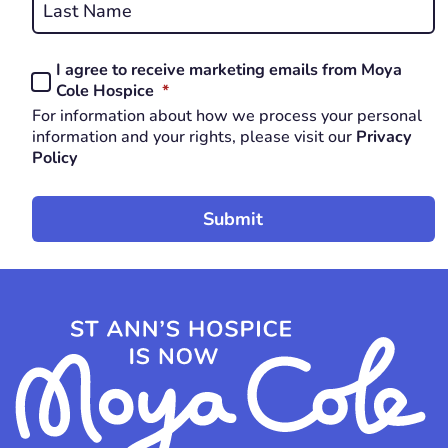
Last
I agree to receive marketing emails from Moya
Consent
REQUIRED
Cole Hospice
*
*
For information about how we process your personal
REQUIRED
information and your rights, please visit our
Privacy
Policy