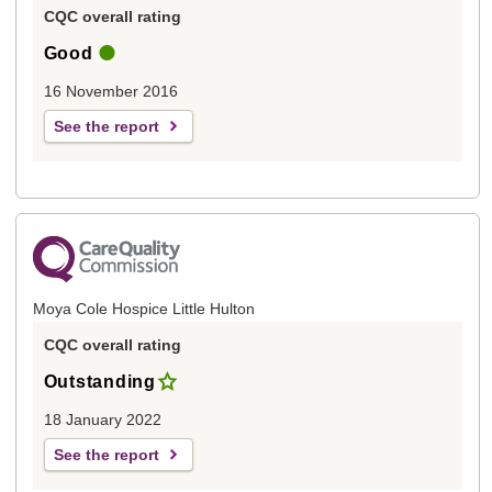
CQC overall rating
Good
16 November 2016
See the report
Moya Cole Hospice Little Hulton
CQC overall rating
Outstanding
18 January 2022
See the report