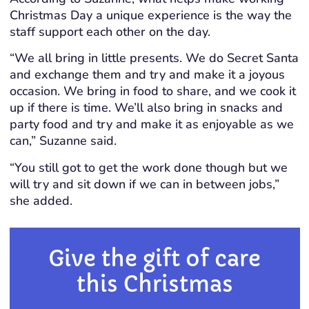
Christmas Day a unique experience is the way the
staff support each other on the day.
“We all bring in little presents. We do Secret Santa
and exchange them and try and make it a joyous
occasion. We bring in food to share, and we cook it
up if there is time. We’ll also bring in snacks and
party food and try and make it as enjoyable as we
can,” Suzanne said.
“You still got to get the work done though but we
will try and sit down if we can in between jobs,”
she added.
Give the gift of care
this Christmas