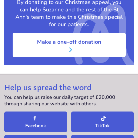
By donating to our Christmas appeal, you
can help Suzanne and the rest of the St
Ann's team to make this Christmas special
for our patients.
Make a one-off donation
Help us spread the word
You can help us raise our daily target of £20,000
through sharing our website with others.
TikTok
Facebook