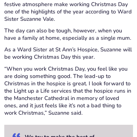
festive atmosphere make working Christmas Day
one of the highlights of the year according to Ward
Sister Suzanne Vale.
The day can also be tough, however, when you
have a family at home, especially as a single mum.
As a Ward Sister at St Ann’s Hospice, Suzanne will
be working Christmas Day this year.
“When you work Christmas Day, you feel like you
are doing something good. The lead-up to
Christmas in the hospice is great. I look forward to
the Light up a Life services that the hospice runs in
the Manchester Cathedral in memory of loved
ones, and it just feels like it’s not a bad thing to
work Christmas,” Suzanne said.
We try to make the best of