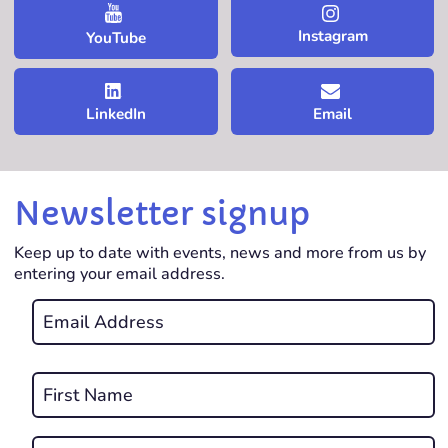
Instagram
YouTube
LinkedIn
Email
Newsletter signup
Keep up to date with events, news and more from us by
entering your email address.
Email
*
REQUIRED
Name
*
First
REQUIRED