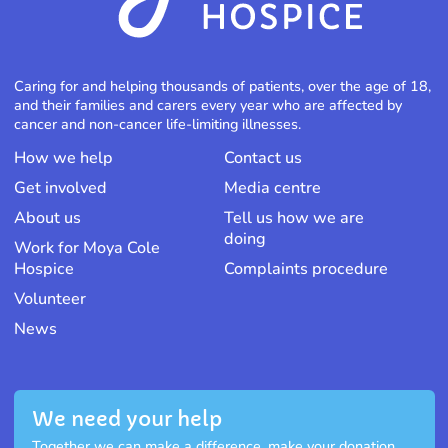
Caring for and helping thousands of patients, over the age of 18,
and their families and carers every year who are affected by
cancer and non-cancer life-limiting illnesses.
How we help
Contact us
Get involved
Media centre
About us
Tell us how we are
doing
Work for Moya Cole
Hospice
Complaints procedure
Volunteer
News
We need your help
Together we can make a difference, make your donation