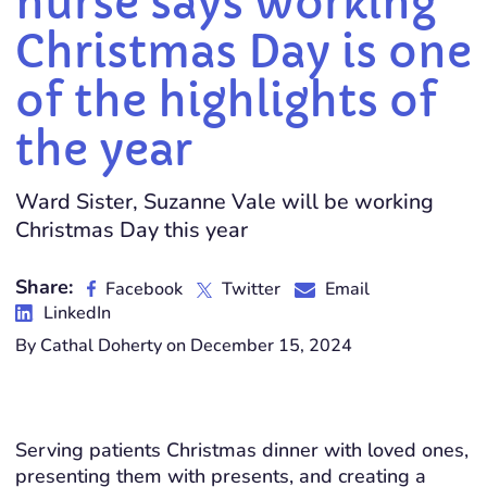
nurse says working
Christmas Day is one
of the highlights of
the year
Ward Sister, Suzanne Vale will be working
Christmas Day this year
Share:
Facebook
Twitter
Email
LinkedIn
By Cathal Doherty on December 15, 2024
Serving patients Christmas dinner with loved ones,
presenting them with presents, and creating a