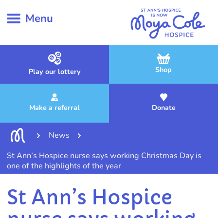
Menu
Shop
Play our lottery
Make a referral
Donate
News
St Ann’s Hospice nurse says working Christmas Day is
one of the highlights of the year
St Ann’s Hospice