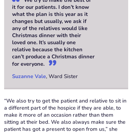
it for our patients. I don’t know
what the plan is this year as it
changes but usually, we ask if
any of the relatives would like
Christmas dinner with their
loved one. It’s usually one
relative because the kitchen
can’t produce a Christmas dinner
for everyone.
Suzanne Vale
, Ward Sister
“We also try to get the patient and relative to sit in
a different part of the hospice if they are able, to
make it more of an occasion rather than them
sitting at their bed. We also always make sure the
patient has got a present to open from us,” she