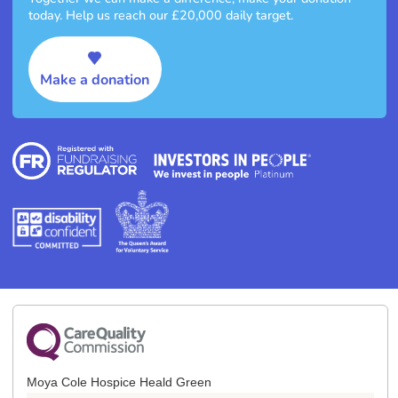
today. Help us reach our £20,000 daily target.
Make a donation
Moya Cole Hospice Heald Green