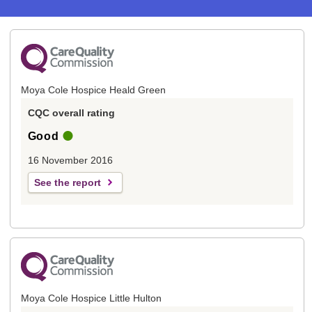
Moya Cole Hospice Heald Green
CQC overall rating
Good
16 November 2016
See the report
Moya Cole Hospice Little Hulton