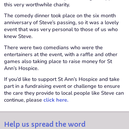
this very worthwhile charity.
The comedy dinner took place on the six month
anniversary of Steve’s passing, so it was a lovely
event that was very personal to those of us who
knew Steve.
There were two comedians who were the
entertainers at the event, with a raffle and other
games also taking place to raise money for St
Ann’s Hospice.
If you’d like to support St Ann’s Hospice and take
part in a fundraising event or challenge to ensure
the care they provide to local people like Steve can
continue, please
click here.
Help us spread the word