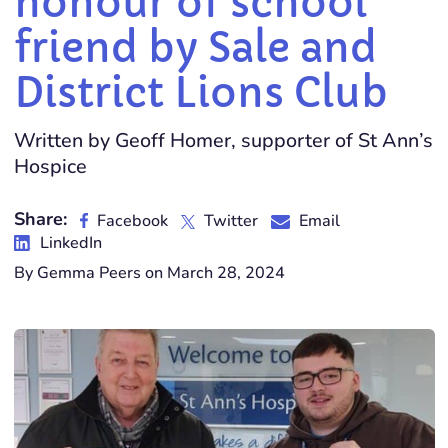
honour of school
friend by Sale and
District Lions Club
Written by Geoff Homer, supporter of St Ann’s
Hospice
Share:
Facebook
Twitter
Email
LinkedIn
By Gemma Peers on March 28, 2024