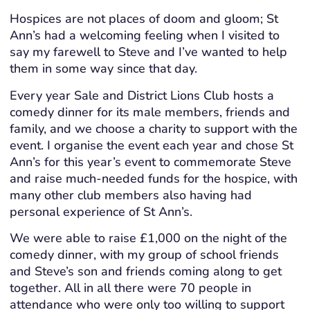
Hospices are not places of doom and gloom; St
Ann’s had a welcoming feeling when I visited to
say my farewell to Steve and I’ve wanted to help
them in some way since that day.
Every year Sale and District Lions Club hosts a
comedy dinner for its male members, friends and
family, and we choose a charity to support with the
event. I organise the event each year and chose St
Ann’s for this year’s event to commemorate Steve
and raise much-needed funds for the hospice, with
many other club members also having had
personal experience of St Ann’s.
We were able to raise £1,000 on the night of the
comedy dinner, with my group of school friends
and Steve’s son and friends coming along to get
together. All in all there were 70 people in
attendance who were only too willing to support