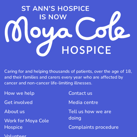
Caring for and helping thousands of patients, over the age of 18,
and their families and carers every year who are affected by
cancer and non-cancer life-limiting illnesses.
How we help
Contact us
Get involved
Media centre
About us
Tell us how we are
doing
Work for Moya Cole
Hospice
Complaints procedure
Volunteer