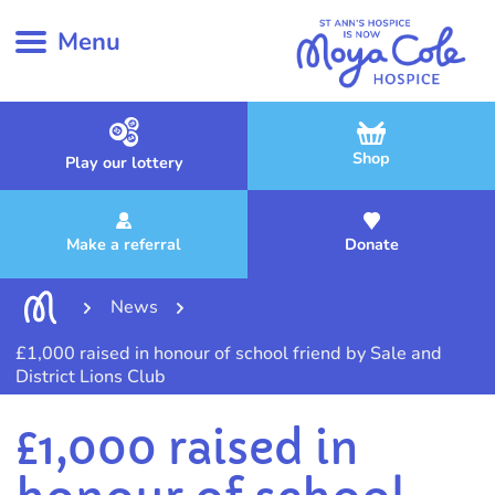
Menu
Shop
Play our lottery
Make a referral
Donate
News
£1,000 raised in honour of school friend by Sale and
District Lions Club
£1,000 raised in