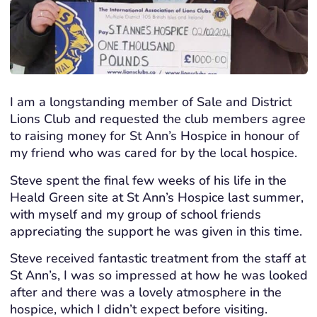
I am a longstanding member of Sale and District
Lions Club and requested the club members agree
to raising money for St Ann’s Hospice in honour of
my friend who was cared for by the local hospice.
Steve spent the final few weeks of his life in the
Heald Green site at St Ann’s Hospice last summer,
with myself and my group of school friends
appreciating the support he was given in this time.
Steve received fantastic treatment from the staff at
St Ann’s, I was so impressed at how he was looked
after and there was a lovely atmosphere in the
hospice, which I didn’t expect before visiting.