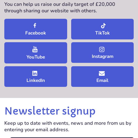
You can help us raise our daily target of £20,000
through sharing our website with others.
TikTok
Facebook
Instagram
YouTube
LinkedIn
Email
Newsletter signup
Keep up to date with events, news and more from us by
entering your email address.