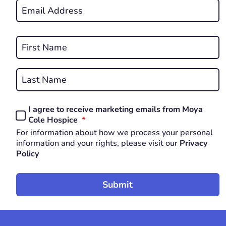
Email
*
REQUIRED
Name
*
First
REQUIRED
Last
I agree to receive marketing emails from Moya
Consent
REQUIRED
Cole Hospice
*
*
For information about how we process your personal
REQUIRED
information and your rights, please visit our
Privacy
Policy