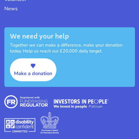
News
We need your help
Together we can make a difference, make your donation
today. Help us reach our £20,000 daily target.
Make a donation