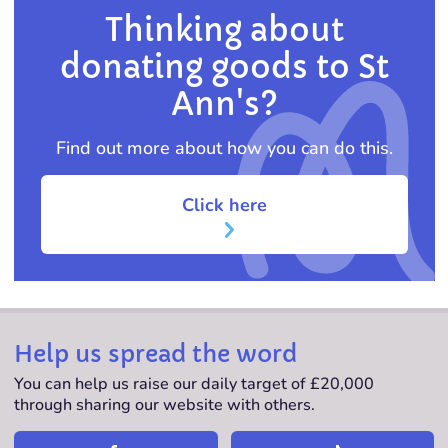
Thinking about
donating goods to St
Ann's?
Find out more about how you can do this.
Click here
Help us spread the word
You can help us raise our daily target of £20,000
through sharing our website with others.