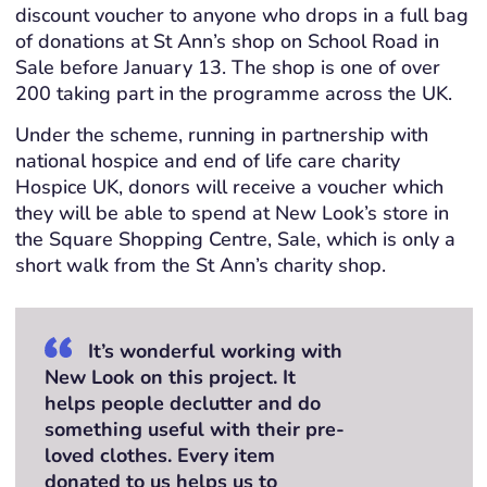
discount voucher to anyone who drops in a full bag
of donations at St Ann’s shop on School Road in
Sale before January 13. The shop is one of over
200 taking part in the programme across the UK.
Under the scheme, running in partnership with
national hospice and end of life care charity
Hospice UK, donors will receive a voucher which
they will be able to spend at New Look’s store in
the Square Shopping Centre, Sale, which is only a
short walk from the St Ann’s charity shop.
It’s wonderful working with
New Look on this project. It
helps people declutter and do
something useful with their pre-
loved clothes. Every item
donated to us helps us to