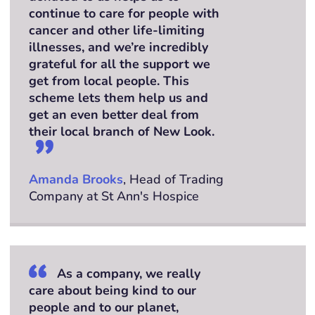
continue to care for people with
cancer and other life-limiting
illnesses, and we’re incredibly
grateful for all the support we
get from local people. This
scheme lets them help us and
get an even better deal from
their local branch of New Look.
Amanda Brooks
, Head of Trading
Company at St Ann's Hospice
As a company, we really
care about being kind to our
people and to our planet,