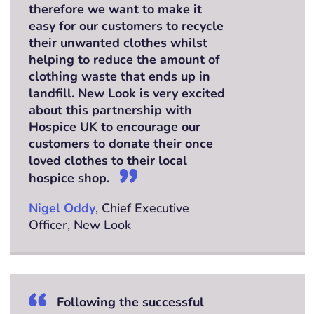
therefore we want to make it
easy for our customers to recycle
their unwanted clothes whilst
helping to reduce the amount of
clothing waste that ends up in
landfill. New Look is very excited
about this partnership with
Hospice UK to encourage our
customers to donate their once
loved clothes to their local
hospice shop.
Nigel Oddy
, Chief Executive
Officer, New Look
Following the successful