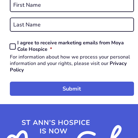
Name
*
First
REQUIRED
Last
I agree to receive marketing emails from Moya
Consent
REQUIRED
Cole Hospice
*
*
For information about how we process your personal
REQUIRED
information and your rights, please visit our
Privacy
Policy