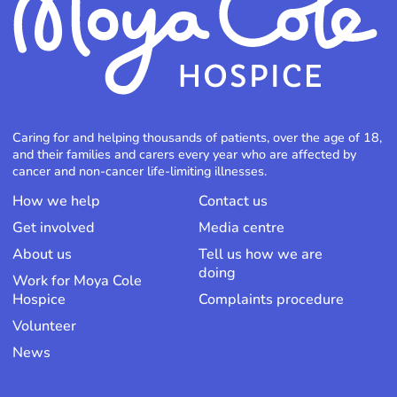
Caring for and helping thousands of patients, over the age of 18,
and their families and carers every year who are affected by
cancer and non-cancer life-limiting illnesses.
How we help
Contact us
Get involved
Media centre
About us
Tell us how we are
doing
Work for Moya Cole
Hospice
Complaints procedure
Volunteer
News