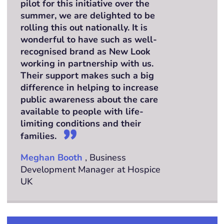
pilot for this initiative over the
summer, we are delighted to be
rolling this out nationally. It is
wonderful to have such as well-
recognised brand as New Look
working in partnership with us.
Their support makes such a big
difference in helping to increase
public awareness about the care
available to people with life-
limiting conditions and their
families.
Meghan Booth
, Business
Development Manager at Hospice
UK