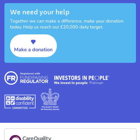
We need your help
Together we can make a difference, make your donation
today. Help us reach our £20,000 daily target.
Make a donation