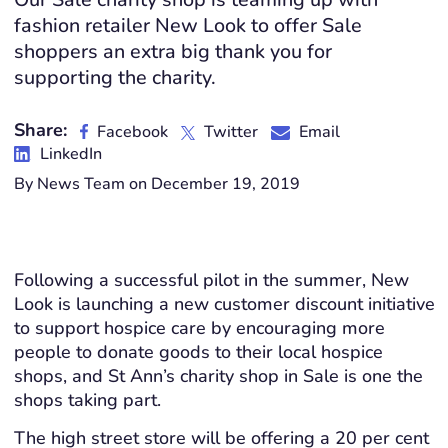
fashion retailer New Look to offer Sale
shoppers an extra big thank you for
supporting the charity.
Share:
Facebook
Twitter
Email
LinkedIn
By News Team on December 19, 2019
Following a successful pilot in the summer, New
Look is launching a new customer discount initiative
to support hospice care by encouraging more
people to donate goods to their local hospice
shops, and St Ann’s charity shop in Sale is one the
shops taking part.
The high street store will be offering a 20 per cent