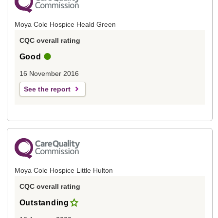
Moya Cole Hospice Heald Green
CQC overall rating
Good
16 November 2016
See the report
Moya Cole Hospice Little Hulton
CQC overall rating
Outstanding