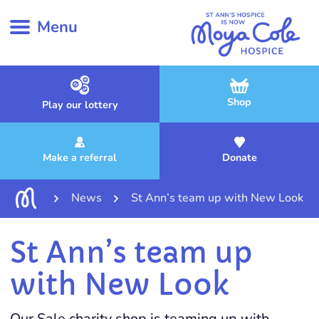
Menu
Shop
Play our lottery
Make a referral
Donate
News
St Ann’s team up with New Look
St Ann’s team up
with New Look
Our Sale charity shop is teaming up with