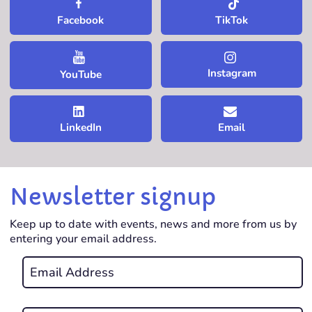
TikTok
Facebook
Instagram
YouTube
LinkedIn
Email
Newsletter signup
Keep up to date with events, news and more from us by
entering your email address.
Email
*
REQUIRED