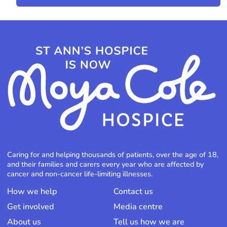
Caring for and helping thousands of patients, over the age of 18,
and their families and carers every year who are affected by
cancer and non-cancer life-limiting illnesses.
How we help
Contact us
Get involved
Media centre
About us
Tell us how we are