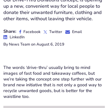
up a new, convenient way for local people to
donate their unwanted furniture, clothing and
other items, without leaving their vehicle.
Share:
Facebook
Twitter
Email
LinkedIn
By News Team on August 6, 2019
The words ‘drive-thru’ usually bring to mind
images of fast food and takeaway coffees, but
we’re taking the concept one step further with our
brand new initiative that is not only a good way to
recycle unwanted goods, but is better for the
waistline too.