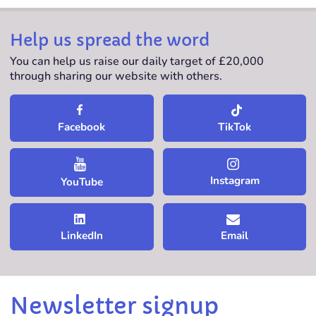
Help us spread the word
You can help us raise our daily target of £20,000
through sharing our website with others.
TikTok
Facebook
Instagram
YouTube
LinkedIn
Email
Newsletter signup