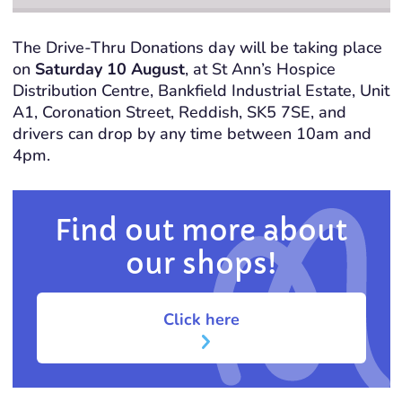
The Drive-Thru Donations day will be taking place
on
Saturday 10 August
, at St Ann’s Hospice
Distribution Centre, Bankfield Industrial Estate, Unit
A1, Coronation Street, Reddish, SK5 7SE, and
drivers can drop by any time between 10am and
4pm.
Find out more about
our shops!
Click here