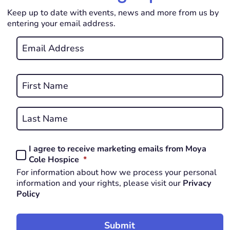
Keep up to date with events, news and more from us by
entering your email address.
Email
*
REQUIRED
Name
*
First
REQUIRED
Last
I agree to receive marketing emails from Moya
Consent
REQUIRED
Cole Hospice
*
*
For information about how we process your personal
REQUIRED
information and your rights, please visit our
Privacy
Policy