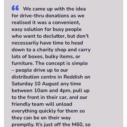
We came up with the idea
for drive-thru donations as we
realised it was a convenient,
easy solution for busy people
who want to declutter, but don’t
necessarily have time to head
down to a charity shop and carry
lots of boxes, bulky items, or
furniture. The concept is simple
– people drive up to our
distribution centre in Reddish on
Saturday 10 August any time
between 10am and 4pm, pull up
to the front in their car, and our
friendly team will unload
everything quickly for them so
they can be on their way
promptly. It’s just off the M60, so