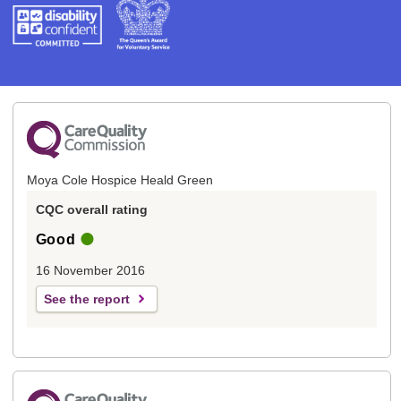
Moya Cole Hospice Heald Green
CQC overall rating
Good
16 November 2016
See the report