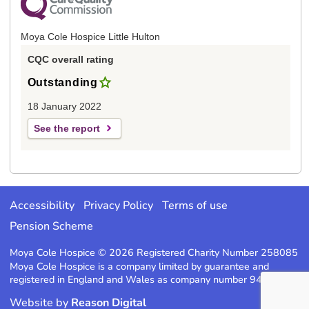
Moya Cole Hospice Little Hulton
CQC overall rating
Outstanding
18 January 2022
See the report
Accessibility
Privacy Policy
Terms of use
Pension Scheme
Moya Cole Hospice © 2026 Registered Charity Number 258085
Moya Cole Hospice is a company limited by guarantee and
registered in England and Wales as company number 947220
Website by
Reason Digital