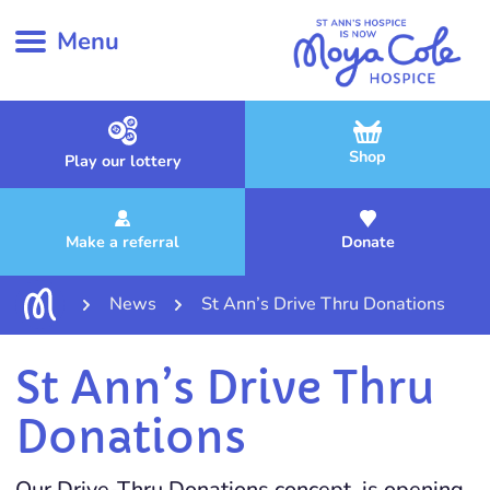
Menu
Shop
Play our lottery
Make a referral
Donate
News
St Ann’s Drive Thru Donations
St Ann’s Drive Thru
Donations
Our Drive-Thru Donations concept, is opening