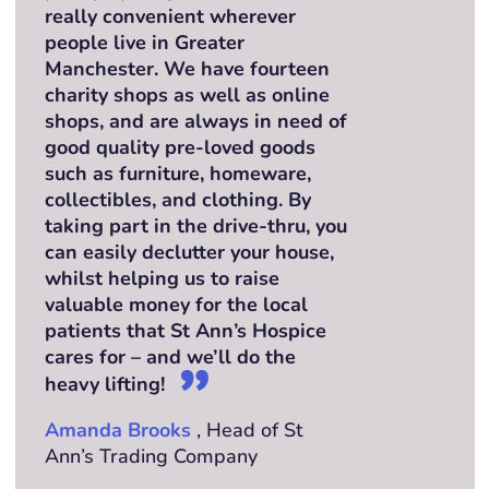
really convenient wherever
people live in Greater
Manchester. We have fourteen
charity shops as well as online
shops, and are always in need of
good quality pre-loved goods
such as furniture, homeware,
collectibles, and clothing. By
taking part in the drive-thru, you
can easily declutter your house,
whilst helping us to raise
valuable money for the local
patients that St Ann’s Hospice
cares for – and we’ll do the
heavy lifting!
Amanda Brooks
, Head of St
Ann’s Trading Company