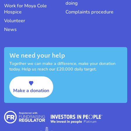
doing
Work for Moya Cole
Hospice
Complaints procedure
Volunteer
News
We need your help
Together we can make a difference, make your donation
today. Help us reach our £20,000 daily target.
Make a donation