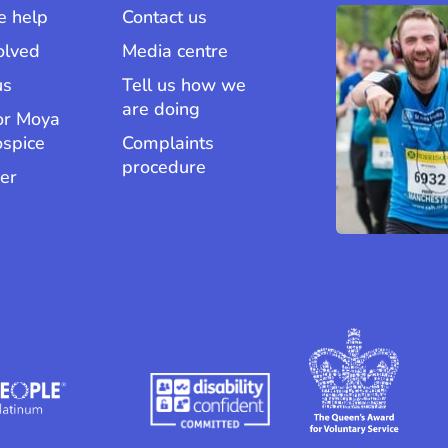
 help
Contact us
olved
Media centre
us
Tell us how we
are doing
or Moya
ospice
Complaints
procedure
er