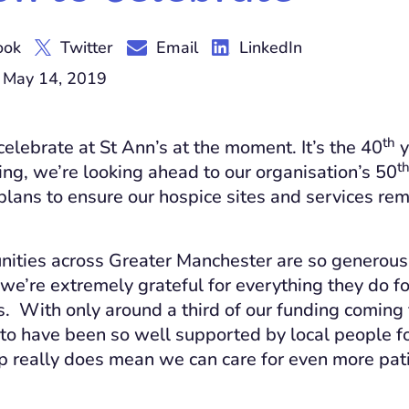
ook
Twitter
Email
LinkedIn
 May 14, 2019
th
celebrate at St Ann’s at the moment. It’s the 40
y
t
ing, we’re looking ahead to our organisation’s 50
lans to ensure our hospice sites and services remai
ities across Greater Manchester are so generous 
 we’re extremely grateful for everything they do fo
es. With only around a third of our funding coming
 to have been so well supported by local people fo
lp really does mean we can care for even more pat