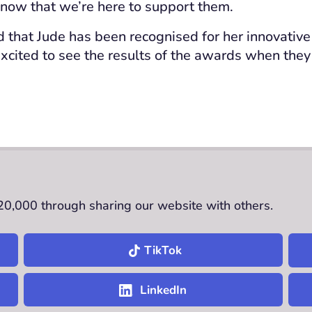
now that we’re here to support them.
 that Jude has been recognised for her innovative p
xcited to see the results of the awards when the
£20,000 through sharing our website with others.
TikTok
LinkedIn