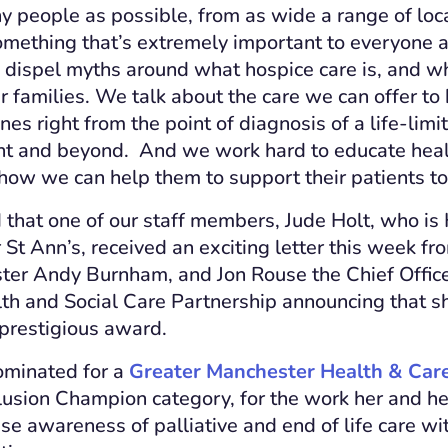
 people as possible, from as wide a range of loc
something that’s extremely important to everyone a
dispel myths around what hospice care is, and wh
r families. We talk about the care we can offer to
nes right from the point of diagnosis of a life-limit
nt and beyond. And we work hard to educate heal
 how we can help them to support their patients to
 that one of our staff members, Jude Holt, who is 
St Ann’s, received an exciting letter this week fr
er Andy Burnham, and Jon Rouse the Chief Office
th and Social Care Partnership announcing that s
 prestigious award.
ominated for a
Greater Manchester Health & Ca
clusion Champion category, for the work her and h
ise awareness of palliative and end of life care w