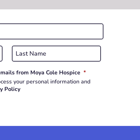
Last
REQUIRED
 emails from Moya Cole Hospice
*
cess your personal information and
y Policy