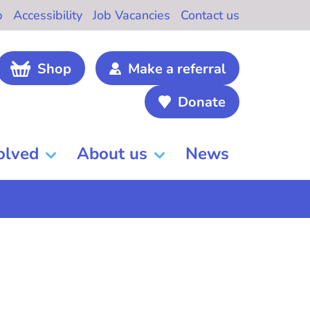
b
Accessibility
Job Vacancies
Contact us
Shop
Make a referral
Donate
olved
About us
News