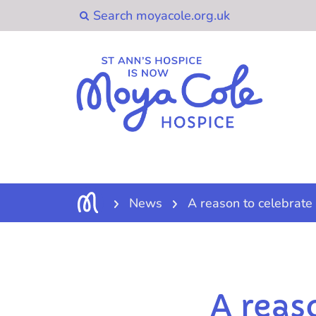
News
A reason to celebrate
A reas