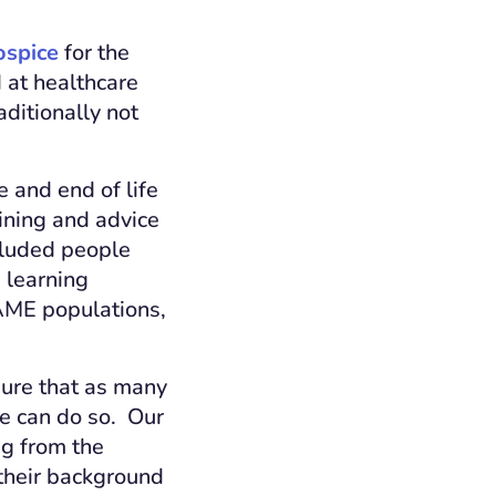
ospice
for the
d at healthcare
ditionally not
 and end of life
aining and advice
cluded people
 learning
BAME populations,
sure that as many
de can do so. Our
g from the
 their background