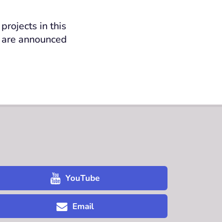
rojects in this
y are announced
YouTube
Email