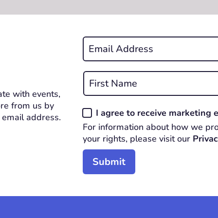
Email
*
REQUIRED
Name
*
te with events,
First
REQUIRED
re from us by
Consent
I agree to receive marketing
 email address.
*
For information about how we pro
REQUIRED
your rights, please visit our
Privac