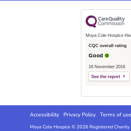
Moya Cole Hospice He
CQC overall rating
Good
16 November 2016
See the report
Accessibility
Privacy Policy
Terms of us
Moya Cole Hospice © 2026 Registered Charit