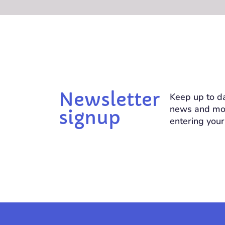
Newsletter
Keep up to da
news and mo
signup
entering your