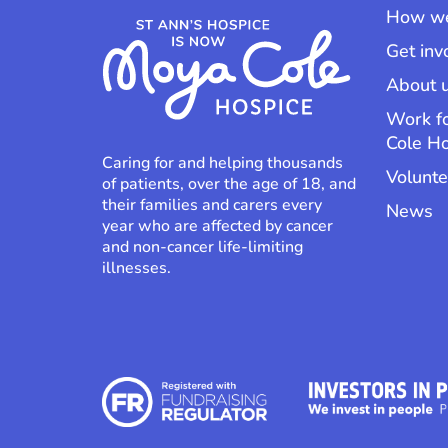
How we
Get inv
About 
Work f
Cole H
Caring for and helping thousands
Volunte
of patients, over the age of 18, and
their families and carers every
News
year who are affected by cancer
and non-cancer life-limiting
illnesses.