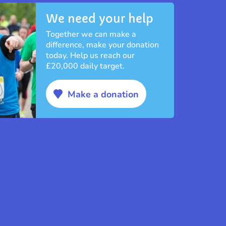
We need your help
Together we can make a
difference, make your donation
today. Help us reach our
£20,000 daily target.
Make a donation