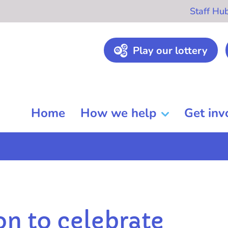
Staff Hu
Play our lottery
Home
How we help
Get inv
on to celebrate