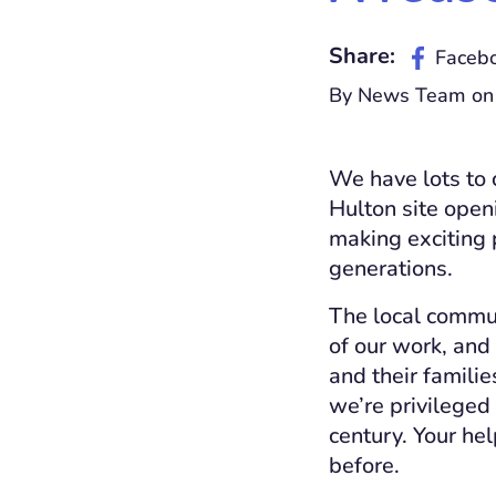
Share:
Faceb
By News Team on
We have lots to 
Hulton site open
making exciting p
generations.
The local commun
of our work, and
and their famili
we’re privileged
century. Your he
before.