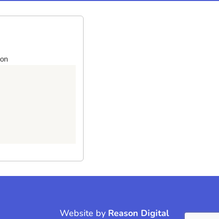
ton
Website by
Reason Digital