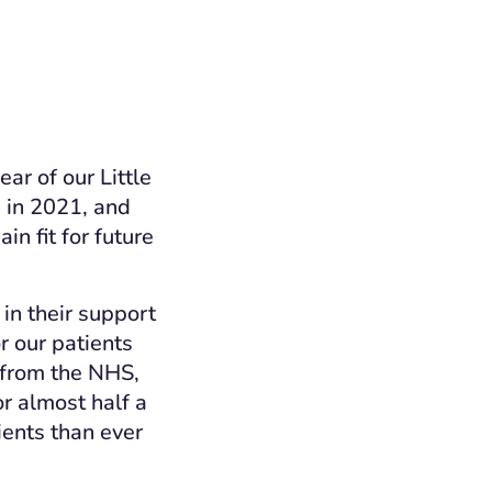
ear of our Little
h
in 2021, and
n fit for future
in their support
r our patients
 from the NHS,
r almost half a
ients than ever