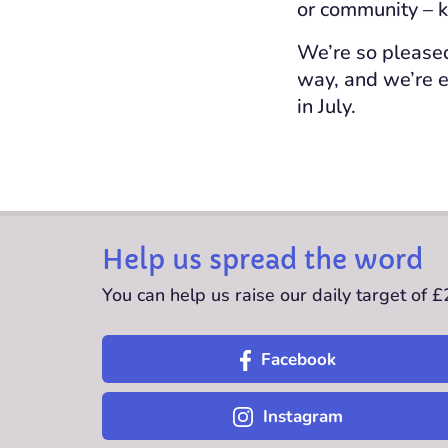
or community – k
We’re so pleased
way, and we’re e
in July.
Help us spread the word
You can help us raise our daily target of 
Facebook
Instagram