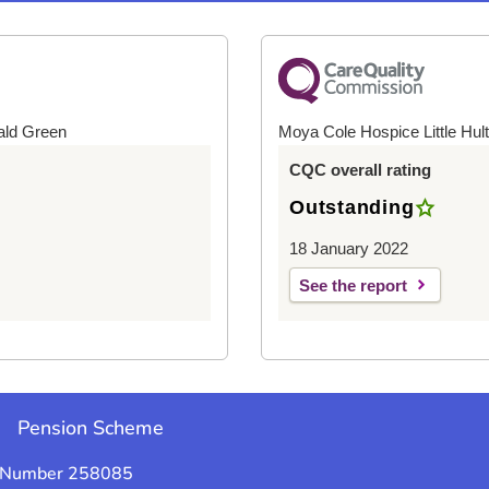
ald Green
Moya Cole Hospice Little Hul
CQC overall rating
Outstanding
18 January 2022
See the report
e
Pension Scheme
y Number 258085