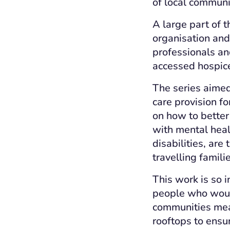
of local communi
A large part of 
organisation and 
professionals an
accessed hospice 
The series aimed
care provision fo
on how to better
with mental heal
disabilities, ar
travelling famil
This work is so 
people who would
communities mea
rooftops to ensu