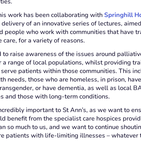
ties.
this work has been collaborating with
Springhill H
delivery of an innovative series of lectures, aime
d people who work with communities that have tra
care, for a variety of reasons.
 to raise awareness of the issues around palliative
r a range of local populations, whilst providing tr
 serve patients within those communities. This in
th needs, those who are homeless, in prison, have
e transgender, or have dementia, as well as local 
ies and those with long-term conditions.
incredibly important to St Ann’s, as we want to en
 benefit from the specialist care hospices provi
n so much to us, and we want to continue shoutin
re patients with life-limiting illnesses – whatever