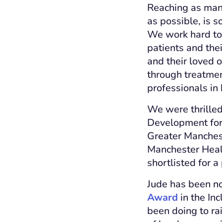
Reaching as many
as possible, is 
We work hard to 
patients and thei
and their loved o
through treatme
professionals in
We were thrilled
Development for 
Greater Manchest
Manchester Heal
shortlisted for a
Jude has been n
Award
in the In
been doing to ra