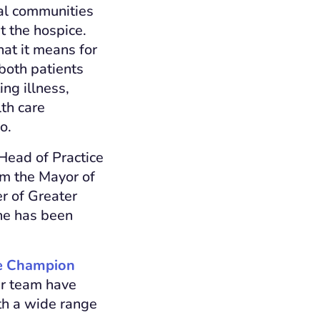
al communities
t the hospice.
at it means for
 both patients
ing illness,
th care
o.
Head of Practice
om the Mayor of
r of Greater
he has been
re Champion
er team have
ith a wide range