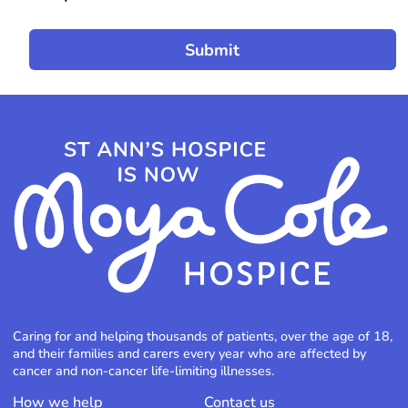
Caring for and helping thousands of patients, over the age of 18,
and their families and carers every year who are affected by
cancer and non-cancer life-limiting illnesses.
How we help
Contact us