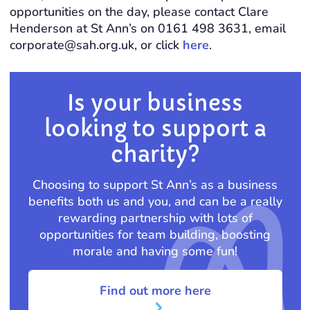
opportunities on the day, please contact Clare
Henderson at St Ann’s on 0161 498 3631, email
corporate@sah.org.uk, or click
here
.
Is your business
looking to support a
charity?
Choosing to support St Ann’s as a business
benefits both us and you, and can be a really
rewarding partnership with lots of
opportunities for team building, boosting
morale and having some fun!
Find out more here