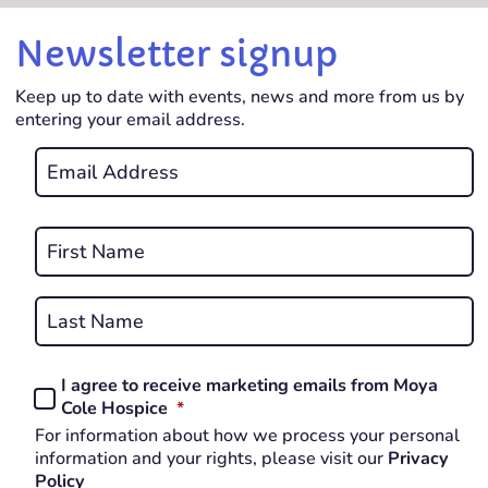
Newsletter signup
Keep up to date with events, news and more from us by
entering your email address.
Email
*
REQUIRED
Name
*
First
REQUIRED
Last
I agree to receive marketing emails from Moya
Consent
REQUIRED
Cole Hospice
*
*
For information about how we process your personal
REQUIRED
information and your rights, please visit our
Privacy
Policy