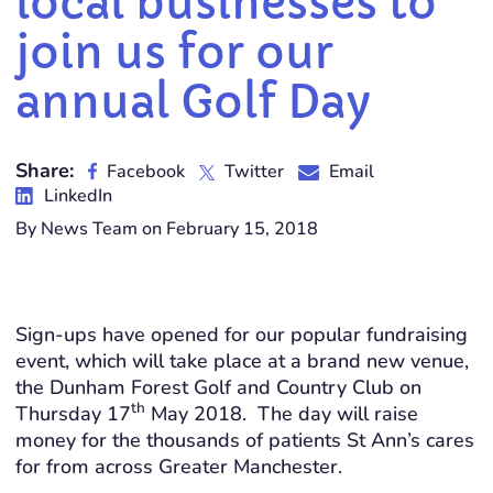
local businesses to
join us for our
annual Golf Day
Share:
Facebook
Twitter
Email
LinkedIn
By News Team on February 15, 2018
Sign-ups have opened for our popular fundraising
event, which will take place at a brand new venue,
the Dunham Forest Golf and Country Club on
th
Thursday 17
May 2018. The day will raise
money for the thousands of patients St Ann’s cares
for from across Greater Manchester.