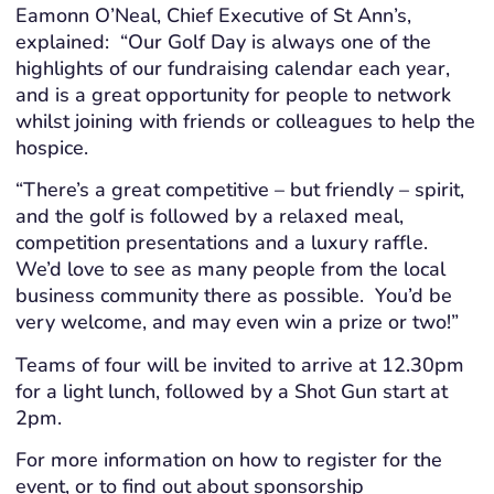
Eamonn O’Neal, Chief Executive of St Ann’s,
explained: “Our Golf Day is always one of the
highlights of our fundraising calendar each year,
and is a great opportunity for people to network
whilst joining with friends or colleagues to help the
hospice.
“There’s a great competitive – but friendly – spirit,
and the golf is followed by a relaxed meal,
competition presentations and a luxury raffle.
We’d love to see as many people from the local
business community there as possible. You’d be
very welcome, and may even win a prize or two!”
Teams of four will be invited to arrive at 12.30pm
for a light lunch, followed by a Shot Gun start at
2pm.
For more information on how to register for the
event, or to find out about sponsorship