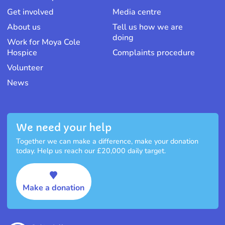
Get involved
Media centre
About us
Tell us how we are
doing
Work for Moya Cole
Hospice
Complaints procedure
Volunteer
News
We need your help
Together we can make a difference, make your donation
today. Help us reach our £20,000 daily target.
Make a donation