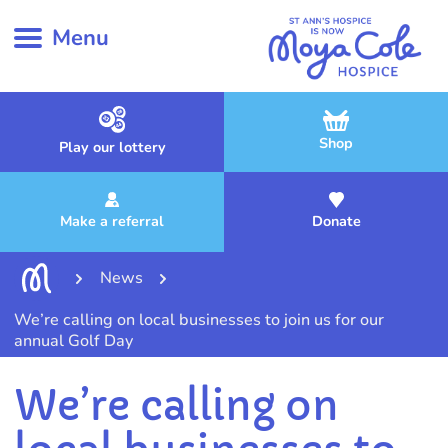
Menu
Shop
Play our lottery
Make a referral
Donate
News
We’re calling on local businesses to join us for our
annual Golf Day
We’re calling on