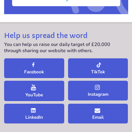
Help us spread the word
You can help us raise our daily target of £20,000
through sharing our website with others.
TikTok
Facebook
Instagram
YouTube
LinkedIn
Email