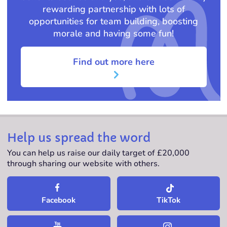
rewarding partnership with lots of
opportunities for team building, boosting
morale and having some fun!
Find out more here
Help us spread the word
You can help us raise our daily target of £20,000
through sharing our website with others.
TikTok
Facebook