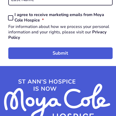
Last
I agree to receive marketing emails from Moya
Consent
REQUIRED
Cole Hospice
*
*
For information about how we process your personal
REQUIRED
information and your rights, please visit our
Privacy
Policy