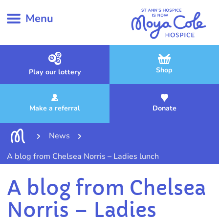
Menu
Shop
Play our lottery
Make a referral
Donate
News
A blog from Chelsea Norris – Ladies lunch
A blog from Chelsea
Norris – Ladies