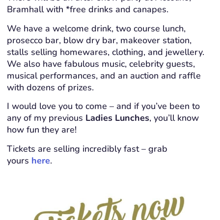
Bramhall with *free drinks and canapes.
We have a welcome drink, two course lunch,
prosecco bar, blow dry bar, makeover station,
stalls selling homewares, clothing, and jewellery.
We also have fabulous music, celebrity guests,
musical performances, and an auction and raffle
with dozens of prizes.
I would love you to come – and if you’ve been to
any of my previous
Ladies Lunches
, you’ll know
how fun they are!
Tickets are selling incredibly fast – grab
yours
here
.