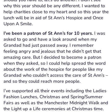
why this year should be any different. I wanted to
help charities close to my heart and so this year the
lunch will be in aid of St Ann’s Hospice and Once
Upon A Smile.
I’ve been a patron of St Ann’s for 10 years.
I was
asked to go and have a look around when my
Grandad had just passed away. I remember
feeling angry and jealous that he didn’t get that
amazing care. But I decided to become a patron
when they asked, so I could help spread the word
about the work of the hospice for people like my
Grandad who couldn’t access the care of St Ann’s –
and so they could reach more people.
I’ve supported all their events including the Ladies
Fashion Lunches, Christmas and Spring/Summer
Fairs as well as the Manchester Midnight Walk and
the Light up a Life ceremonies at Christmas time.