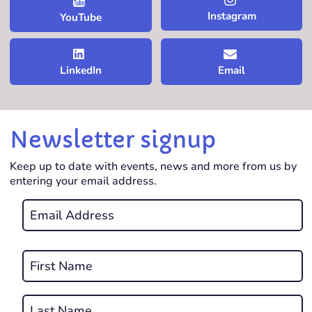
Instagram
YouTube
LinkedIn
Email
Newsletter signup
Keep up to date with events, news and more from us by
entering your email address.
Email
*
REQUIRED
Name
*
First
REQUIRED