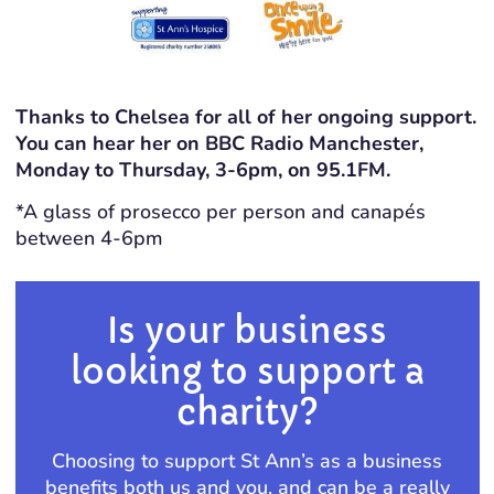
Thanks to Chelsea for all of her ongoing support.
You can hear her on BBC Radio Manchester,
Monday to Thursday, 3-6pm, on 95.1FM.
*A glass of prosecco per person and canapés
between 4-6pm
Is your business
looking to support a
charity?
Choosing to support St Ann’s as a business
benefits both us and you, and can be a really