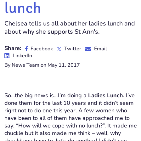
lunch
Chelsea tells us all about her ladies lunch and
about why she supports St Ann's.
Share:
Facebook
Twitter
Email
LinkedIn
By News Team on May 11, 2017
So…the big news is…I’m doing a
Ladies Lunch.
I’ve
done them for the last 10 years and it didn’t seem
right not to do one this year. A few women who
have been to all of them have approached me to
say: “How will we cope with no lunch?”. It made me
chuckle but it also made me think – well, why
should you have to, let’s do another! I didn’t see