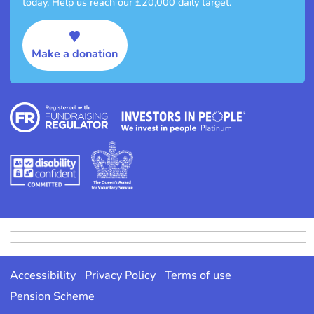
today. Help us reach our £20,000 daily target.
Make a donation
Accessibility
Privacy Policy
Terms of use
Pension Scheme