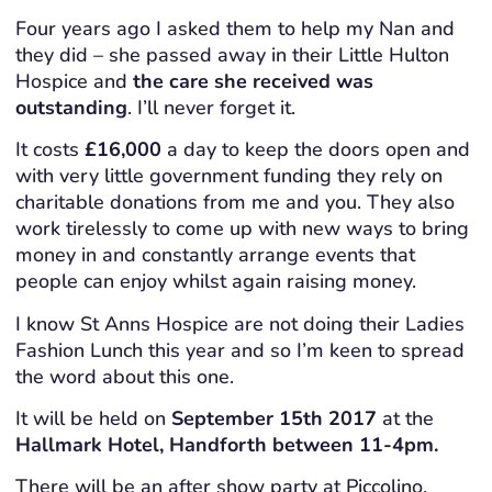
Four years ago I asked them to help my Nan and
they did – she passed away in their Little Hulton
Hospice and
the care she received was
outstanding
. I’ll never forget it.
It costs
£16,000
a day to keep the doors open and
with very little government funding they rely on
charitable donations from me and you. They also
work tirelessly to come up with new ways to bring
money in and constantly arrange events that
people can enjoy whilst again raising money.
I know St Anns Hospice are not doing their Ladies
Fashion Lunch this year and so I’m keen to spread
the word about this one.
It will be held on
September 15th 2017
at the
Hallmark Hotel, Handforth between 11-4pm.
There will be an after show party at Piccolino,