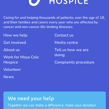
Caring for and helping thousands of patients, over the age of 18,
and their families and carers every year who are affected by
cancer and non-cancer life-limiting illnesses.
How we help
Contact us
Get involved
Media centre
About us
Tell us how we are
doing
Work for Moya Cole
Hospice
Complaints procedure
Volunteer
News
We need your help
Together we can make a difference, make your donation