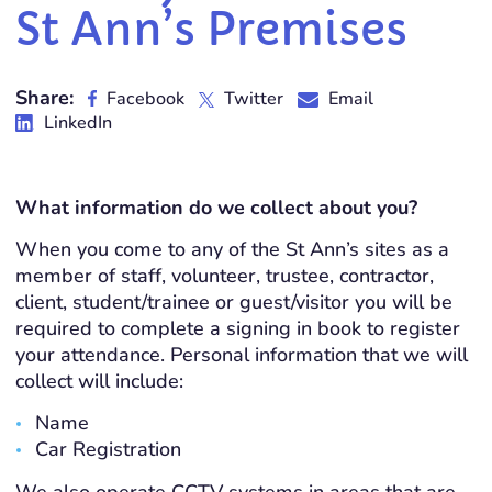
St Ann’s Premises
Share:
Facebook
Twitter
Email
LinkedIn
What information do we collect about you?
When you come to any of the St Ann’s sites as a
member of staff, volunteer, trustee, contractor,
client, student/trainee or guest/visitor you will be
required to complete a signing in book to register
your attendance. Personal information that we will
collect will include:
Name
Car Registration
We also operate CCTV systems in areas that are