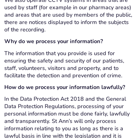
used by staff (for example in our pharmacy areas)
and areas that are used by members of the public,
there are notices displayed to inform the subjects
of the recording.
Why do we process your information?
The information that you provide is used for
ensuring the safety and security of our patients,
staff, volunteers, visitors and property, and to
facilitate the detection and prevention of crime.
How do we process your information lawfully?
In the Data Protection Act 2018 and the General
Data Protection Regulations, processing of your
personal information must be done fairly, lawfully
and transparently. St Ann’s will only process
information relating to you as long as there is a
lawful basis in line with the legislation and it is