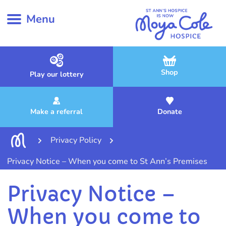
Menu
Shop
Play our lottery
Make a referral
Donate
Privacy Policy
Privacy Notice – When you come to St Ann’s Premises
Privacy Notice –
When you come to