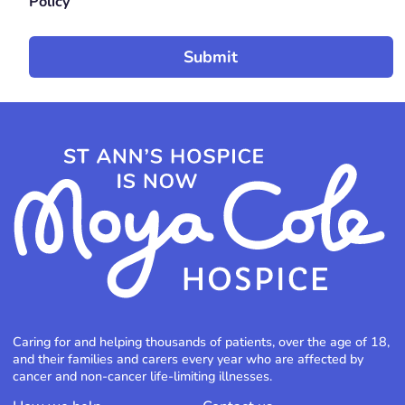
Policy
Caring for and helping thousands of patients, over the age of 18,
and their families and carers every year who are affected by
cancer and non-cancer life-limiting illnesses.