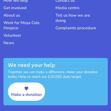
How we help
Contact us
Get involved
Media centre
About us
Tell us how we are
doing
Work for Moya Cole
Hospice
Complaints procedure
Volunteer
News
We need your help
Together we can make a difference, make your donation
today. Help us reach our £20,000 daily target.
Make a donation