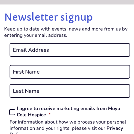
Newsletter signup
Keep up to date with events, news and more from us by
entering your email address.
Email
*
REQUIRED
Name
*
First
REQUIRED
Last
I agree to receive marketing emails from Moya
Consent
REQUIRED
Cole Hospice
*
*
For information about how we process your personal
REQUIRED
information and your rights, please visit our
Privacy