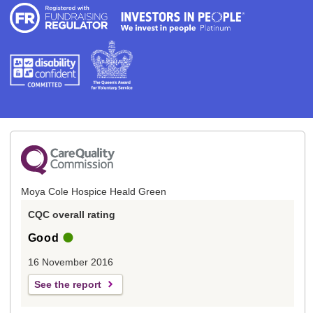
Moya Cole Hospice Heald Green
CQC overall rating
Good
16 November 2016
See the report