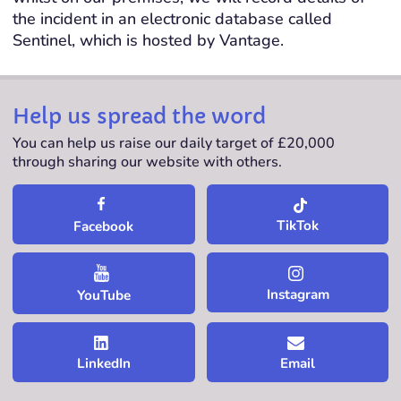
the incident in an electronic database called
Sentinel, which is hosted by Vantage.
Help us spread the word
You can help us raise our daily target of £20,000
through sharing our website with others.
TikTok
Facebook
Instagram
YouTube
LinkedIn
Email