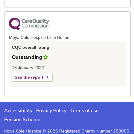
Moya Cole Hospice Little Hulton
CQC overall rating
Outstanding
18 January 2022
See the report
Accessibility
Privacy Policy
Terms of use
Pension Scheme
Moya Cole Hospice © 2026 Registered Charity Number 258085