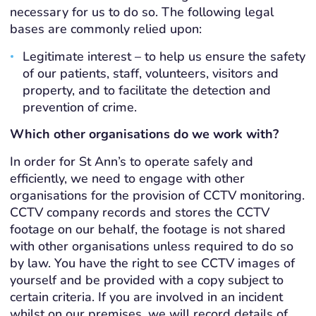
necessary for us to do so. The following legal
bases are commonly relied upon:
Legitimate interest – to help us ensure the safety
of our patients, staff, volunteers, visitors and
property, and to facilitate the detection and
prevention of crime.
Which other organisations do we work with?
In order for St Ann’s to operate safely and
efficiently, we need to engage with other
organisations for the provision of CCTV monitoring.
CCTV company records and stores the CCTV
footage on our behalf, the footage is not shared
with other organisations unless required to do so
by law. You have the right to see CCTV images of
yourself and be provided with a copy subject to
certain criteria. If you are involved in an incident
whilst on our premises, we will record details of