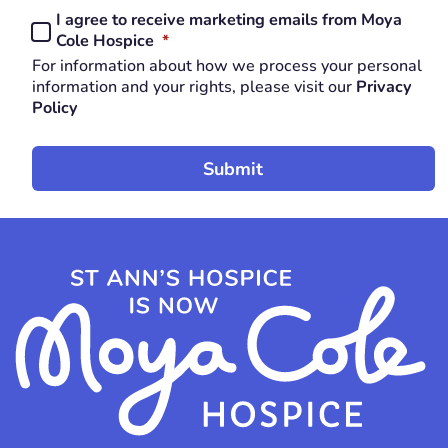
I agree to receive marketing emails from Moya
Consent
REQUIRED
Cole Hospice
*
*
For information about how we process your personal
REQUIRED
information and your rights, please visit our
Privacy
Policy