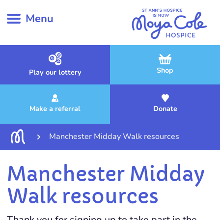
Menu
Shop
Play our lottery
Make a referral
Donate
Manchester Midday Walk resources
Manchester Midday
Walk resources
Thank you for signing up to take part in the