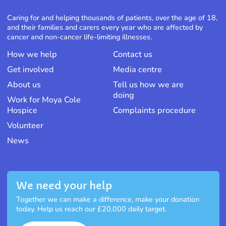
Caring for and helping thousands of patients, over the age of 18,
and their families and carers every year who are affected by
cancer and non-cancer life-limiting illnesses.
How we help
Contact us
Get involved
Media centre
About us
Tell us how we are
doing
Work for Moya Cole
Hospice
Complaints procedure
Volunteer
News
We need your help
Together we can make a difference, make your donation
today. Help us reach our £20,000 daily target.