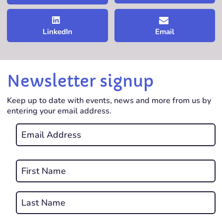
LinkedIn
Email
Newsletter signup
Keep up to date with events, news and more from us by
entering your email address.
Email
*
REQUIRED
Name
*
First
REQUIRED
Last