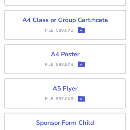
A4 Class or Group Certificate
FILE
588.0KB
A4 Poster
FILE
598.5KB
A5 Flyer
FILE
597.0KB
Sponsor Form Child