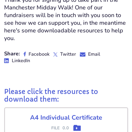
Manchester Midday Walk! One of our
fundraisers will be in touch with you soon to
see how we can support you, in the meantime
here's some downloadable resources to help
you.
Share:
Facebook
Twitter
Email
LinkedIn
Please click the resources to
download them:
A4 Individual Certificate
FILE
0.0