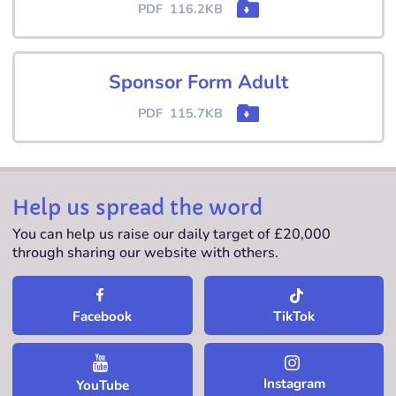
PDF
116.2KB
Sponsor Form Adult
PDF
115.7KB
Help us spread the word
You can help us raise our daily target of £20,000
through sharing our website with others.
TikTok
Facebook
Instagram
YouTube