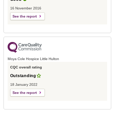
16 November 2016
See the report
Moya Cole Hospice Little Hulton
CQC overall rating
Outstanding
18 January 2022
See the report