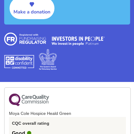
Make a donation
Moya Cole Hospice Heald Green
CQC overall rating
Good