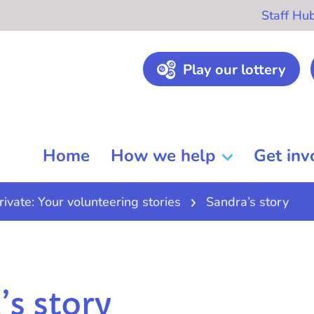
Staff Hu
Play our lottery
Home
How we help
Get inv
rivate: Your volunteering stories
Sandra’s story
’s story