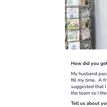
How did you get
My husband pass
fill my time. A 
suggested that I 
the team so I the
Tell us about yo