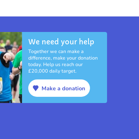
We need your help
Together we can make a
difference, make your donation
today. Help us reach our
£20,000 daily target.
Make a donation