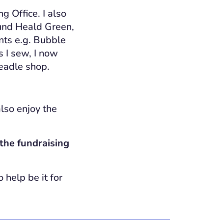
ng Office. I also
round Heald Green,
ts e.g. Bubble
s I sew, I now
headle shop.
lso enjoy the
the fundraising
 help be it for