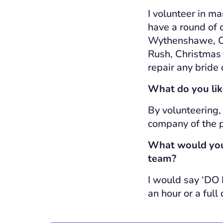
I volunteer in ma
have a round of c
Wythenshawe, Ch
Rush, Christmas F
repair any bride
What do you lik
By volunteering,
company of the p
What would you 
team?
I would say ‘DO I
an hour or a full 