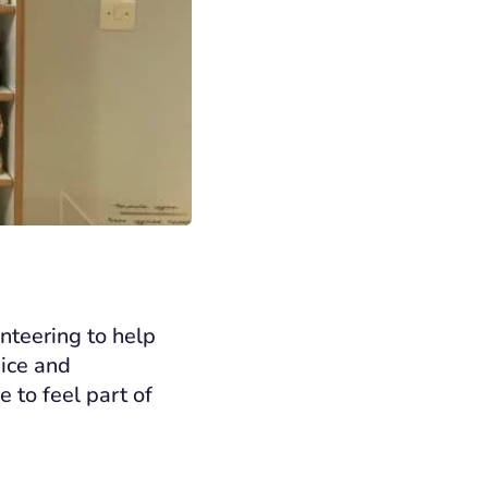
nteering to help
pice and
 to feel part of