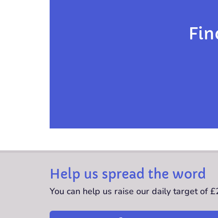
Fin
Help us spread the word
You can help us raise our daily target of 