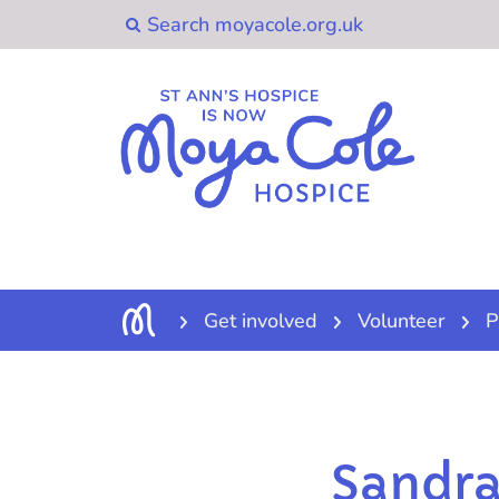
Get involved
Volunteer
P
Sandra