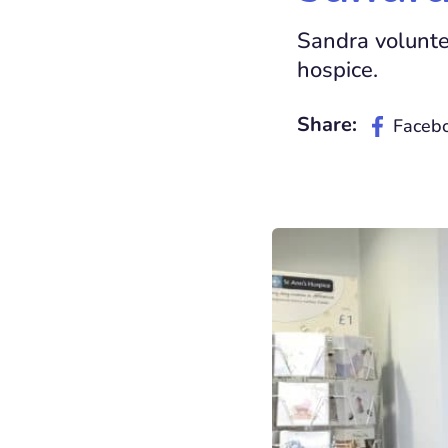
Sandra voluntee
hospice.
Share:
Faceb