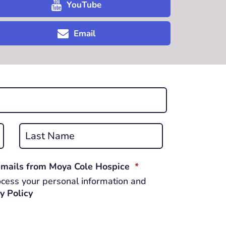
YouTube
Email
Last
REQUIRED
 emails from Moya Cole Hospice
*
cess your personal information and
y Policy