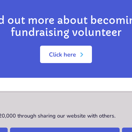
d out more about becomi
fundraising volunteer
Click here
£20,000 through sharing our website with others.