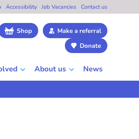
b
Accessibility
Job Vacancies
Contact us
Shop
Make a referral
Donate
olved
About us
News