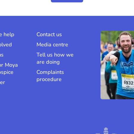
 help
Contact us
olved
Media centre
us
Tell us how we
are doing
or Moya
ospice
Complaints
procedure
er