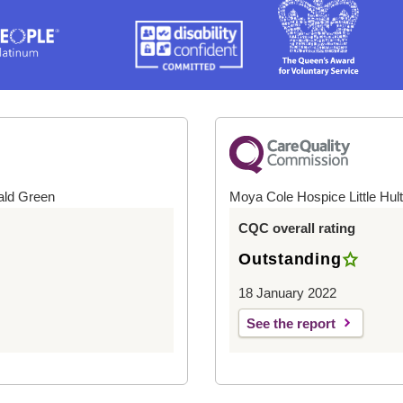
ald Green
Moya Cole Hospice Little Hul
CQC overall rating
Outstanding
18 January 2022
See the report