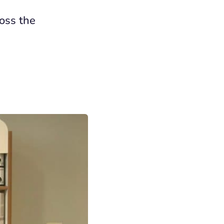
ross the