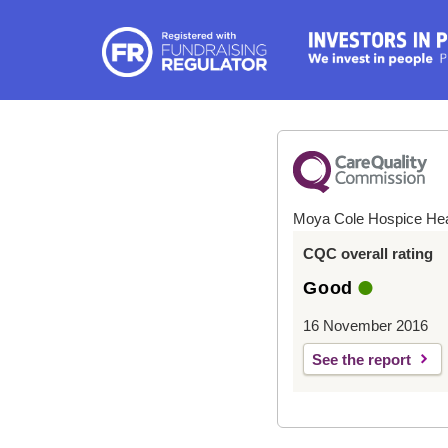
Moya Cole Hospice He
CQC overall rating
Good
16 November 2016
See the report