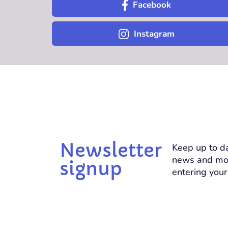
Facebook
Instagram
Newsletter
Keep up to da
news and mo
signup
entering your