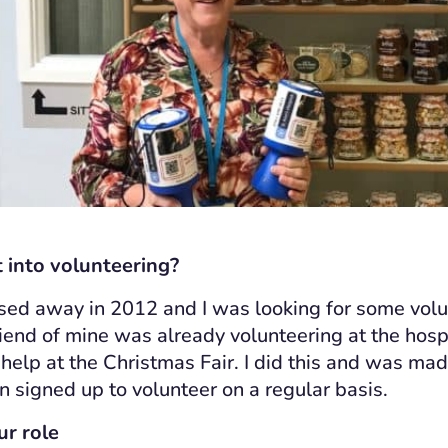
 into volunteering?
ed away in 2012 and I was looking for some volu
friend of mine was already volunteering at the hos
help at the Christmas Fair. I did this and was made
n signed up to volunteer on a regular basis.
ur role