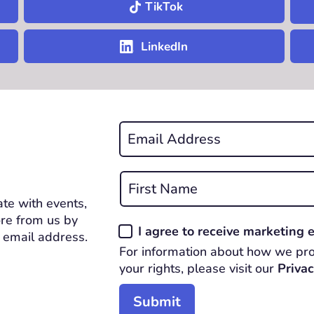
TikTok
LinkedIn
Email
*
REQUIRED
Name
*
te with events,
First
REQUIRED
re from us by
Consent
I agree to receive marketing
 email address.
*
For information about how we pro
REQUIRED
your rights, please visit our
Privac