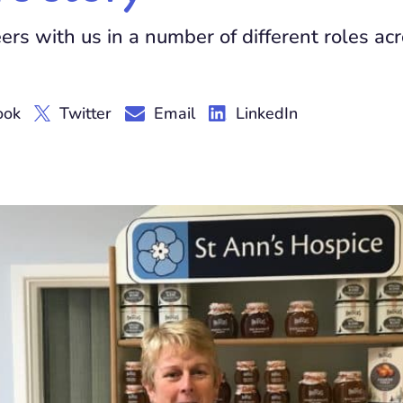
rs with us in a number of different roles ac
ook
Twitter
Email
LinkedIn