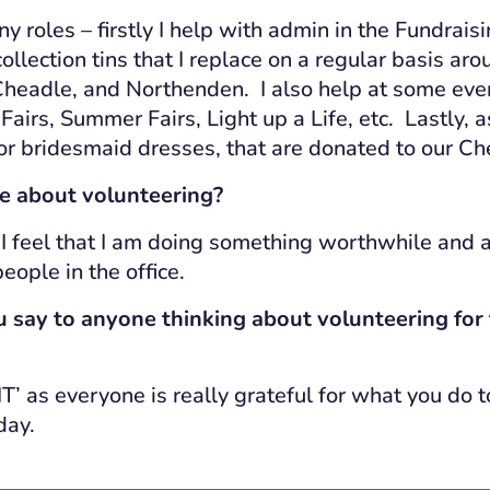
ny roles – firstly I help with admin in the Fundraisi
ollection tins that I replace on a regular basis a
eadle, and Northenden. I also help at some even
airs, Summer Fairs, Light up a Life, etc. Lastly, a
 or bridesmaid dresses, that are donated to our C
e about volunteering?
 I feel that I am doing something worthwhile and a
eople in the office.
say to anyone thinking about volunteering for 
T’ as everyone is really grateful for what you do to
day.