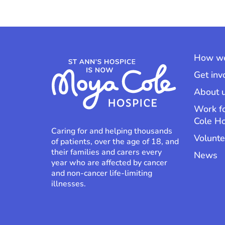
How we
Get inv
About 
Work f
Cole H
Caring for and helping thousands
Volunte
of patients, over the age of 18, and
their families and carers every
News
year who are affected by cancer
and non-cancer life-limiting
illnesses.