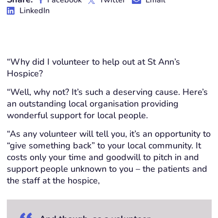
Facebook
Twitter
Email
LinkedIn
“Why did I volunteer to help out at St Ann’s
Hospice?
“Well, why not? It’s such a deserving cause. Here’s
an outstanding local organisation providing
wonderful support for local people.
“As any volunteer will tell you, it’s an opportunity to
“give something back” to your local community. It
costs only your time and goodwill to pitch in and
support people unknown to you – the patients and
the staff at the hospice,