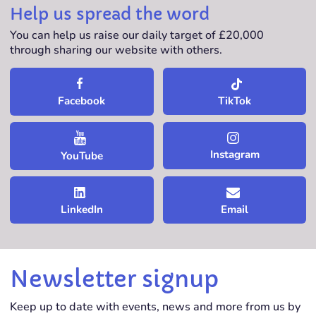
Help us spread the word
You can help us raise our daily target of £20,000
through sharing our website with others.
TikTok
Facebook
Instagram
YouTube
LinkedIn
Email
Newsletter signup
Keep up to date with events, news and more from us by