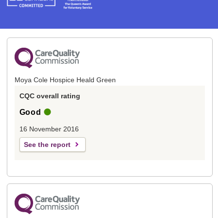
Moya Cole Hospice Heald Green
CQC overall rating
Good
16 November 2016
See the report