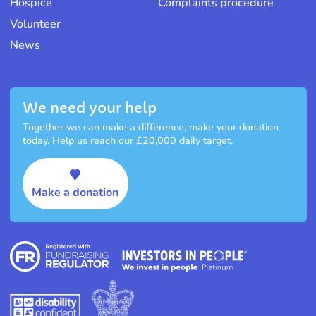
Hospice
Complaints procedure
Volunteer
News
We need your help
Together we can make a difference, make your donation
today. Help us reach our £20,000 daily target.
Make a donation