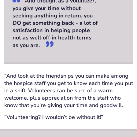
And though, as a volunteer,
you give your time without
seeking anything in return, you
DO get something back - a lot of
satisfaction in helping people
not as well off in health terms
as you are.
“And look at the friendships you can make among
the hospice staff you get to know each time you put
in a shift. Volunteers can be sure of a warm
welcome, plus appreciation from the staff who
know that you’re giving your time and goodwill.
“Volunteering? I wouldn’t be without it!”