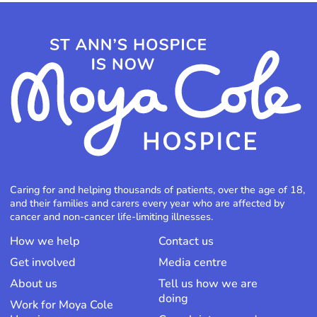
Caring for and helping thousands of patients, over the age of 18,
and their families and carers every year who are affected by
cancer and non-cancer life-limiting illnesses.
How we help
Contact us
Get involved
Media centre
About us
Tell us how we are
doing
Work for Moya Cole