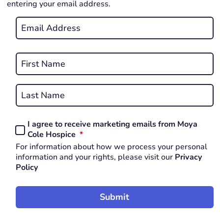
entering your email address.
Email
*
REQUIRED
Name
*
First
REQUIRED
Last
I agree to receive marketing emails from Moya
Consent
REQUIRED
Cole Hospice
*
*
For information about how we process your personal
REQUIRED
information and your rights, please visit our
Privacy
Policy