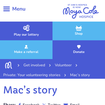
Menu
Shop
Play our lottery
Make a referral
Donate
Get involved
Volunteer
Private: Your volunteering stories
Mac’s story
Mac’s story
Share: