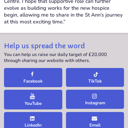
Centre. I hope that supportive role can further
evolve as building works for the new hospice
begin, allowing me to share in the St Ann’s journey
at this most exciting time.”
Help us spread the word
You can help us raise our daily target of £20,000
through sharing our website with others.
TikTok
Facebook
Instagram
YouTube
LinkedIn
Email