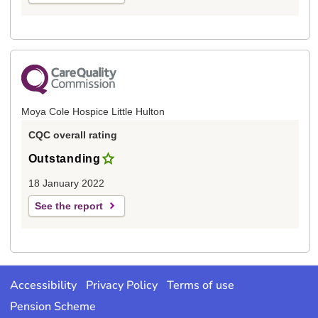
Moya Cole Hospice Little Hulton
CQC overall rating
Outstanding
18 January 2022
See the report
Accessibility
Privacy Policy
Terms of use
Pension Scheme