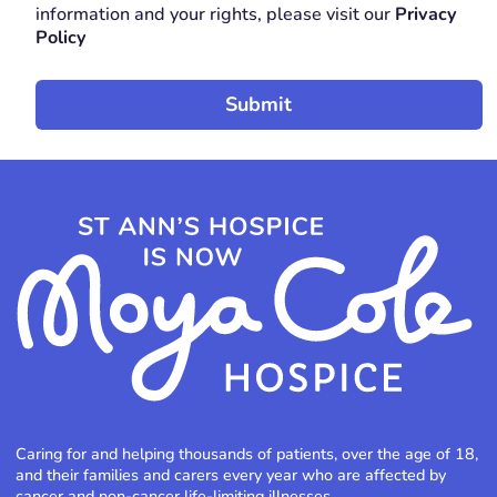
information and your rights, please visit our
Privacy
Policy
Caring for and helping thousands of patients, over the age of 18,
and their families and carers every year who are affected by
cancer and non-cancer life-limiting illnesses.