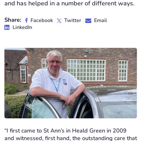
and has helped in a number of different ways.
Share:
Facebook
Twitter
Email
LinkedIn
“I first came to St Ann’s in Heald Green in 2009
and witnessed, first hand, the outstanding care that