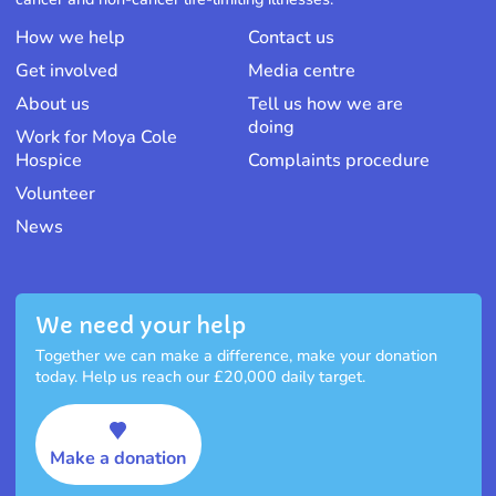
How we help
Contact us
Get involved
Media centre
About us
Tell us how we are
doing
Work for Moya Cole
Hospice
Complaints procedure
Volunteer
News
We need your help
Together we can make a difference, make your donation
today. Help us reach our £20,000 daily target.
Make a donation