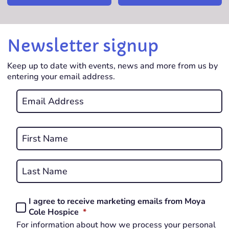
Newsletter signup
Keep up to date with events, news and more from us by
entering your email address.
Email
*
REQUIRED
Name
*
First
REQUIRED
Last
I agree to receive marketing emails from Moya
Consent
REQUIRED
Cole Hospice
*
*
For information about how we process your personal
REQUIRED