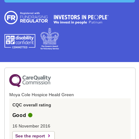
Moya Cole Hospice Heald Green
CQC overall rating
Good
16 November 2016
See the report