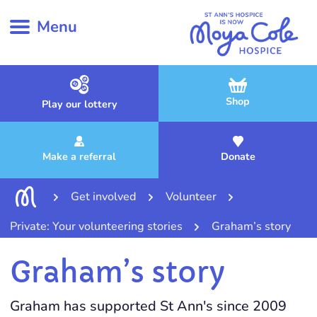
Menu
Shop
Play our lottery
Make a referral
Donate
Get involved
Volunteer
Private: Your volunteering stories
Graham’s story
Graham’s story
Graham has supported St Ann's since 2009