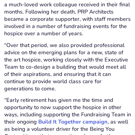
a much-loved work colleague received in their final
months. Following her death, PRP Architects
became a corporate supporter, with staff members
involved in a number of fundraising events for the
hospice over a number of years.
“Over that period, we also provided professional
advice on the emerging plans for a new, state of
the art hospice, working closely with the Executive
Team to co-design a building that would meet all
of their aspirations, and ensuring that it can
continue to provide world class care for
generations to come.
“Early retirement has given me the time and
opportunity to now support the hospice in other
ways, including supporting the Fundraising Team in
their ongoing
Build It Together campaign
, as well
as being a volunteer driver for the Being You