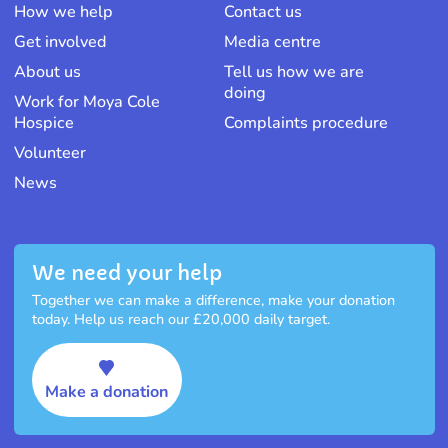
How we help
Contact us
Get involved
Media centre
About us
Tell us how we are
doing
Work for Moya Cole
Hospice
Complaints procedure
Volunteer
News
We need your help
Together we can make a difference, make your donation
today. Help us reach our £20,000 daily target.
Make a donation