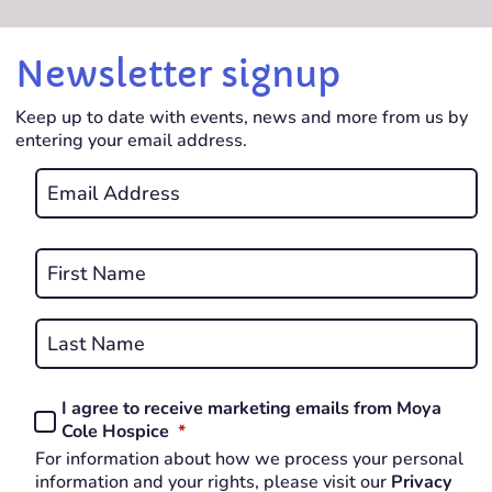
Newsletter signup
Keep up to date with events, news and more from us by
entering your email address.
Email
*
REQUIRED
Name
*
First
REQUIRED
Last
I agree to receive marketing emails from Moya
Consent
REQUIRED
Cole Hospice
*
*
For information about how we process your personal
REQUIRED
information and your rights, please visit our
Privacy