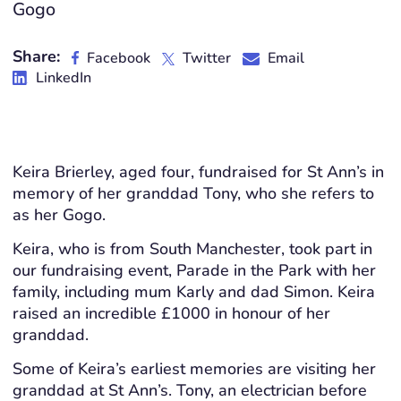
Gogo
Share:
Facebook
Twitter
Email
LinkedIn
Keira Brierley, aged four, fundraised for St Ann’s in
memory of her granddad Tony, who she refers to
as her Gogo.
Keira, who is from South Manchester, took part in
our fundraising event, Parade in the Park with her
family, including mum Karly and dad Simon. Keira
raised an incredible £1000 in honour of her
granddad.
Some of Keira’s earliest memories are visiting her
granddad at St Ann’s. Tony, an electrician before