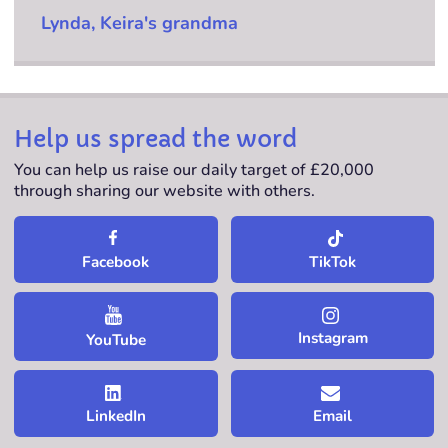
Lynda, Keira's grandma
Help us spread the word
You can help us raise our daily target of £20,000
through sharing our website with others.
TikTok
Facebook
Instagram
YouTube
LinkedIn
Email