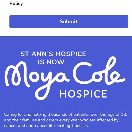
Policy
Caring for and helping thousands of patients, over the age of 18,
and their families and carers every year who are affected by
cancer and non-cancer life-limiting illnesses.