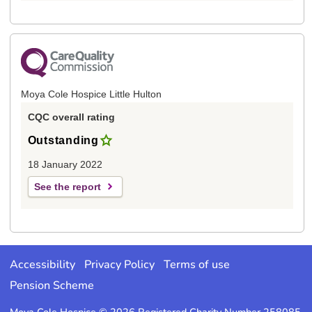
Moya Cole Hospice Little Hulton
CQC overall rating
Outstanding
18 January 2022
See the report
Accessibility
Privacy Policy
Terms of use
Pension Scheme