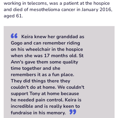
working in telecoms, was a patient at the hospice
and died of mesothelioma cancer in January 2016,
aged 61.
Keira knew her granddad as
Gogo and can remember riding
on his wheelchair in the hospice
when she was 17 months old. St
Ann's gave them some quality
time together and she
remembers it as a fun place.
They did things there they
couldn't do at home. We couldn't
support Tony at home because
he needed pain control. Keira is
incredible and is really keen to
fundraise in his memory.