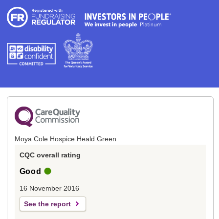
Moya Cole Hospice Heald Green
CQC overall rating
Good
16 November 2016
See the report