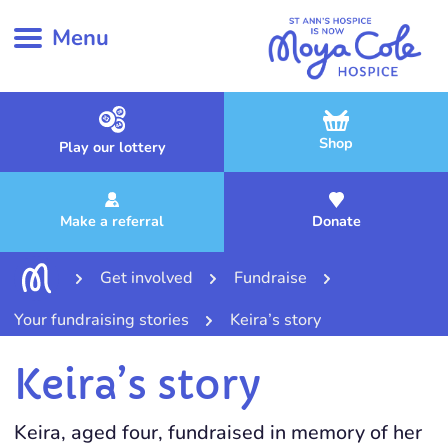
Menu
Shop
Play our lottery
Make a referral
Donate
Get involved
Fundraise
Your fundraising stories
Keira’s story
Keira’s story
Keira, aged four, fundraised in memory of her