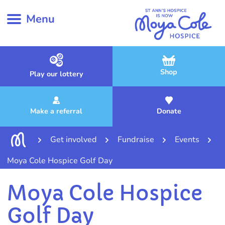
Menu
Shop
Play our lottery
Make a referral
Donate
Get involved
Fundraise
Events
Moya Cole Hospice Golf Day
Moya Cole Hospice
Golf Day