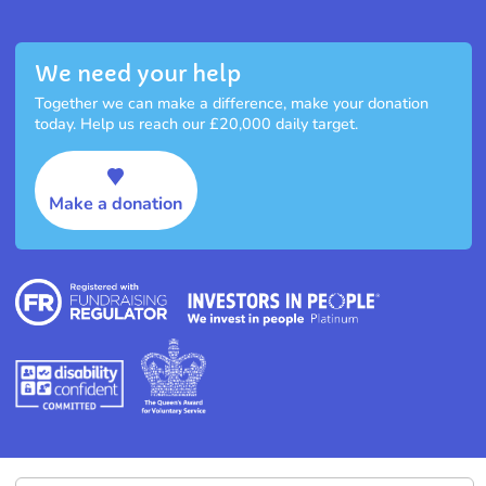
We need your help
Together we can make a difference, make your donation
today. Help us reach our £20,000 daily target.
Make a donation