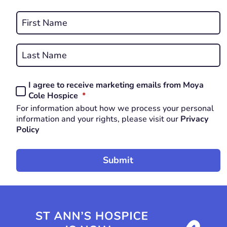
REQUIRED
Name
*
First
REQUIRED
Last
I agree to receive marketing emails from Moya
Consent
REQUIRED
Cole Hospice
*
*
For information about how we process your personal
REQUIRED
information and your rights, please visit our
Privacy
Policy