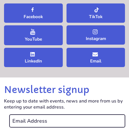
TikTok
Facebook
Instagram
YouTube
LinkedIn
Email
Newsletter signup
Keep up to date with events, news and more from us by
entering your email address.
Email
*