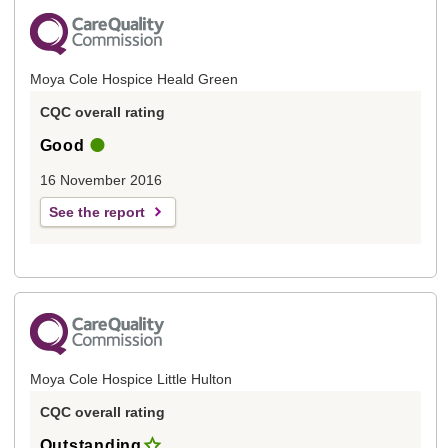
Moya Cole Hospice Heald Green
CQC overall rating
Good
16 November 2016
See the report
Moya Cole Hospice Little Hulton
CQC overall rating
Outstanding