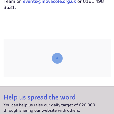
Team on
events@moyacole.org.uk
or 0161 498
3631.
Help us spread the word
You can help us raise our daily target of £20,000
through sharing our website with others.