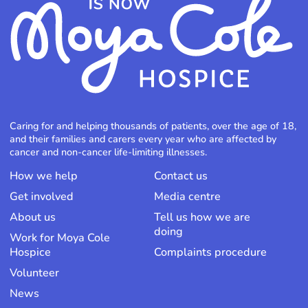
Caring for and helping thousands of patients, over the age of 18,
and their families and carers every year who are affected by
cancer and non-cancer life-limiting illnesses.
How we help
Contact us
Get involved
Media centre
About us
Tell us how we are
doing
Work for Moya Cole
Hospice
Complaints procedure
Volunteer
News