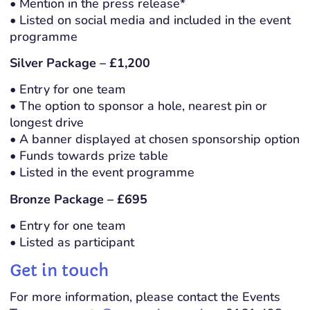
• Mention in the press release*
• Listed on social media and included in the event
programme
Silver Package – £1,200
• Entry for one team
• The option to sponsor a hole, nearest pin or
longest drive
• A banner displayed at chosen sponsorship option
• Funds towards prize table
• Listed in the event programme
Bronze Package – £695
• Entry for one team
• Listed as participant
Get in touch
For more information, please contact the Events