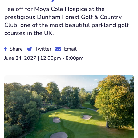
Tee off for Moya Cole Hospice at the
prestigious Dunham Forest Golf & Country
Club, one of the most beautiful parkland golf
courses in the UK.
Share
Twitter
Email
June 24, 2027 | 12:00pm - 8:00pm