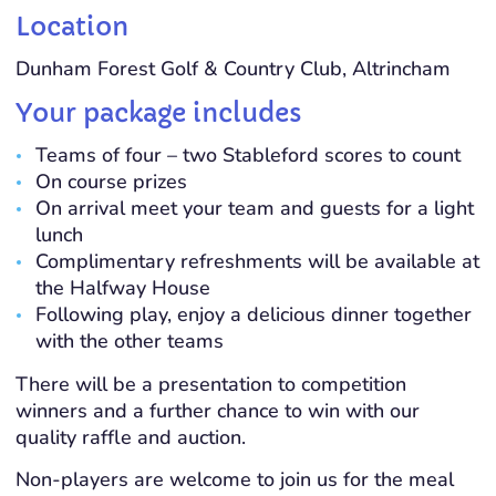
Location
Dunham Forest Golf & Country Club, Altrincham
Your package includes
Teams of four – two Stableford scores to count
On course prizes
On arrival meet your team and guests for a light
lunch
Complimentary refreshments will be available at
the Halfway House
Following play, enjoy a delicious dinner together
with the other teams
There will be a presentation to competition
winners and a further chance to win with our
quality raffle and auction.
Non-players are welcome to join us for the meal