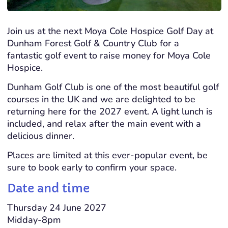
Join us at the next Moya Cole Hospice
Golf
Day at
Dunham Forest
Golf
& Country Club for a
fantastic
golf
event to raise money for Moya Cole
Hospice.
Dunham
Golf
Club is one of the most beautiful
golf
courses in the UK and we are delighted to be
returning here for the 2027 event. A light lunch is
included, and relax after the main event with a
delicious dinner.
Places are limited at this ever-popular event, be
sure to book early to confirm your space.
Date and time
Thursday 24 June 2027
Midday-8pm