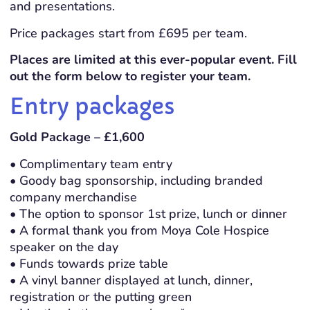
and presentations.
Price packages start from £695 per team.
Places are limited at this ever-popular event. Fill
out the form below to register your team.
Entry packages
Gold Package – £1,600
• Complimentary team entry
• Goody bag sponsorship, including branded
company merchandise
• The option to sponsor 1st prize, lunch or dinner
• A formal thank you from Moya Cole Hospice
speaker on the day
• Funds towards prize table
• A vinyl banner displayed at lunch, dinner,
registration or the putting green