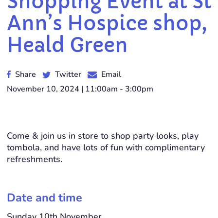
Shopping Event at St
Ann’s Hospice shop,
Heald Green
Share
Twitter
Email
November 10, 2024 | 11:00am - 3:00pm
Come & join us in store to shop party looks, play
tombola, and have lots of fun with complimentary
refreshments.
Date and time
Sunday 10th November