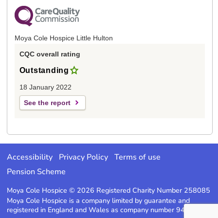
Moya Cole Hospice Little Hulton
CQC overall rating
Outstanding
18 January 2022
See the report
Accessibility
Privacy Policy
Terms of use
Pension Scheme
Moya Cole Hospice © 2026 Registered Charity Number 258085
Moya Cole Hospice is a company limited by guarantee and
registered in England and Wales as company number 947220