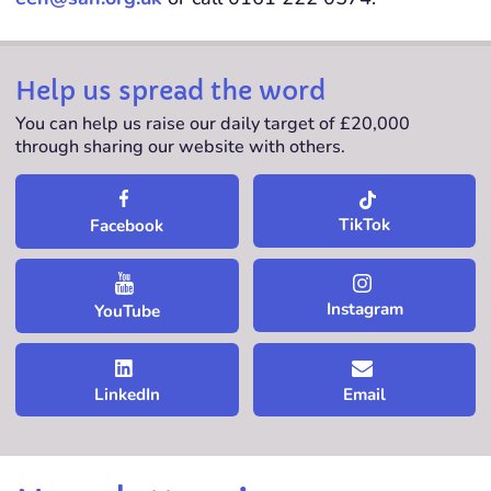
Help us spread the word
You can help us raise our daily target of £20,000
through sharing our website with others.
TikTok
Facebook
Instagram
YouTube
LinkedIn
Email