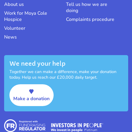
About us
Tell us how we are
doing
Work for Moya Cole
Hospice
Complaints procedure
Volunteer
News
We need your help
Together we can make a difference, make your donation
today. Help us reach our £20,000 daily target.
Make a donation