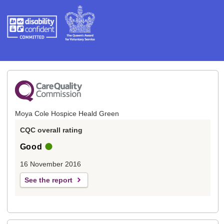
Moya Cole Hospice Heald Green
CQC overall rating
Good
16 November 2016
See the report