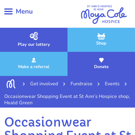
Menu
Shop
Play our lottery
Make a referral
Donate
Get involved
Fundraise
Events
Occasionwear Shopping Event at St Ann’s Hospice shop,
Heald Green
Occasionwear