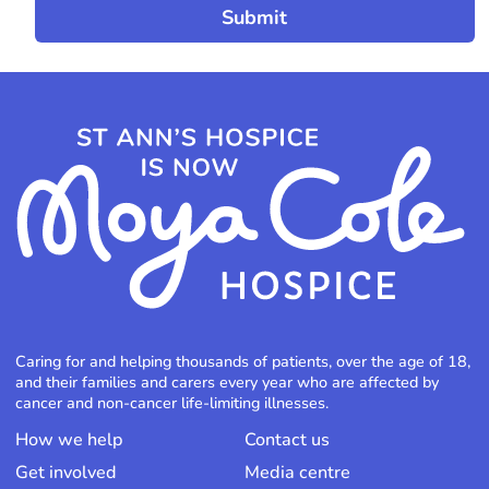
Caring for and helping thousands of patients, over the age of 18,
and their families and carers every year who are affected by
cancer and non-cancer life-limiting illnesses.
How we help
Contact us
Get involved
Media centre