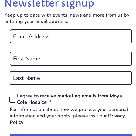
Newsletter signup
Keep up to date with events, news and more from us by
entering your email address.
Email
*
REQUIRED
Name
*
First
REQUIRED
Last
I agree to receive marketing emails from Moya
Consent
REQUIRED
Cole Hospice
*
*
For information about how we process your personal
REQUIRED
information and your rights, please visit our
Privacy
Policy