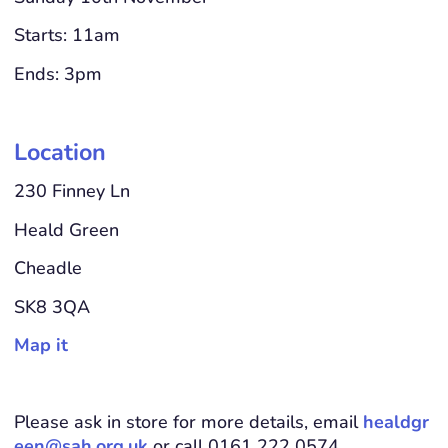
Starts: 11am
Ends: 3pm
Location
230 Finney Ln
Heald Green
Cheadle
SK8 3QA
Map it
Please ask in store for more details, email
healdgr
een@sah.org.uk
or call 0161 222 0574.