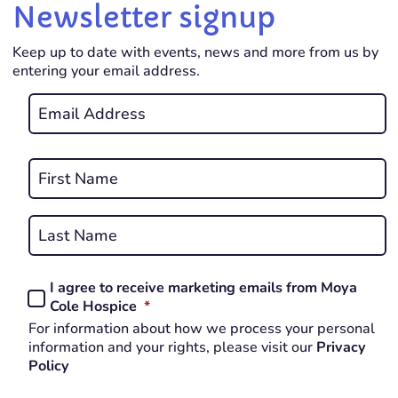
Newsletter signup
Keep up to date with events, news and more from us by
entering your email address.
Email
*
REQUIRED
Name
*
First
REQUIRED
Last
I agree to receive marketing emails from Moya
Consent
REQUIRED
Cole Hospice
*
*
For information about how we process your personal
REQUIRED
information and your rights, please visit our
Privacy
Policy