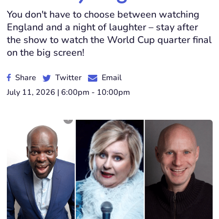
You don't have to choose between watching
England and a night of laughter – stay after
the show to watch the World Cup quarter final
on the big screen!
Share
Twitter
Email
July 11, 2026 | 6:00pm - 10:00pm