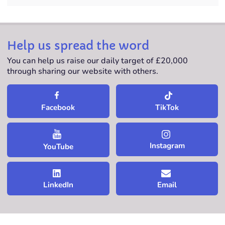
Help us spread the word
You can help us raise our daily target of £20,000
through sharing our website with others.
TikTok
Facebook
Instagram
YouTube
LinkedIn
Email