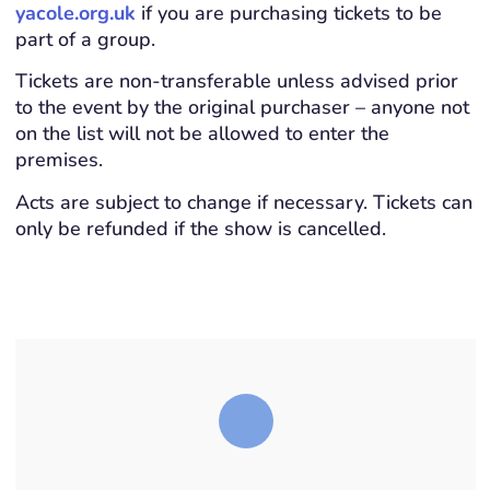
yacole.org.uk
if you are purchasing tickets to be
part of a group.
Tickets are non-transferable unless advised prior
to the event by the original purchaser – anyone not
on the list will not be allowed to enter the
premises.
Acts are subject to change if necessary. Tickets can
only be refunded if the show is cancelled.