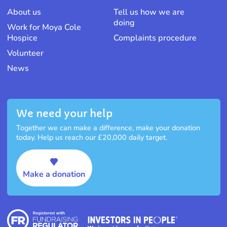
About us
Tell us how we are
doing
Work for Moya Cole
Hospice
Complaints procedure
Volunteer
News
We need your help
Together we can make a difference, make your donation
today. Help us reach our £20,000 daily target.
Make a donation