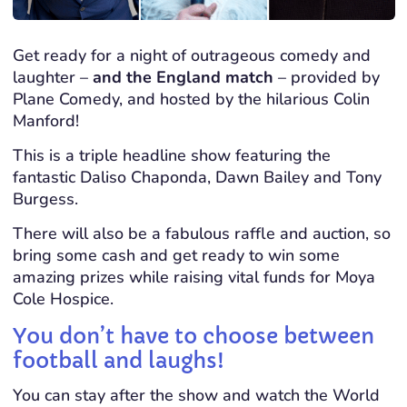
Get ready for a night of outrageous comedy and
laughter –
and the England match
– provided by
Plane Comedy, and hosted by the hilarious Colin
Manford!
This is a triple headline show featuring the
fantastic Daliso Chaponda, Dawn Bailey and Tony
Burgess.
There will also be a fabulous raffle and auction, so
bring some cash and get ready to win some
amazing prizes while raising vital funds for Moya
Cole Hospice.
You don’t have to choose between
football and laughs!
You can stay after the show and watch the World