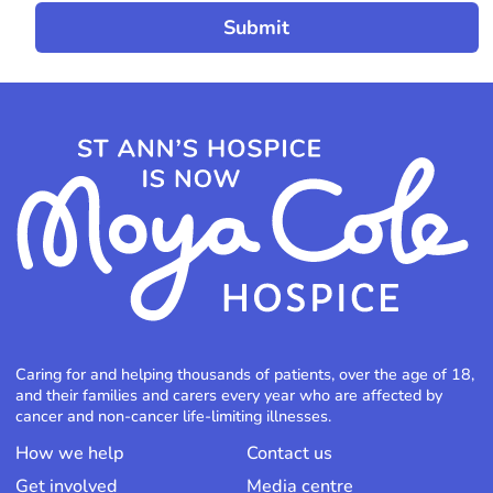
Caring for and helping thousands of patients, over the age of 18,
and their families and carers every year who are affected by
cancer and non-cancer life-limiting illnesses.
How we help
Contact us
Get involved
Media centre