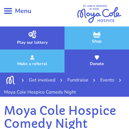
Menu
Shop
Play our lottery
Make a referral
Donate
Get involved
Fundraise
Events
Moya Cole Hospice Comedy Night
Moya Cole Hospice
Comedy Night