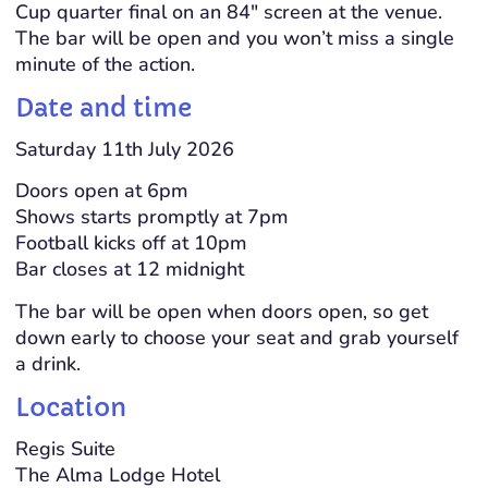
Cup quarter final on an 84″ screen at the venue.
The bar will be open and you won’t miss a single
minute of the action.
Date and time
Saturday 11th July 2026
Doors open at 6pm
Shows starts promptly at 7pm
Football kicks off at 10pm
Bar closes at 12 midnight
The bar will be open when doors open, so get
down early to choose your seat and grab yourself
a drink.
Location
Regis Suite
The Alma Lodge Hotel