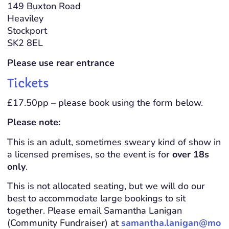
149 Buxton Road
Heaviley
Stockport
SK2 8EL
Please use rear entrance
Tickets
£17.50pp – please book using the form below.
Please note:
This is an adult, sometimes sweary kind of show in
a licensed premises, so the event is for
over 18s
only
.
This is not allocated seating, but we will do our
best to accommodate large bookings to sit
together. Please email Samantha Lanigan
(Community Fundraiser) at
samantha.lanigan@mo