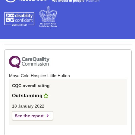
Moya Cole Hospice Little Hulton
CQC overall rating
Outstanding
18 January 2022
See the report