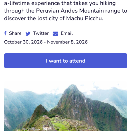
a-lifetime experience that takes you hiking
through the Peruvian Andes Mountain range to
discover the lost city of Machu Picchu.
Share
Twitter
Email
October 30, 2026 - November 8, 2026
I want to attend