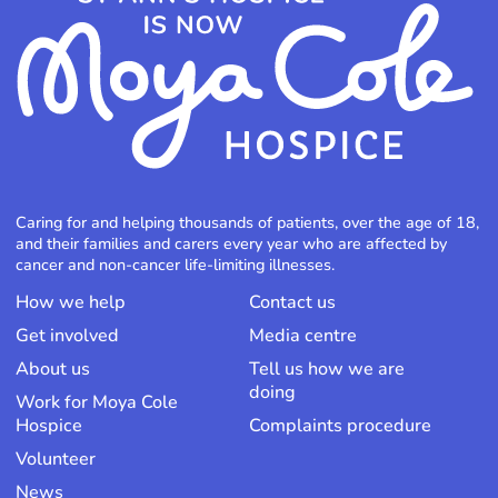
Caring for and helping thousands of patients, over the age of 18,
and their families and carers every year who are affected by
cancer and non-cancer life-limiting illnesses.
How we help
Contact us
Get involved
Media centre
About us
Tell us how we are
doing
Work for Moya Cole
Hospice
Complaints procedure
Volunteer
News