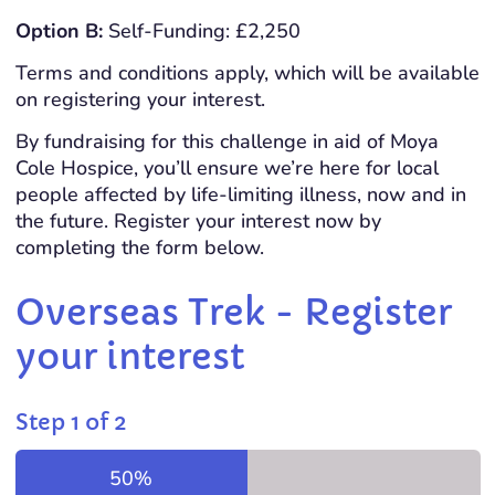
Option B:
Self-Funding: £2,250
Terms and conditions apply, which will be available
on registering your interest.
By fundraising for this challenge in aid of Moya
Cole Hospice, you’ll ensure we’re here for local
people affected by life-limiting illness, now and in
the future. Register your interest now by
completing the form below.
Overseas Trek - Register
your interest
Step
1
of
2
50%