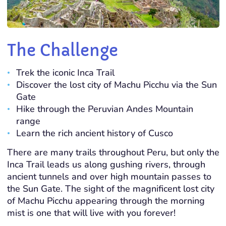
The Challenge
Trek the iconic Inca Trail
Discover the lost city of Machu Picchu via the Sun
Gate
Hike through the Peruvian Andes Mountain
range
Learn the rich ancient history of Cusco
There are many trails throughout Peru, but only the
Inca Trail leads us along gushing rivers, through
ancient tunnels and over high mountain passes to
the Sun Gate. The sight of the magnificent lost city
of Machu Picchu appearing through the morning
mist is one that will live with you forever!