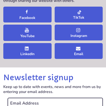
through sharing our website with others.
TikTok
Facebook
Instagram
YouTube
LinkedIn
Email
Newsletter signup
Keep up to date with events, news and more from us by
entering your email address.
Email