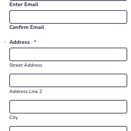
Enter Email
Confirm Email
REQUIRED
Address
*
Street Address
Address Line 2
City