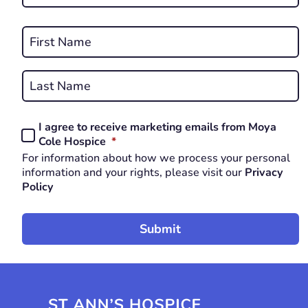
*
REQUIRED
Name
*
First
REQUIRED
Last
I agree to receive marketing emails from Moya
Consent
REQUIRED
Cole Hospice
*
*
For information about how we process your personal
REQUIRED
information and your rights, please visit our
Privacy
Policy