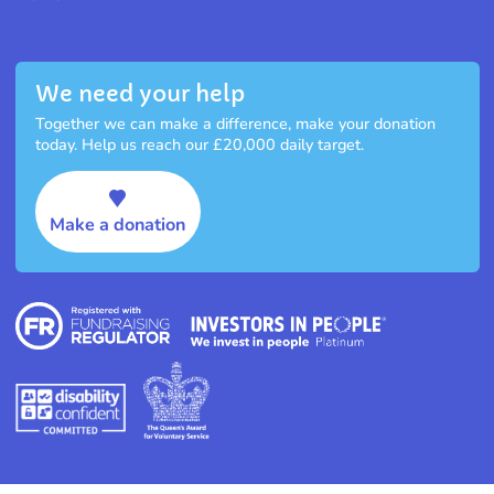
We need your help
Together we can make a difference, make your donation
today. Help us reach our £20,000 daily target.
Make a donation