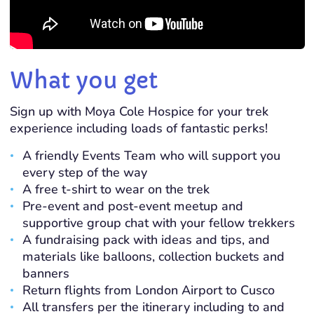
What you get
Sign up with Moya Cole Hospice for your trek
experience including loads of fantastic perks!
A friendly Events Team who will support you
every step of the way
A free t-shirt to wear on the trek
Pre-event and post-event meetup and
supportive group chat with your fellow trekkers
A fundraising pack with ideas and tips, and
materials like balloons, collection buckets and
banners
Return flights from London Airport to Cusco
All transfers per the itinerary including to and