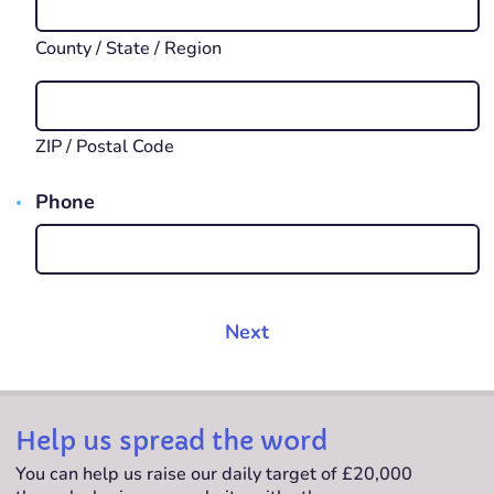
County / State / Region
ZIP / Postal Code
Phone
Help us spread the word
You can help us raise our daily target of £20,000