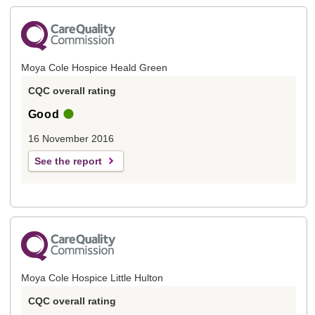
Moya Cole Hospice Heald Green
CQC overall rating
Good
16 November 2016
See the report
Moya Cole Hospice Little Hulton
CQC overall rating