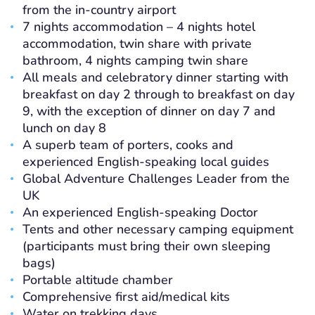
from the in-country airport
7 nights accommodation – 4 nights hotel
accommodation, twin share with private
bathroom, 4 nights camping twin share
All meals and celebratory dinner starting with
breakfast on day 2 through to breakfast on day
9, with the exception of dinner on day 7 and
lunch on day 8
A superb team of porters, cooks and
experienced English-speaking local guides
Global Adventure Challenges Leader from the
UK
An experienced English-speaking Doctor
Tents and other necessary camping equipment
(participants must bring their own sleeping
bags)
Portable altitude chamber
Comprehensive first aid/medical kits
Water on trekking days