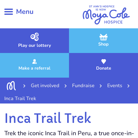
Menu
Shop
Play our lottery
Make a referral
Donate
Get involved
Fundraise
Events
Inca Trail Trek
Inca Trail Trek
Trek the iconic Inca Trail in Peru, a true once-in-