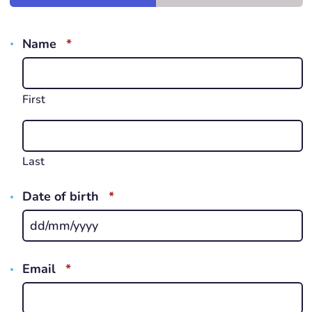
REQUIRED
Name
*
First
Last
REQUIRED
Date of birth
*
D
s
s
REQUIRED
Email
*
Y