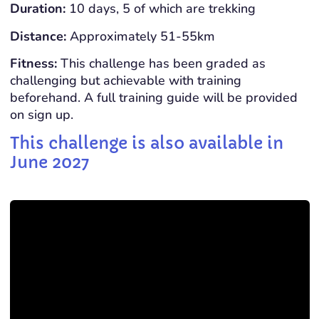
Duration:
10 days, 5 of which are trekking
Distance:
Approximately 51-55km
Fitness:
This challenge has been graded as
challenging but achievable with training
beforehand. A full training guide will be provided
on sign up.
This challenge is also available in
June 2027