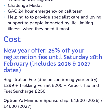
Challenge Medal
GAC 24 hour emergency on call team
Helping to to provide specialist care and loving
support to people impacted by life-limiting
illness, when they need it most
Cost
New year offer: 26% off your
registration fee until Saturday 28th
February (includes 2026 & 2027
dates)
Registration Fee (due on confirming your entry)
£299 + Trekking Permit £200 + Airport Tax and
Fuel Surcharge £250
Option A:
Minimum Sponsorship: £4,500 (2026) /
£4600 (2027)