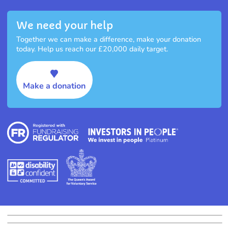
We need your help
Together we can make a difference, make your donation
today. Help us reach our £20,000 daily target.
Make a donation