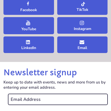
TikTok
Facebook
Instagram
YouTube
LinkedIn
Email
Newsletter signup
Keep up to date with events, news and more from us by
entering your email address.
Email
*
REQUIRED