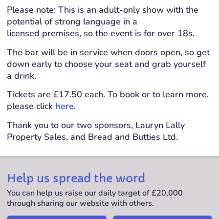
Please note: This is an adult-only show with the
potential of strong language in a
licensed premises, so the event is for over 18s.
The bar will be in service when doors open, so get
down early to choose your seat and grab yourself
a drink.
Tickets are £17.50 each. To book or to learn more,
please click
here
.
Thank you to our two sponsors, Lauryn Lally
Property Sales, and Bread and Butties Ltd.
Help us spread the word
You can help us raise our daily target of £20,000
through sharing our website with others.