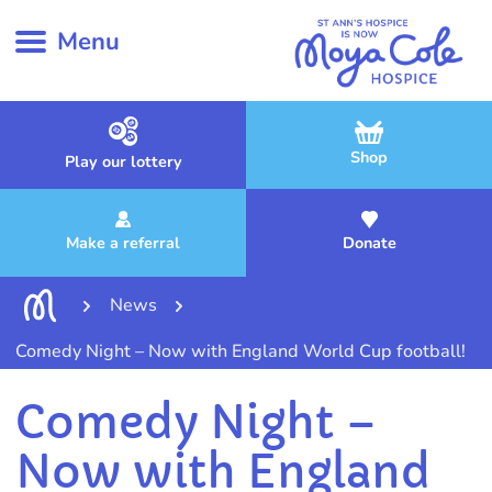
Menu
Shop
Play our lottery
Make a referral
Donate
News
Comedy Night – Now with England World Cup football!
Comedy Night –
Now with England