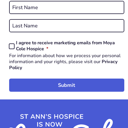
Name
*
First
REQUIRED
Last
I agree to receive marketing emails from Moya
Consent
REQUIRED
Cole Hospice
*
*
For information about how we process your personal
REQUIRED
information and your rights, please visit our
Privacy
Policy