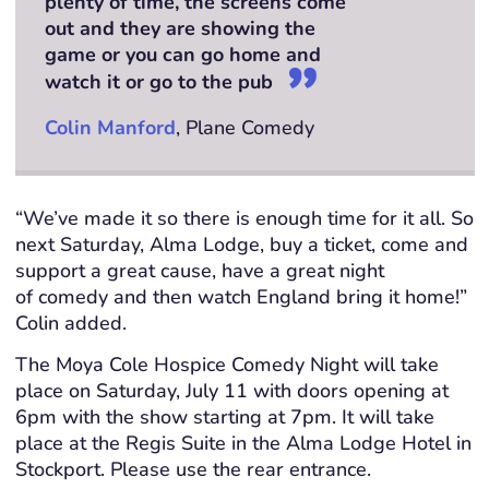
plenty of time, the screens come
out and they are showing the
game or you can go home and
watch it or go to the pub
Colin Manford
, Plane Comedy
“We’ve
made it so there is enough time for it all. So
next Saturday, Alma Lodge, buy a ticket, come and
support
a great cause, have a great night
of
comedy
and then watch England bring it home!”
Colin added.
The Moya Cole Hospice Comedy Night will take
place on Saturday, July 11 with doors opening at
6pm with the show starting at 7pm. It will take
place at the Regis Suite in the Alma Lodge Hotel in
Stockport. Please use the rear entrance.