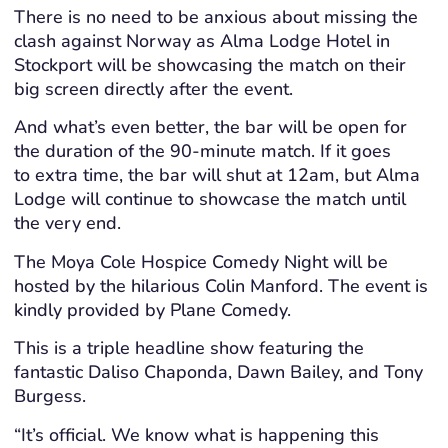
There is no need to be anxious about missing the
clash against Norway as Alma Lodge Hotel in
Stockport will be showcasing the match on their
big screen directly after the event.
And what’s even better, the bar will be open for
the duration of the 90-minute match. If it goes
to extra time, the bar will shut at 12am, but Alma
Lodge will continue to showcase the match until
the very end.
The Moya Cole Hospice Comedy Night will be
hosted by the hilarious Colin Manford. The event is
kindly provided by Plane Comedy.
This is a triple headline show featuring the
fantastic Daliso Chaponda, Dawn Bailey, and Tony
Burgess.
“It’s official. We know what is happening this