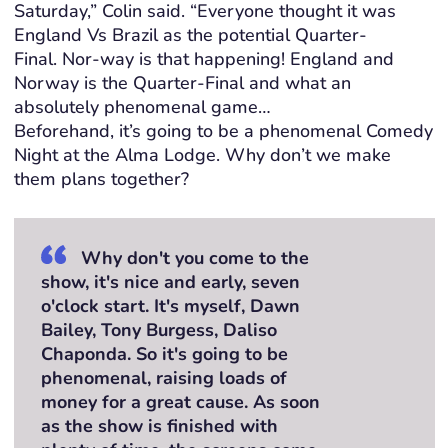
Saturday
,” Colin said.
“
Everyone thought it was
England Vs Brazil as the potential Quarter-
Final.
Nor-way
is that
happening! England and
Norway
is
the Quarter-Final and what
a
n
absolutely phenomenal
game
…
Beforehand,
i
t’s
going to be a phenomenal Comedy
Night at the Alma Lodge.
Why don’t we
m
ake
them
plans together?
Why don't you come to the
show, it's nice and early, seven
o'clock start. It's myself, Dawn
Bailey, Tony Burgess, Daliso
Chaponda. So it's going to be
phenomenal, raising loads of
money for a great cause. As soon
as the show is finished with