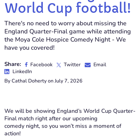
World Cup football!
There's no need to worry about missing the
England Quarter-Final game while attending
the Moya Cole Hospice Comedy Night - We
have you covered!
Share:
Facebook
Twitter
Email
LinkedIn
By Cathal Doherty on July 7, 2026
We will be showing England’s World Cup Quarter-
Final match right after our upcoming
comedy night, so you won’t miss a moment of
action!