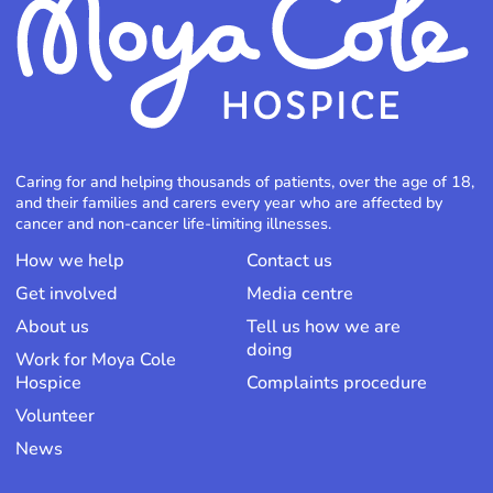
Caring for and helping thousands of patients, over the age of 18,
and their families and carers every year who are affected by
cancer and non-cancer life-limiting illnesses.
How we help
Contact us
Get involved
Media centre
About us
Tell us how we are
doing
Work for Moya Cole
Hospice
Complaints procedure
Volunteer
News