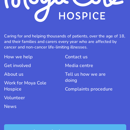
Caring for and helping thousands of patients, over the age of 18,
and their families and carers every year who are affected by
cancer and non-cancer life-limiting illnesses.
How we help
Contact us
Get involved
Media centre
About us
Tell us how we are
doing
Work for Moya Cole
Hospice
Complaints procedure
Volunteer
News