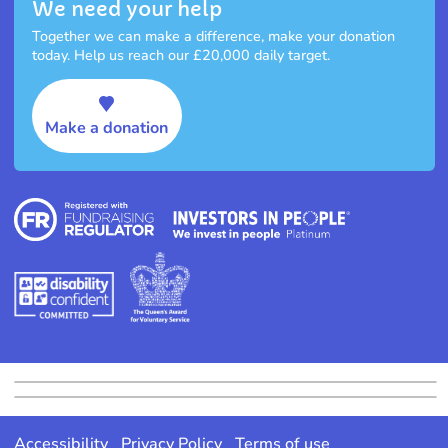
We need your help
Together we can make a difference, make your donation
today. Help us reach our £20,000 daily target.
Make a donation
Accessibility
Privacy Policy
Terms of use