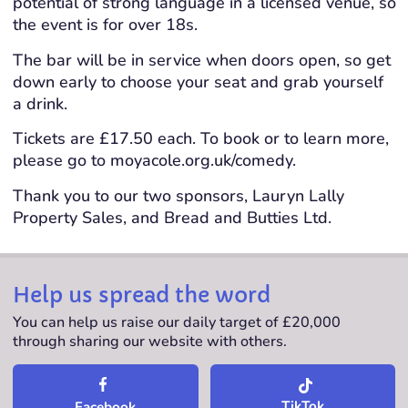
potential of strong language in a licensed venue, so
the event is for over 18s.
The bar will be in service when doors open, so get
down early to choose your seat and grab yourself
a drink.
Tickets are £17.50 each. To book or to learn more,
please go to moyacole.org.uk/comedy.
Thank you to our two sponsors, Lauryn Lally
Property Sales, and Bread and Butties Ltd.
Help us spread the word
You can help us raise our daily target of £20,000
through sharing our website with others.
TikTok
Facebook