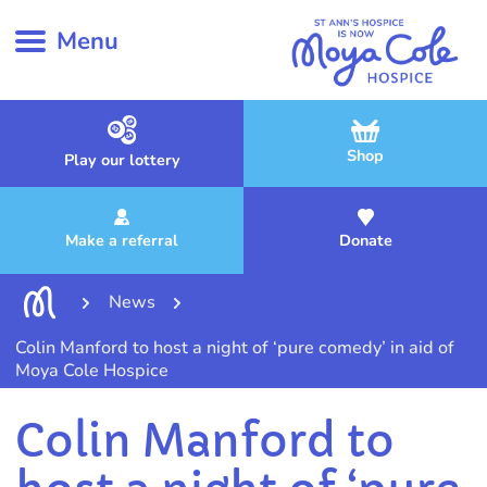
Menu
Shop
Play our lottery
Make a referral
Donate
News
Colin Manford to host a night of ‘pure comedy’ in aid of
Moya Cole Hospice
Colin Manford to