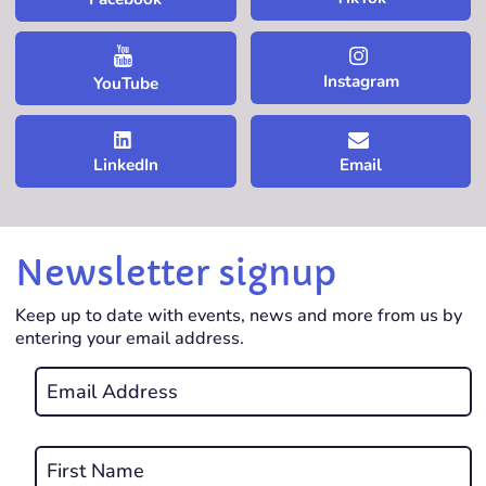
Instagram
YouTube
LinkedIn
Email
Newsletter signup
Keep up to date with events, news and more from us by
entering your email address.
Email
*
REQUIRED
Name
*