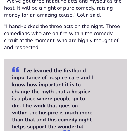
“We’ve got three headline acts and myself as the
host. It will be a night of pure comedy, raising
money for an amazing cause,” Colin said.
“I hand-picked the three acts on the night. Three
comedians who are on fire within the comedy
circuit at the moment, who are highly thought of
and respected.
I’ve learned the firsthand
importance of hospice care and I
know how important it is to
change the myth that a hospice
is a place where people go to
die. The work that goes on
within the hospice is much more
than that and this comedy night
helps support the wonderful