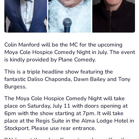
Colin Manford will be the MC for the upcoming
Moya Cole Hospice Comedy Night in July. The event
is kindly provided by Plane Comedy.
This is a triple headline show featuring the
fantastic Daliso Chaponda, Dawn Bailey and Tony
Burgess.
The Moya Cole Hospice Comedy Night will take
place on Saturday, July 11 with doors opening at
6pm with the show starting at 7pm. It will take
place at the Regis Suite in the Alma Lodge Hotel in
Stockport. Please use rear entrance.