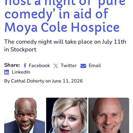
host a night of ‘pure
comedy’ in aid of
Moya Cole Hospice
The comedy night will take place on July 11th
in Stockport
Share:
Facebook
Twitter
Email
LinkedIn
By Cathal Doherty on June 11, 2026