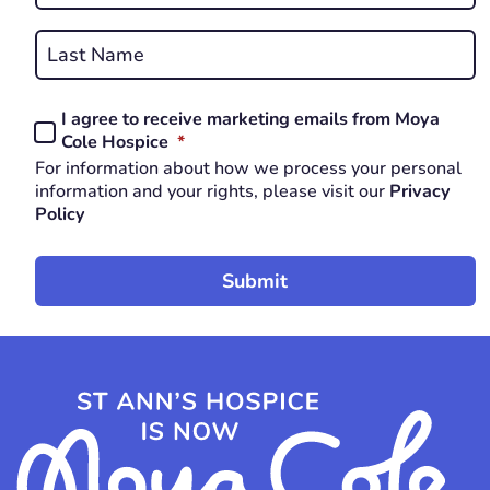
First
REQUIRED
Last
I agree to receive marketing emails from Moya
Consent
REQUIRED
Cole Hospice
*
*
For information about how we process your personal
REQUIRED
information and your rights, please visit our
Privacy
Policy