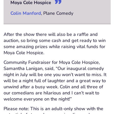
Moya Cole Hospice
Colin Manford
, Plane Comedy
After the show there will also be a raffle and
auction, so bring some cash and get ready to win
some amazing prizes while raising vital funds for
Moya Cole Hospice.
Community Fundraiser for Moya Cole Hospice,
Samantha Lanigan, said, “Our inaugural comedy
night in July will be one you won’t want to miss. It
will be a night full of laughter and a great way to
unwind after a busy week. Colin and all three of
our comedians are hilarious and I can’t wait to
welcome everyone on the night!”
Please note: This is an adult-only show with the